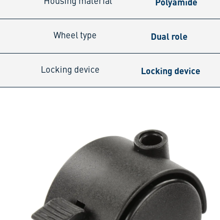
Polyamide
Housing material
Dual role
Wheel type
Locking device
Locking device