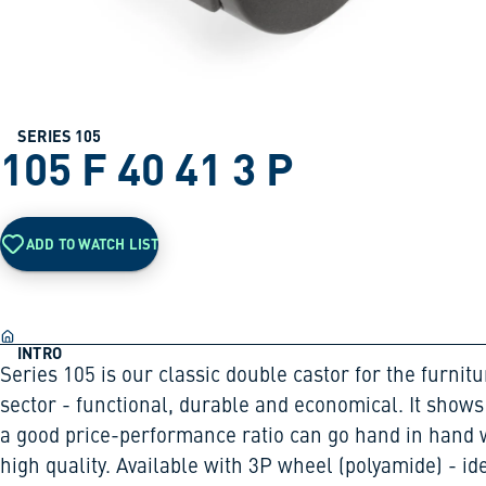
SERIES 105
105 F 40 41 3 P
ADD TO WATCH LIST
INTRO
Series 105 is our classic double castor for the furnitu
sector - functional, durable and economical. It shows
a good price-performance ratio can go hand in hand 
high quality. Available with 3P wheel (polyamide) - id