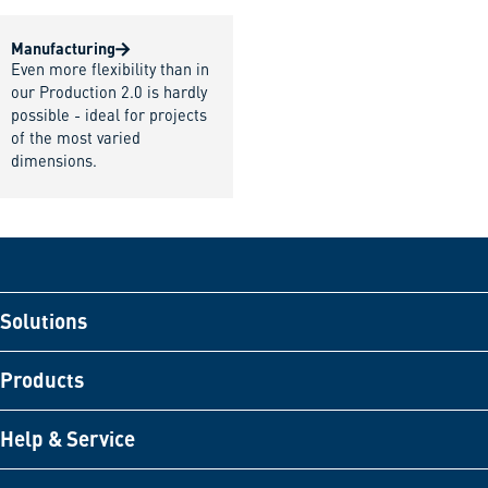
Manufacturing
Even more flexibility than in
our Production 2.0 is hardly
possible - ideal for projects
of the most varied
dimensions.
Solutions
Products
Help & Service