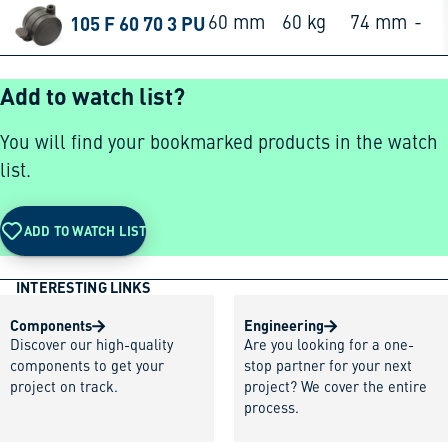
105 F 60 70 3 PU
60 mm
60 kg
74 mm
-
Add to watch list?
You will find your bookmarked products in the watch
list.
ADD TO WATCH LIST
INTERESTING LINKS
Components
Engineering
Discover our high-quality
Are you looking for a one-
components to get your
stop partner for your next
project on track.
project? We cover the entire
process.