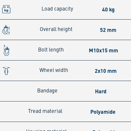
40 kg
Load capacity
52 mm
Overall height
M10x15 mm
Bolt length
2x10 mm
Wheel width
Hard
Bandage
Polyamide
Tread material