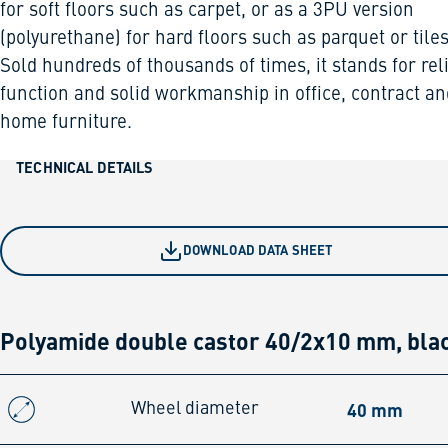
for soft floors such as carpet, or as a 3PU version
(polyurethane) for hard floors such as parquet or tiles
Sold hundreds of thousands of times, it stands for rel
function and solid workmanship in office, contract an
home furniture.
TECHNICAL DETAILS
DOWNLOAD DATA SHEET
Polyamide double castor 40/2x10 mm, bla
40 mm
Wheel diameter