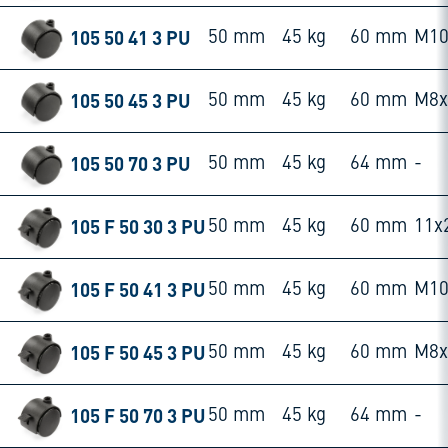
105 50 41 3 PU
50 mm
45 kg
60 mm
M10
105 50 45 3 PU
50 mm
45 kg
60 mm
M8
105 50 70 3 PU
50 mm
45 kg
64 mm
-
105 F 50 30 3 PU
50 mm
45 kg
60 mm
11x
105 F 50 41 3 PU
50 mm
45 kg
60 mm
M10
105 F 50 45 3 PU
50 mm
45 kg
60 mm
M8
105 F 50 70 3 PU
50 mm
45 kg
64 mm
-