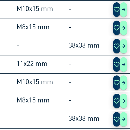
M10x15 mm
-
105
M8x15 mm
-
105
-
38x38 mm
105
11x22 mm
-
105
M10x15 mm
-
105
M8x15 mm
-
105
-
38x38 mm
105