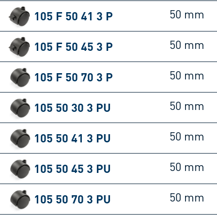
105 F 50 41 3 P
50 mm
105 F 50 45 3 P
50 mm
105 F 50 70 3 P
50 mm
105 50 30 3 PU
50 mm
105 50 41 3 PU
50 mm
105 50 45 3 PU
50 mm
105 50 70 3 PU
50 mm