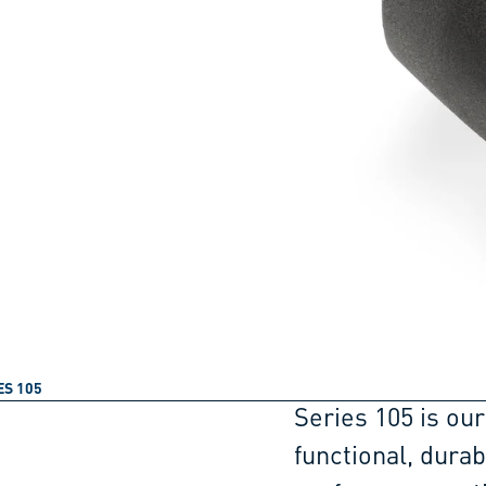
ES 105
Series 105 is our
functional, dura