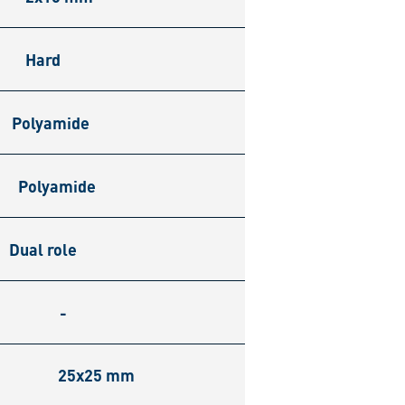
Hard
Polyamide
Polyamide
Dual role
-
25x25 mm