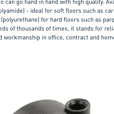
o can go hand in hand with high quality. Av
lyamide) - ideal for soft floors such as car
 (polyurethane) for hard floors such as par
eds of thousands of times, it stands for rel
id workmanship in office, contract and hom