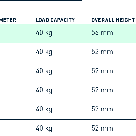
AMETER
LOAD CAPACITY
OVERALL HEIGHT
40 kg
56 mm
40 kg
52 mm
40 kg
52 mm
40 kg
52 mm
40 kg
52 mm
40 kg
52 mm