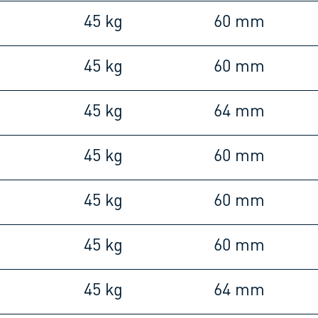
45 kg
60 mm
45 kg
60 mm
45 kg
64 mm
45 kg
60 mm
45 kg
60 mm
45 kg
60 mm
45 kg
64 mm