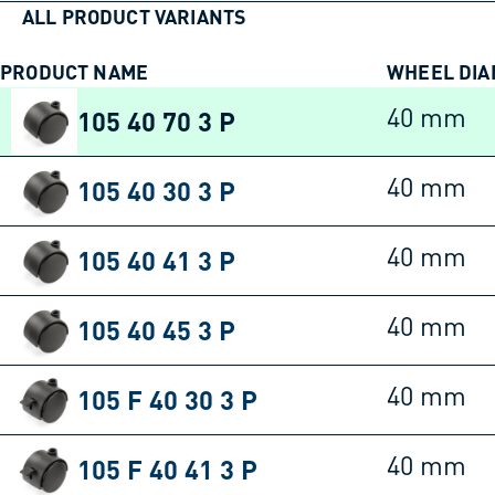
ALL PRODUCT VARIANTS
PRODUCT NAME
WHEEL DI
105 40 70 3 P
40 mm
105 40 30 3 P
40 mm
105 40 41 3 P
40 mm
105 40 45 3 P
40 mm
105 F 40 30 3 P
40 mm
105 F 40 41 3 P
40 mm