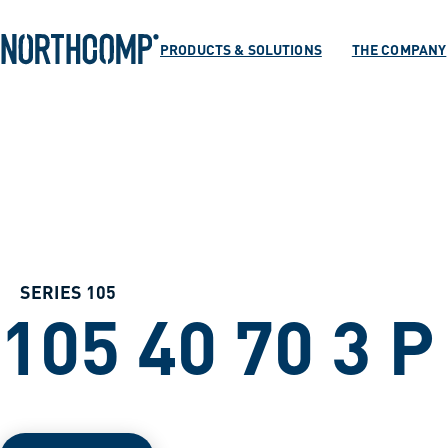
Products & Soluti
Skip to main content
Skip to navigation
PRODUCTS & SOLUTIONS
THE COMPANY
The company
Select language
EN
SERIES 105
105 40 70 3 P