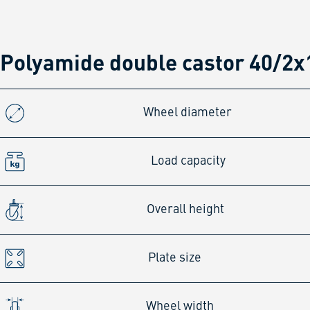
Polyamide double castor 40/2x
Wheel diameter
Load capacity
Overall height
Plate size
Wheel width