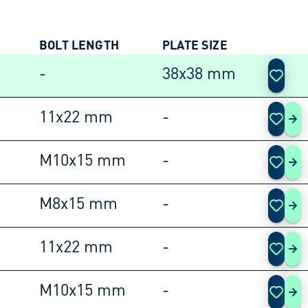
BOLT LENGTH
PLATE SIZE
ACTIO
-
38x38 mm
11x22 mm
-
105
M10x15 mm
-
105
M8x15 mm
-
105
11x22 mm
-
105
M10x15 mm
-
105