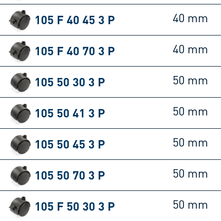
105 F 40 45 3 P
40 mm
105 F 40 70 3 P
40 mm
105 50 30 3 P
50 mm
105 50 41 3 P
50 mm
105 50 45 3 P
50 mm
105 50 70 3 P
50 mm
105 F 50 30 3 P
50 mm