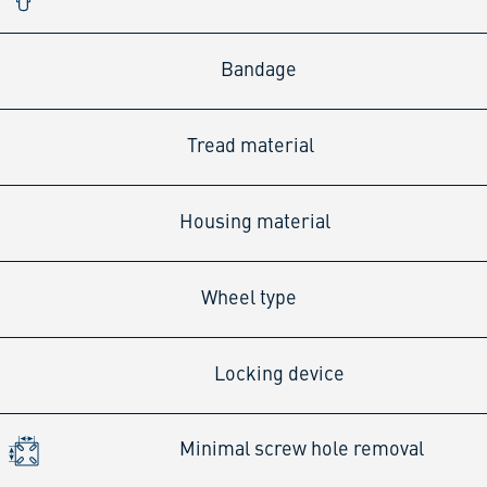
Bandage
Tread material
Housing material
Wheel type
Locking device
Minimal screw hole removal