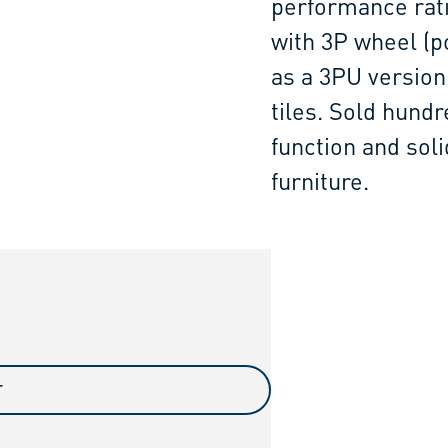
performance rati
with 3P wheel (po
as a 3PU version
tiles. Sold hundr
function and sol
furniture.
T