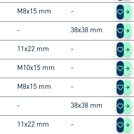
M8x15 mm
-
105
-
38x38 mm
105
11x22 mm
-
105
M10x15 mm
-
105
M8x15 mm
-
105
-
38x38 mm
105
11x22 mm
-
105