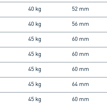
40 kg
52 mm
40 kg
56 mm
45 kg
60 mm
45 kg
60 mm
45 kg
60 mm
45 kg
64 mm
45 kg
60 mm