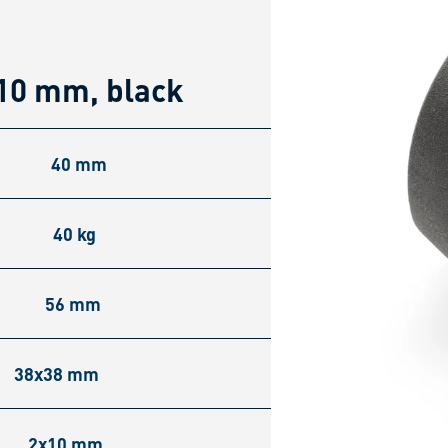
10 mm, black
40 mm
40 kg
56 mm
38x38 mm
2x10 mm