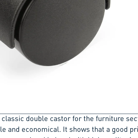
 classic double castor for the furniture sec
ble and economical. It shows that a good pr