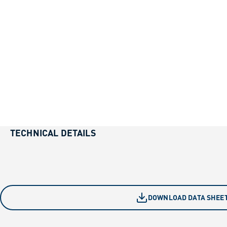
TECHNICAL DETAILS
DOWNLOAD DATA SHEE