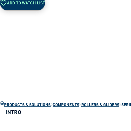
ADD TO WATCH LIST
PRODUCTS & SOLUTIONS
COMPONENTS
ROLLERS & GLIDERS
SERI
INTRO