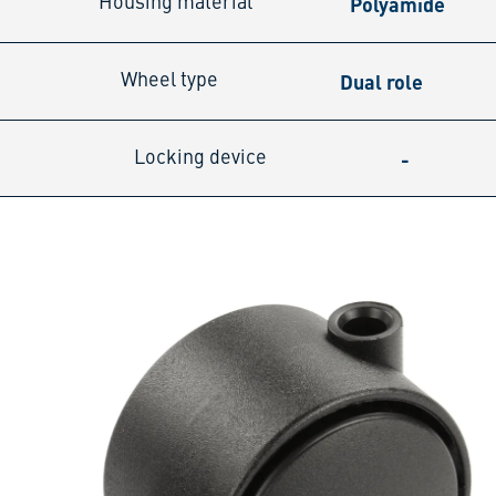
Polyamide
Housing material
Dual role
Wheel type
-
Locking device