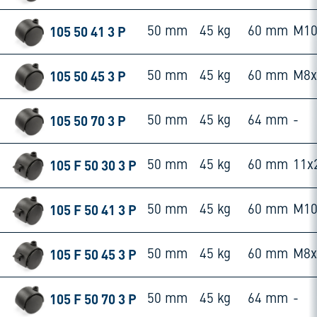
105 50 41 3 P
50 mm
45 kg
60 mm
M10
105 50 45 3 P
50 mm
45 kg
60 mm
M8
105 50 70 3 P
50 mm
45 kg
64 mm
-
105 F 50 30 3 P
50 mm
45 kg
60 mm
11x
105 F 50 41 3 P
50 mm
45 kg
60 mm
M10
105 F 50 45 3 P
50 mm
45 kg
60 mm
M8
105 F 50 70 3 P
50 mm
45 kg
64 mm
-