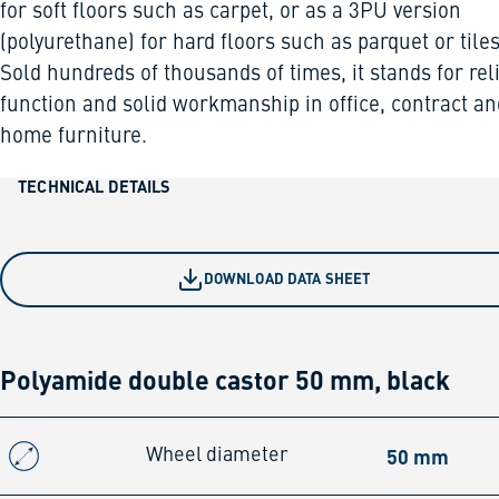
for soft floors such as carpet, or as a 3PU version
(polyurethane) for hard floors such as parquet or tiles
Sold hundreds of thousands of times, it stands for rel
function and solid workmanship in office, contract an
home furniture.
TECHNICAL DETAILS
DOWNLOAD DATA SHEET
Polyamide double castor 50 mm, black
50 mm
Wheel diameter