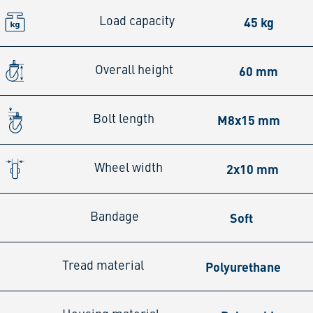
45 kg
Load capacity
60 mm
Overall height
M8x15 mm
Bolt length
2x10 mm
Wheel width
Soft
Bandage
Polyurethane
Tread material