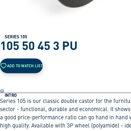
SERIES 105
105 50 45 3 PU
ADD TO WATCH LIST
INTRO
Series 105 is our classic double castor for the furnitu
sector - functional, durable and economical. It shows
a good price-performance ratio can go hand in hand 
high quality. Available with 3P wheel (polyamide) - id