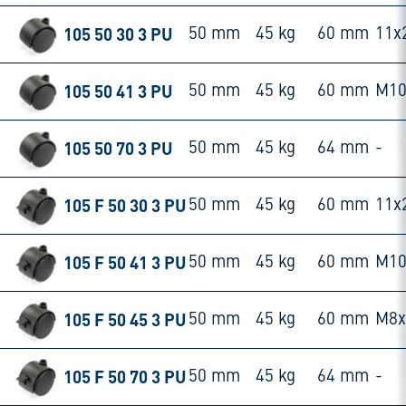
105 50 30 3 PU
50 mm
45 kg
60 mm
11x
105 50 41 3 PU
50 mm
45 kg
60 mm
M10
105 50 70 3 PU
50 mm
45 kg
64 mm
-
105 F 50 30 3 PU
50 mm
45 kg
60 mm
11x
105 F 50 41 3 PU
50 mm
45 kg
60 mm
M10
105 F 50 45 3 PU
50 mm
45 kg
60 mm
M8
105 F 50 70 3 PU
50 mm
45 kg
64 mm
-