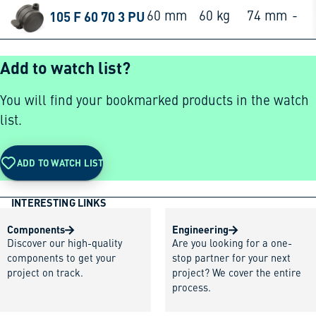
105 F 60 70 3 PU
60 mm
60 kg
74 mm
-
Add to watch list?
You will find your bookmarked products in the watch
list.
ADD TO WATCH LIST
INTERESTING LINKS
Components
Engineering
Discover our high-quality
Are you looking for a one-
components to get your
stop partner for your next
project on track.
project? We cover the entire
process.