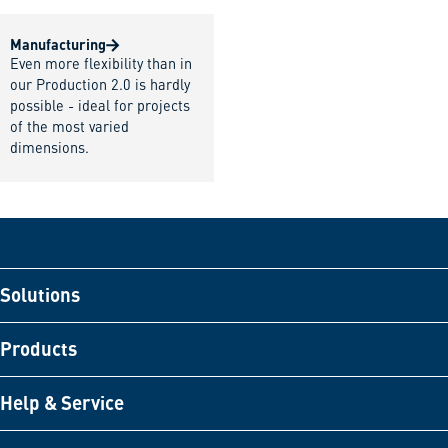
Manufacturing
Even more flexibility than in
our Production 2.0 is hardly
possible - ideal for projects
of the most varied
dimensions.
Solutions
Products
Help & Service