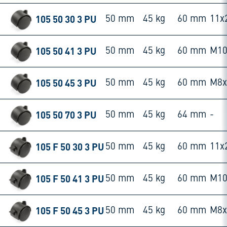
105 50 30 3 PU
50 mm
45 kg
60 mm
11x
105 50 41 3 PU
50 mm
45 kg
60 mm
M10
105 50 45 3 PU
50 mm
45 kg
60 mm
M8
105 50 70 3 PU
50 mm
45 kg
64 mm
-
105 F 50 30 3 PU
50 mm
45 kg
60 mm
11x
105 F 50 41 3 PU
50 mm
45 kg
60 mm
M10
105 F 50 45 3 PU
50 mm
45 kg
60 mm
M8