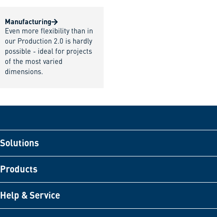
Manufacturing
Even more flexibility than in
our Production 2.0 is hardly
possible - ideal for projects
of the most varied
dimensions.
Solutions
Products
Help & Service