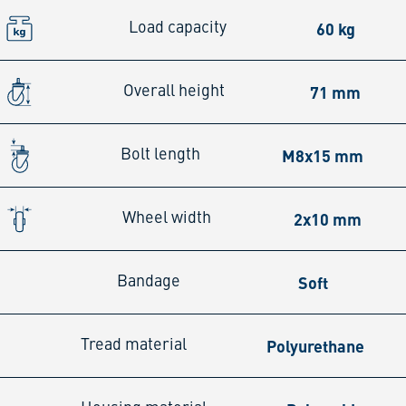
60 kg
Load capacity
71 mm
Overall height
M8x15 mm
Bolt length
2x10 mm
Wheel width
Soft
Bandage
Polyurethane
Tread material