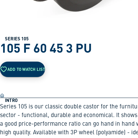
SERIES 105
105 F 60 45 3 PU
ADD TO WATCH LIST
INTRO
Series 105 is our classic double castor for the furnitu
sector - functional, durable and economical. It shows
a good price-performance ratio can go hand in hand 
high quality. Available with 3P wheel (polyamide) - id