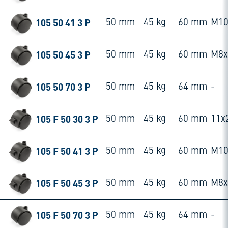
105 50 41 3 P
50 mm
45 kg
60 mm
M10
105 50 45 3 P
50 mm
45 kg
60 mm
M8
105 50 70 3 P
50 mm
45 kg
64 mm
-
105 F 50 30 3 P
50 mm
45 kg
60 mm
11x
105 F 50 41 3 P
50 mm
45 kg
60 mm
M10
105 F 50 45 3 P
50 mm
45 kg
60 mm
M8
105 F 50 70 3 P
50 mm
45 kg
64 mm
-