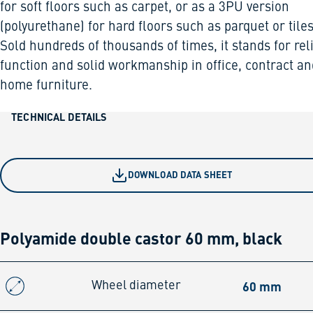
for soft floors such as carpet, or as a 3PU version
(polyurethane) for hard floors such as parquet or tiles
Sold hundreds of thousands of times, it stands for rel
function and solid workmanship in office, contract an
home furniture.
TECHNICAL DETAILS
DOWNLOAD DATA SHEET
Polyamide double castor 60 mm, black
60 mm
Wheel diameter