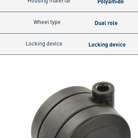
Polyamide
Housing material
Dual role
Wheel type
Locking device
Locking device