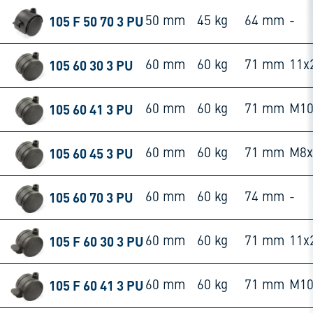
105 F 50 70 3 PU
50 mm
45 kg
64 mm
-
105 60 30 3 PU
60 mm
60 kg
71 mm
11x
105 60 41 3 PU
60 mm
60 kg
71 mm
M10
105 60 45 3 PU
60 mm
60 kg
71 mm
M8
105 60 70 3 PU
60 mm
60 kg
74 mm
-
105 F 60 30 3 PU
60 mm
60 kg
71 mm
11x
105 F 60 41 3 PU
60 mm
60 kg
71 mm
M10