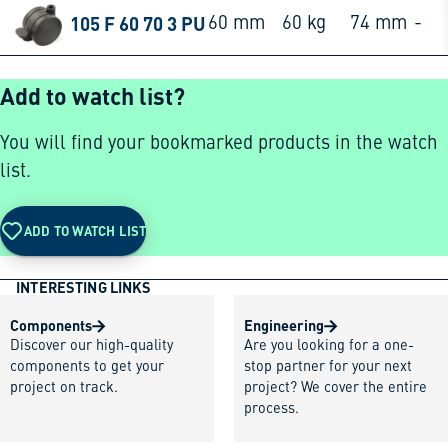
105 F 60 70 3 PU
60 mm
60 kg
74 mm
-
Add to watch list?
You will find your bookmarked products in the watch
list.
ADD TO WATCH LIST
INTERESTING LINKS
Components
Engineering
Discover our high-quality
Are you looking for a one-
components to get your
stop partner for your next
project on track.
project? We cover the entire
process.