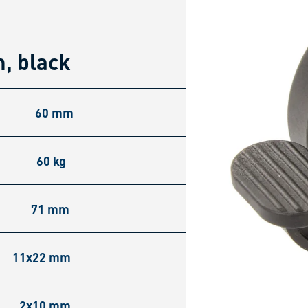
, black
60 mm
60 kg
71 mm
11x22 mm
2x10 mm