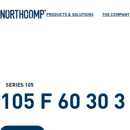
Products & Soluti
Skip to main content
Skip to navigation
PRODUCTS & SOLUTIONS
THE COMPANY
The company
Select language
EN
SERIES 105
105 F 60 30 3