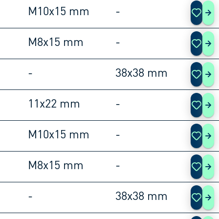
M10x15 mm
-
105
M8x15 mm
-
105
-
38x38 mm
105
11x22 mm
-
105
M10x15 mm
-
105
M8x15 mm
-
105
-
38x38 mm
105