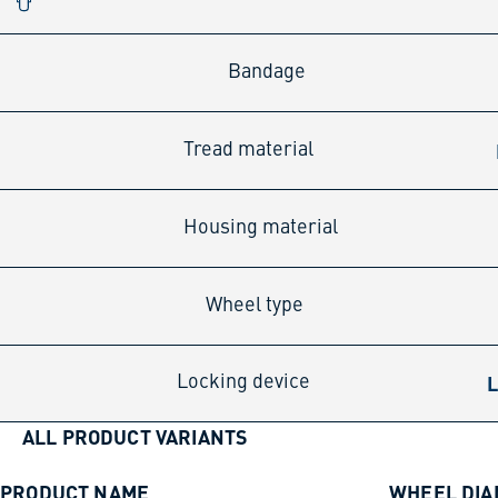
Bandage
Tread material
Housing material
Wheel type
L
Locking device
ALL PRODUCT VARIANTS
PRODUCT NAME
WHEEL DI