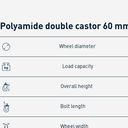
Polyamide double castor 60 mm
Wheel diameter
Load capacity
Overall height
Bolt length
Wheel width