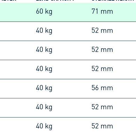
60 kg
71 mm
40 kg
52 mm
40 kg
52 mm
40 kg
52 mm
40 kg
56 mm
40 kg
52 mm
40 kg
52 mm