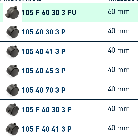
105 F 60 30 3 PU
60 mm
105 40 30 3 P
40 mm
105 40 41 3 P
40 mm
105 40 45 3 P
40 mm
105 40 70 3 P
40 mm
105 F 40 30 3 P
40 mm
105 F 40 41 3 P
40 mm