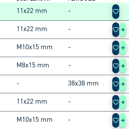
ACTIO
11x22 mm
-
11x22 mm
-
105
M10x15 mm
-
105
M8x15 mm
-
105
-
38x38 mm
105
11x22 mm
-
105
M10x15 mm
-
105