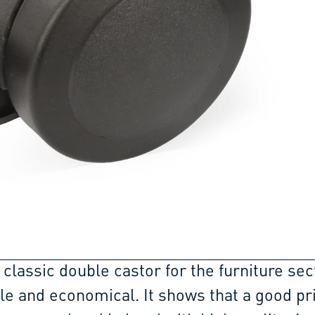
 classic double castor for the furniture sec
ble and economical. It shows that a good pr