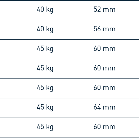
40 kg
52 mm
40 kg
56 mm
45 kg
60 mm
45 kg
60 mm
45 kg
60 mm
45 kg
64 mm
45 kg
60 mm