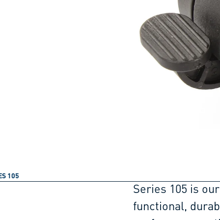
ES 105
Series 105 is our
functional, dura