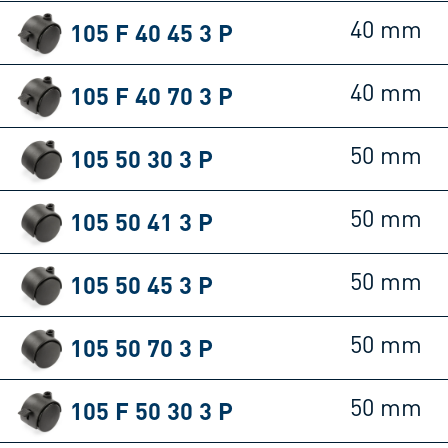
105 F 40 45 3 P
40 mm
105 F 40 70 3 P
40 mm
105 50 30 3 P
50 mm
105 50 41 3 P
50 mm
105 50 45 3 P
50 mm
105 50 70 3 P
50 mm
105 F 50 30 3 P
50 mm