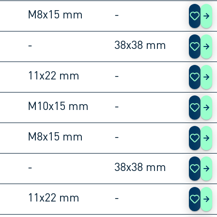
M8x15 mm
-
105
-
38x38 mm
105
11x22 mm
-
105
M10x15 mm
-
105
M8x15 mm
-
105
-
38x38 mm
105
11x22 mm
-
105