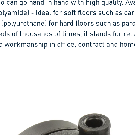
o can go hand in hand with high quality. Av
lyamide) - ideal for soft floors such as car
 (polyurethane) for hard floors such as par
eds of thousands of times, it stands for rel
id workmanship in office, contract and hom