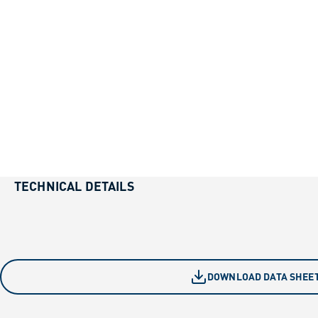
TECHNICAL DETAILS
DOWNLOAD DATA SHEE