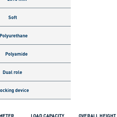
Soft
Polyurethane
Polyamide
Dual role
ocking device
AMETER
LOAD CAPACITY
OVERALL HEIGHT