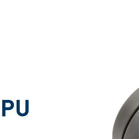
ons
 PU