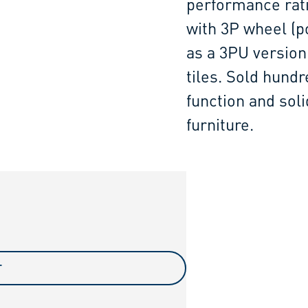
performance rati
with 3P wheel (po
as a 3PU version
tiles. Sold hundr
function and sol
furniture.
T