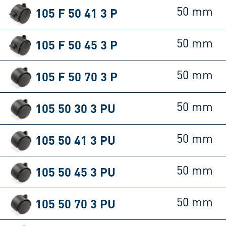
105 F 50 41 3 P
50 mm
105 F 50 45 3 P
50 mm
105 F 50 70 3 P
50 mm
105 50 30 3 PU
50 mm
105 50 41 3 PU
50 mm
105 50 45 3 PU
50 mm
105 50 70 3 PU
50 mm