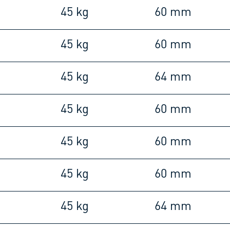
45 kg
60 mm
45 kg
60 mm
45 kg
64 mm
45 kg
60 mm
45 kg
60 mm
45 kg
60 mm
45 kg
64 mm