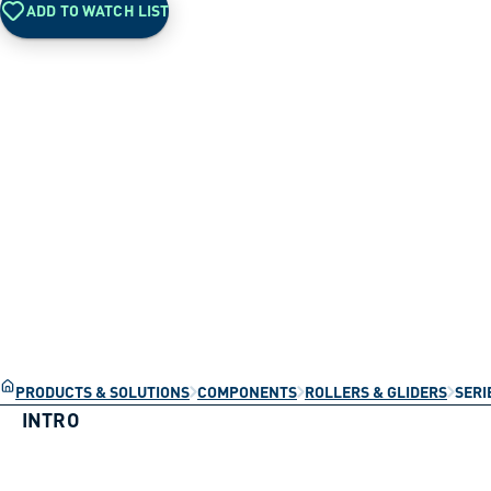
ADD TO WATCH LIST
PRODUCTS & SOLUTIONS
COMPONENTS
ROLLERS & GLIDERS
SERI
INTRO