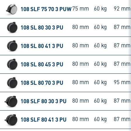
108 SLF 75 70 3 PUW
75 mm
60 kg
92 mm
108 SL 80 30 3 PU
80 mm
60 kg
87 mm
108 SL 80 41 3 PU
80 mm
60 kg
87 mm
108 SL 80 45 3 PU
80 mm
60 kg
87 mm
108 SL 80 70 3 PU
80 mm
60 kg
95 mm
108 SLF 80 30 3 PU
80 mm
60 kg
87 mm
108 SLF 80 41 3 PU
80 mm
60 kg
87 mm