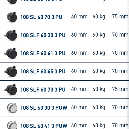
108 SL 60 70 3 PU
60 mm
60 kg
75 mm
108 SLF 60 30 3 PU
60 mm
60 kg
70 mm
108 SLF 60 41 3 PU
60 mm
60 kg
70 mm
108 SLF 60 45 3 PU
60 mm
60 kg
70 mm
108 SLF 60 70 3 PU
60 mm
60 kg
75 mm
108 SL 60 30 3 PUW
60 mm
60 kg
70 mm
108 SL 60 41 3 PUW
60 mm
60 kg
70 mm