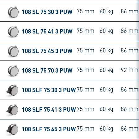
108 SL 75 30 3 PUW
75 mm
60 kg
86 mm
108 SL 75 41 3 PUW
75 mm
60 kg
86 mm
108 SL 75 45 3 PUW
75 mm
60 kg
86 mm
108 SL 75 70 3 PUW
75 mm
60 kg
92 mm
108 SLF 75 30 3 PUW
75 mm
60 kg
86 mm
108 SLF 75 41 3 PUW
75 mm
60 kg
86 mm
108 SLF 75 45 3 PUW
75 mm
60 kg
86 mm