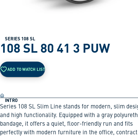
SERIES 108 SL
108 SL 80 41 3 PUW
ADD TO WATCH LIST
INTRO
Series 108 SL Slim Line stands for modern, slim desi
and high functionality. Equipped with a gray polyuret
bandage, it offers a quiet, floor-friendly run and fits
perfectly with modern furniture in the office, contract