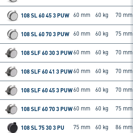
108 SL 60 45 3 PUW
60 mm
60 kg
70 mm
108 SL 60 70 3 PUW
60 mm
60 kg
75 mm
108 SLF 60 30 3 PUW
60 mm
60 kg
70 mm
108 SLF 60 41 3 PUW
60 mm
60 kg
70 mm
108 SLF 60 45 3 PUW
60 mm
60 kg
70 mm
108 SLF 60 70 3 PUW
60 mm
60 kg
75 mm
108 SL 75 30 3 PU
75 mm
60 kg
86 mm