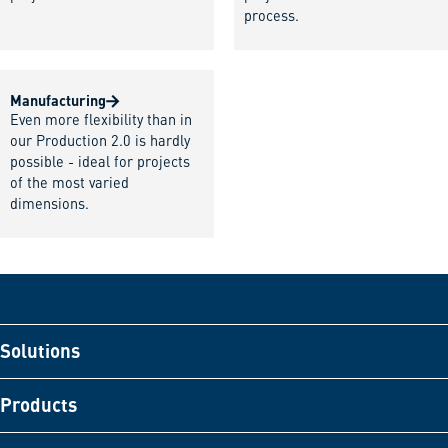
process.
Manufacturing
Even more flexibility than in
our Production 2.0 is hardly
possible - ideal for projects
of the most varied
dimensions.
Solutions
Products