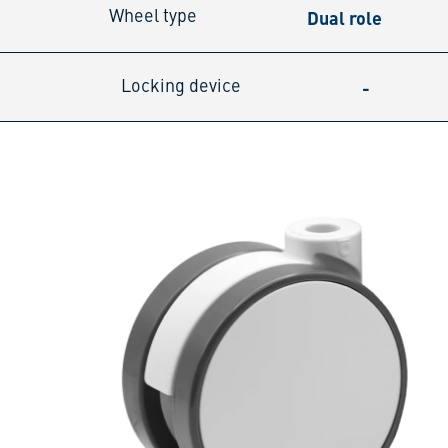
Dual role
Wheel type
-
Locking device