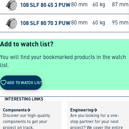
108 SLF 80 45 3 PUW
80 mm
60 kg
87 mm
108 SLF 80 70 3 PUW
80 mm
60 kg
95 mm
Add to watch list?
You will find your bookmarked products in the watch
list.
ADD TO WATCH LIST
INTERESTING LINKS
Components
Engineering
Discover our high-quality
Are you looking for a one-
components to get your
stop partner for your next
project on track.
project? We cover the entire