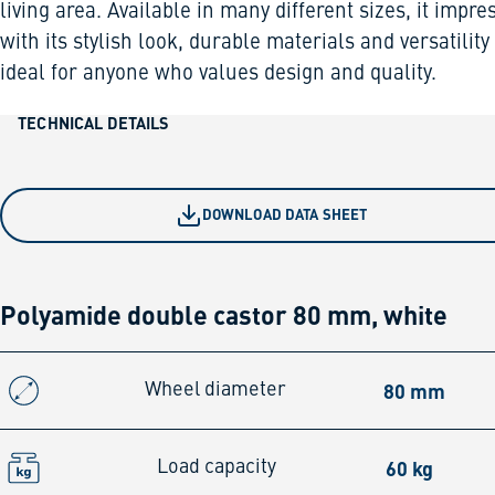
living area. Available in many different sizes, it impre
with its stylish look, durable materials and versatility
ideal for anyone who values design and quality.
TECHNICAL DETAILS
DOWNLOAD DATA SHEET
Polyamide double castor 80 mm, white
80 mm
Wheel diameter
60 kg
Load capacity