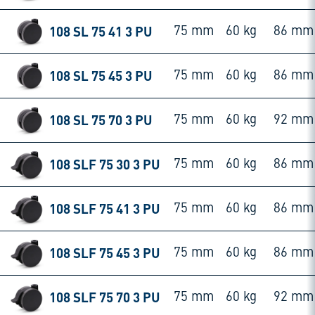
108 SL 75 41 3 PU
75 mm
60 kg
86 mm
108 SL 75 45 3 PU
75 mm
60 kg
86 mm
108 SL 75 70 3 PU
75 mm
60 kg
92 mm
108 SLF 75 30 3 PU
75 mm
60 kg
86 mm
108 SLF 75 41 3 PU
75 mm
60 kg
86 mm
108 SLF 75 45 3 PU
75 mm
60 kg
86 mm
108 SLF 75 70 3 PU
75 mm
60 kg
92 mm