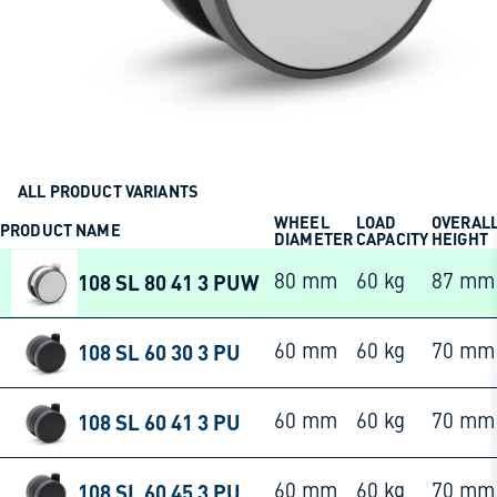
ALL PRODUCT VARIANTS
WHEEL
LOAD
OVERAL
PRODUCT NAME
DIAMETER
CAPACITY
HEIGHT
108 SL 80 41 3 PUW
80 mm
60 kg
87 mm
108 SL 60 30 3 PU
60 mm
60 kg
70 mm
108 SL 60 41 3 PU
60 mm
60 kg
70 mm
108 SL 60 45 3 PU
60 mm
60 kg
70 mm