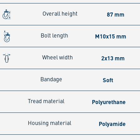
87 mm
Overall height
M10x15 mm
Bolt length
2x13 mm
Wheel width
Soft
Bandage
Polyurethane
Tread material
Polyamide
Housing material