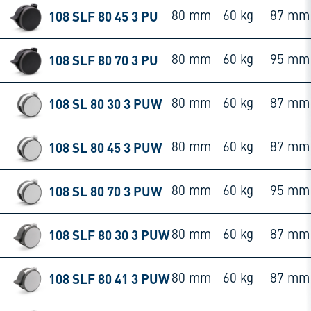
108 SLF 80 45 3 PU
80 mm
60 kg
87 mm
108 SLF 80 70 3 PU
80 mm
60 kg
95 mm
108 SL 80 30 3 PUW
80 mm
60 kg
87 mm
108 SL 80 45 3 PUW
80 mm
60 kg
87 mm
108 SL 80 70 3 PUW
80 mm
60 kg
95 mm
108 SLF 80 30 3 PUW
80 mm
60 kg
87 mm
108 SLF 80 41 3 PUW
80 mm
60 kg
87 mm