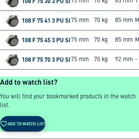
108 F 75 30 3 PU SI
75 mm
70 kg
85 mm
1
108 F 75 41 3 PU SI
75 mm
70 kg
85 mm
M
108 F 75 45 3 PU SI
75 mm
70 kg
85 mm
M
108 F 75 70 3 PU SI
75 mm
70 kg
92 mm
-
Add to watch list?
You will find your bookmarked products in the watch
list.
ADD TO WATCH LIST