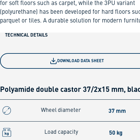
for soft floors such as carpet, while the 3PU variant
(polyurethane) has been developed for hard floors su
parquet or tiles. A durable solution for modern furnit
TECHNICAL DETAILS
DOWNLOAD DATA SHEET
Polyamide double castor 37/2x15 mm, bla
37 mm
Wheel diameter
50 kg
Load capacity