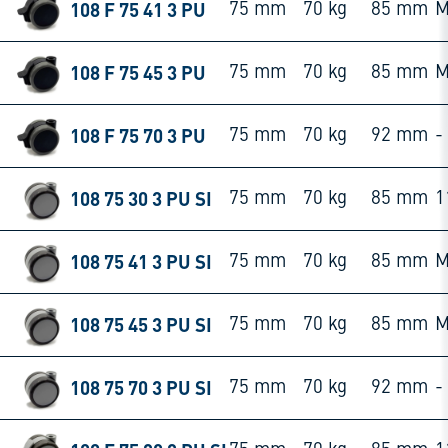
108 F 75 41 3 PU
75 mm
70 kg
85 mm
M
108 F 75 45 3 PU
75 mm
70 kg
85 mm
M
108 F 75 70 3 PU
75 mm
70 kg
92 mm
-
108 75 30 3 PU SI
75 mm
70 kg
85 mm
1
108 75 41 3 PU SI
75 mm
70 kg
85 mm
M
108 75 45 3 PU SI
75 mm
70 kg
85 mm
M
108 75 70 3 PU SI
75 mm
70 kg
92 mm
-