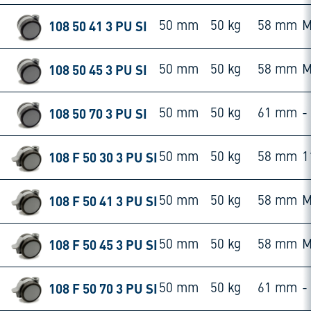
108 50 41 3 PU SI
50 mm
50 kg
58 mm
M
108 50 45 3 PU SI
50 mm
50 kg
58 mm
M
108 50 70 3 PU SI
50 mm
50 kg
61 mm
-
108 F 50 30 3 PU SI
50 mm
50 kg
58 mm
1
108 F 50 41 3 PU SI
50 mm
50 kg
58 mm
M
108 F 50 45 3 PU SI
50 mm
50 kg
58 mm
M
108 F 50 70 3 PU SI
50 mm
50 kg
61 mm
-