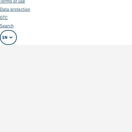
Terms of use
Data protection
GTC
Search
EN