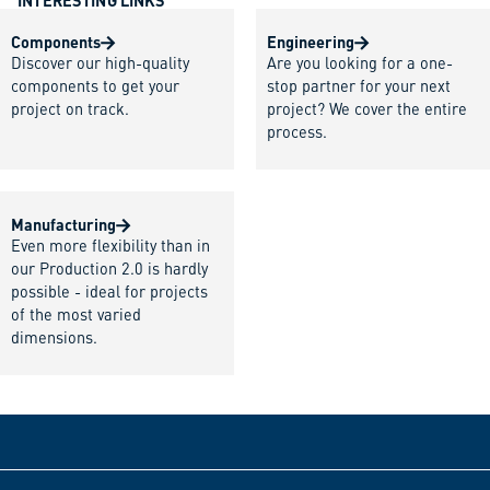
INTERESTING LINKS
Components
Engineering
Discover our high-quality
Are you looking for a one-
components to get your
stop partner for your next
project on track.
project? We cover the entire
process.
Manufacturing
Even more flexibility than in
our Production 2.0 is hardly
possible - ideal for projects
of the most varied
dimensions.