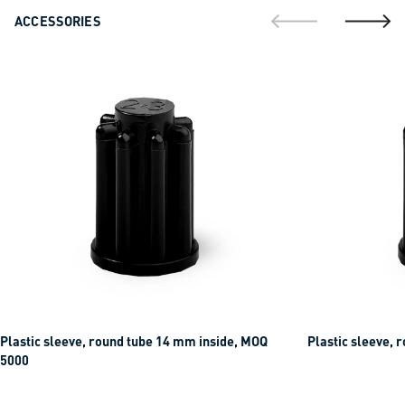
ACCESSORIES
go to previous sli
go to ne
Plastic sleeve, round tube 14 mm inside, MOQ
Plastic sleeve, 
5000