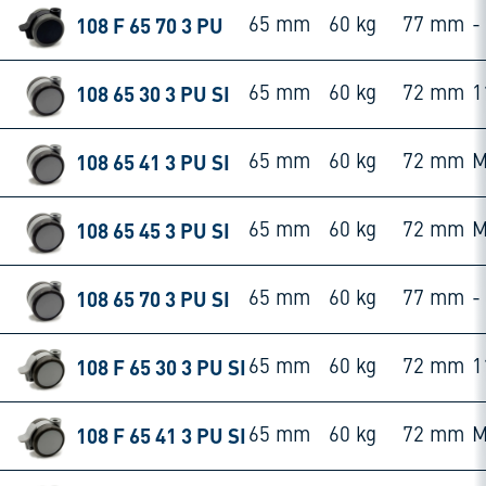
108 F 65 70 3 PU
65 mm
60 kg
77 mm
-
108 65 30 3 PU SI
65 mm
60 kg
72 mm
1
108 65 41 3 PU SI
65 mm
60 kg
72 mm
M
108 65 45 3 PU SI
65 mm
60 kg
72 mm
M
108 65 70 3 PU SI
65 mm
60 kg
77 mm
-
108 F 65 30 3 PU SI
65 mm
60 kg
72 mm
1
108 F 65 41 3 PU SI
65 mm
60 kg
72 mm
M