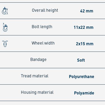
42 mm
Overall height
11x22 mm
Bolt length
2x15 mm
Wheel width
Soft
Bandage
Polyurethane
Tread material
Polyamide
Housing material