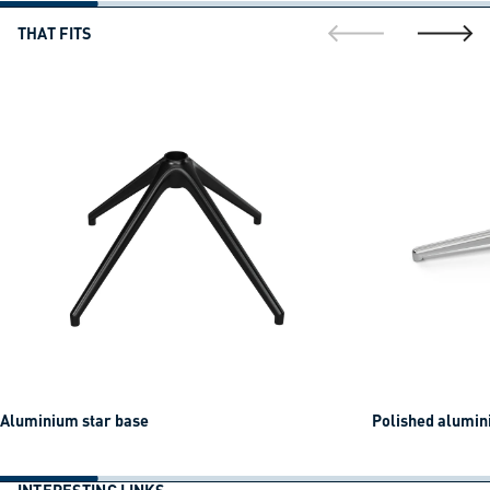
THAT FITS
go to previous sli
go to ne
Aluminium star base
Polished alumin