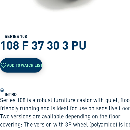
SERIES 108
108 F 37 30 3 PU
ADD TO WATCH LIST
INTRO
Series 108 is a robust furniture castor with quiet, floo
friendly running and is ideal for use on sensitive floor
Two versions are available depending on the floor
covering: The version with 3P wheel (polyamide) is id