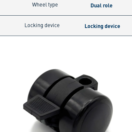
Dual role
Wheel type
Locking device
Locking device