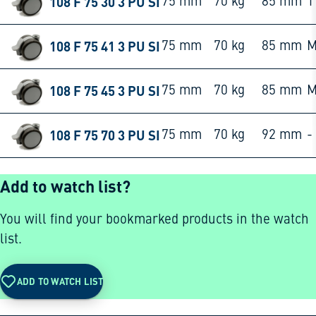
108 F 75 30 3 PU SI
75 mm
70 kg
85 mm
1
108 F 75 41 3 PU SI
75 mm
70 kg
85 mm
M
108 F 75 45 3 PU SI
75 mm
70 kg
85 mm
M
108 F 75 70 3 PU SI
75 mm
70 kg
92 mm
-
Add to watch list?
You will find your bookmarked products in the watch
list.
ADD TO WATCH LIST