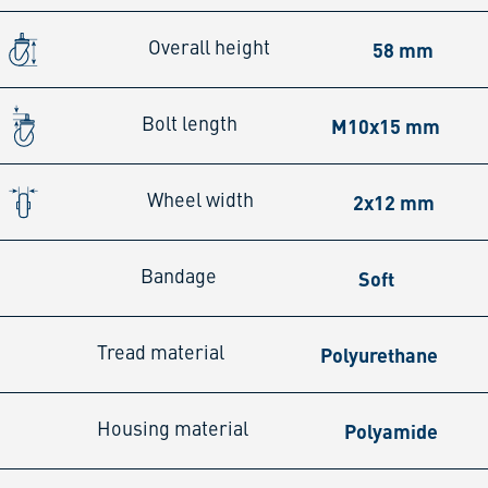
58 mm
Overall height
M10x15 mm
Bolt length
2x12 mm
Wheel width
Soft
Bandage
Polyurethane
Tread material
Polyamide
Housing material