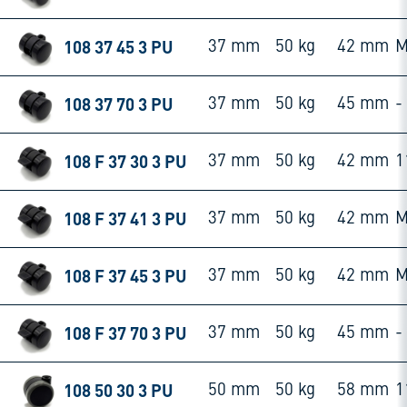
108 37 45 3 PU
37 mm
50 kg
42 mm
M
108 37 70 3 PU
37 mm
50 kg
45 mm
-
108 F 37 30 3 PU
37 mm
50 kg
42 mm
1
108 F 37 41 3 PU
37 mm
50 kg
42 mm
M
108 F 37 45 3 PU
37 mm
50 kg
42 mm
M
108 F 37 70 3 PU
37 mm
50 kg
45 mm
-
108 50 30 3 PU
50 mm
50 kg
58 mm
1