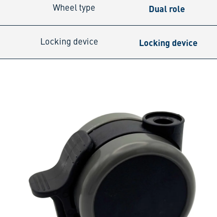
Dual role
Wheel type
Locking device
Locking device