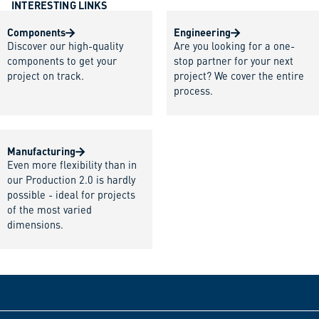
INTERESTING LINKS
Components
Engineering
Discover our high-quality
Are you looking for a one-
components to get your
stop partner for your next
project on track.
project? We cover the entire
process.
Manufacturing
Even more flexibility than in
our Production 2.0 is hardly
possible - ideal for projects
of the most varied
dimensions.