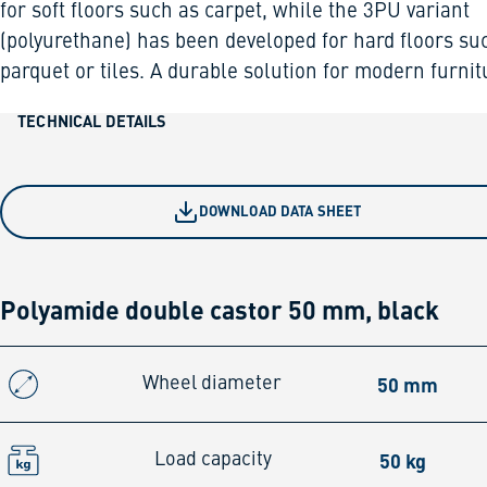
for soft floors such as carpet, while the 3PU variant
(polyurethane) has been developed for hard floors su
parquet or tiles. A durable solution for modern furnit
TECHNICAL DETAILS
DOWNLOAD DATA SHEET
Polyamide double castor 50 mm, black
50 mm
Wheel diameter
50 kg
Load capacity