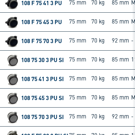
108 F 75 41 3 PU
75 mm
70 kg
85 mm
M
108 F 75 45 3 PU
75 mm
70 kg
85 mm
M
108 F 75 70 3 PU
75 mm
70 kg
92 mm
-
108 75 30 3 PU SI
75 mm
70 kg
85 mm
1
108 75 41 3 PU SI
75 mm
70 kg
85 mm
M
108 75 45 3 PU SI
75 mm
70 kg
85 mm
M
108 75 70 3 PU SI
75 mm
70 kg
92 mm
-