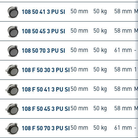
108 50 41 3 PU SI
50 mm
50 kg
58 mm
M
108 50 45 3 PU SI
50 mm
50 kg
58 mm
M
108 50 70 3 PU SI
50 mm
50 kg
61 mm
-
108 F 50 30 3 PU SI
50 mm
50 kg
58 mm
1
108 F 50 41 3 PU SI
50 mm
50 kg
58 mm
M
108 F 50 45 3 PU SI
50 mm
50 kg
58 mm
M
108 F 50 70 3 PU SI
50 mm
50 kg
61 mm
-