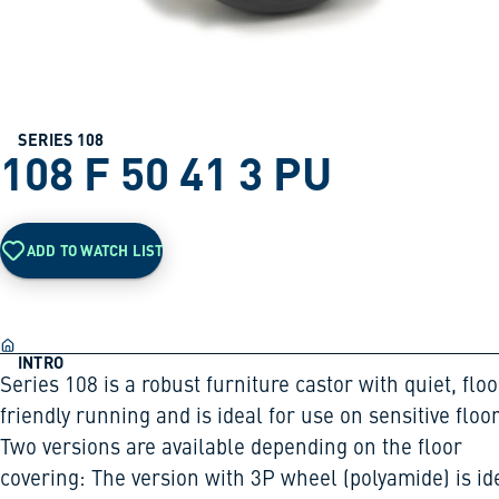
SERIES 108
108 F 50 41 3 PU
ADD TO WATCH LIST
INTRO
Series 108 is a robust furniture castor with quiet, floo
friendly running and is ideal for use on sensitive floor
Two versions are available depending on the floor
covering: The version with 3P wheel (polyamide) is id