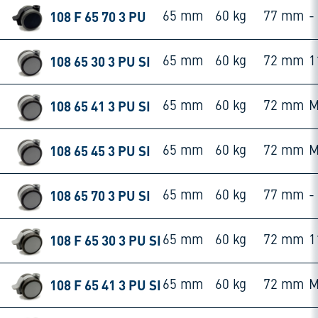
108 F 65 70 3 PU
65 mm
60 kg
77 mm
-
108 65 30 3 PU SI
65 mm
60 kg
72 mm
1
108 65 41 3 PU SI
65 mm
60 kg
72 mm
M
108 65 45 3 PU SI
65 mm
60 kg
72 mm
M
108 65 70 3 PU SI
65 mm
60 kg
77 mm
-
108 F 65 30 3 PU SI
65 mm
60 kg
72 mm
1
108 F 65 41 3 PU SI
65 mm
60 kg
72 mm
M