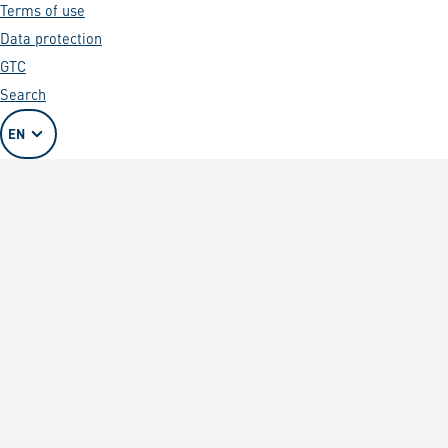
Terms of use
Data protection
GTC
Search
EN