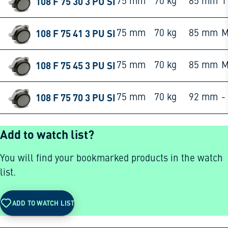
108 F 75 30 3 PU SI
75 mm
70 kg
85 mm
1
108 F 75 41 3 PU SI
75 mm
70 kg
85 mm
M
108 F 75 45 3 PU SI
75 mm
70 kg
85 mm
M
108 F 75 70 3 PU SI
75 mm
70 kg
92 mm
-
Add to watch list?
You will find your bookmarked products in the watch
list.
ADD TO WATCH LIST