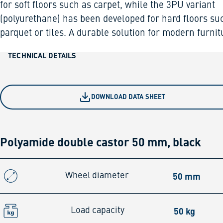
for soft floors such as carpet, while the 3PU variant
(polyurethane) has been developed for hard floors su
parquet or tiles. A durable solution for modern furnit
TECHNICAL DETAILS
DOWNLOAD DATA SHEET
Polyamide double castor 50 mm, black
50 mm
Wheel diameter
50 kg
Load capacity