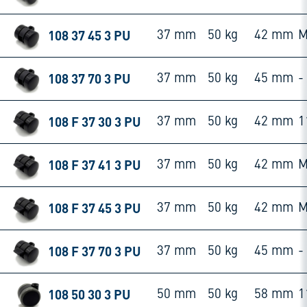
108 37 45 3 PU
37 mm
50 kg
42 mm
M
108 37 70 3 PU
37 mm
50 kg
45 mm
-
108 F 37 30 3 PU
37 mm
50 kg
42 mm
1
108 F 37 41 3 PU
37 mm
50 kg
42 mm
M
108 F 37 45 3 PU
37 mm
50 kg
42 mm
M
108 F 37 70 3 PU
37 mm
50 kg
45 mm
-
108 50 30 3 PU
50 mm
50 kg
58 mm
1