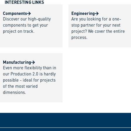
INTERESTING LINKS
Components
Engineering
Discover our high-quality
Are you looking for a one-
components to get your
stop partner for your next
project on track.
project? We cover the entire
process.
Manufacturing
Even more flexibility than in
our Production 2.0 is hardly
possible - ideal for projects
of the most varied
dimensions.