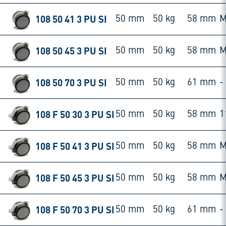
108 50 41 3 PU SI
50 mm
50 kg
58 mm
M
108 50 45 3 PU SI
50 mm
50 kg
58 mm
M
108 50 70 3 PU SI
50 mm
50 kg
61 mm
-
108 F 50 30 3 PU SI
50 mm
50 kg
58 mm
1
108 F 50 41 3 PU SI
50 mm
50 kg
58 mm
M
108 F 50 45 3 PU SI
50 mm
50 kg
58 mm
M
108 F 50 70 3 PU SI
50 mm
50 kg
61 mm
-