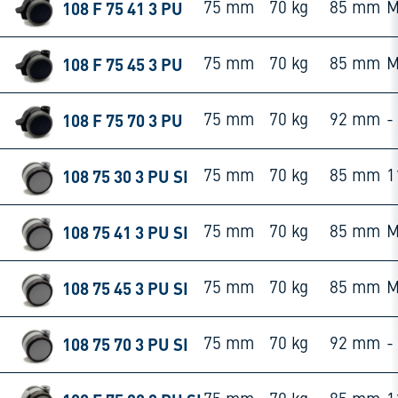
108 F 75 41 3 PU
75 mm
70 kg
85 mm
M
108 F 75 45 3 PU
75 mm
70 kg
85 mm
M
108 F 75 70 3 PU
75 mm
70 kg
92 mm
-
108 75 30 3 PU SI
75 mm
70 kg
85 mm
1
108 75 41 3 PU SI
75 mm
70 kg
85 mm
M
108 75 45 3 PU SI
75 mm
70 kg
85 mm
M
108 75 70 3 PU SI
75 mm
70 kg
92 mm
-