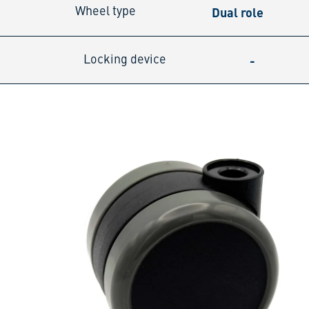
Dual role
Wheel type
-
Locking device