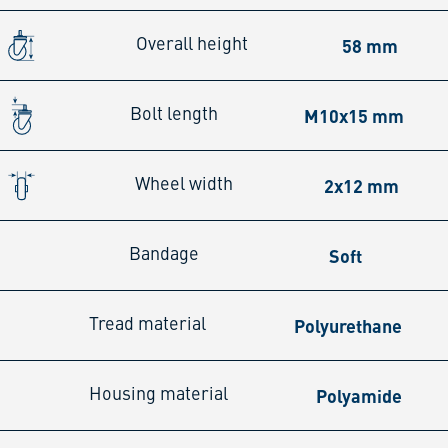
58 mm
Overall height
M10x15 mm
Bolt length
2x12 mm
Wheel width
Soft
Bandage
Polyurethane
Tread material
Polyamide
Housing material