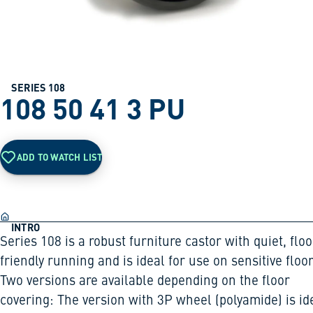
SERIES 108
108 50 41 3 PU
ADD TO WATCH LIST
INTRO
Series 108 is a robust furniture castor with quiet, floo
friendly running and is ideal for use on sensitive floor
Two versions are available depending on the floor
covering: The version with 3P wheel (polyamide) is id