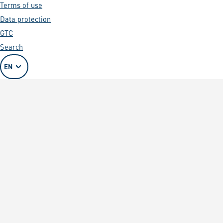
Terms of use
Data protection
GTC
Search
EN