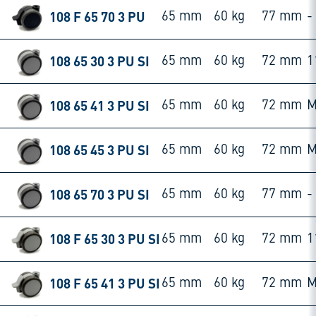
108 F 65 70 3 PU
65 mm
60 kg
77 mm
-
108 65 30 3 PU SI
65 mm
60 kg
72 mm
1
108 65 41 3 PU SI
65 mm
60 kg
72 mm
M
108 65 45 3 PU SI
65 mm
60 kg
72 mm
M
108 65 70 3 PU SI
65 mm
60 kg
77 mm
-
108 F 65 30 3 PU SI
65 mm
60 kg
72 mm
1
108 F 65 41 3 PU SI
65 mm
60 kg
72 mm
M