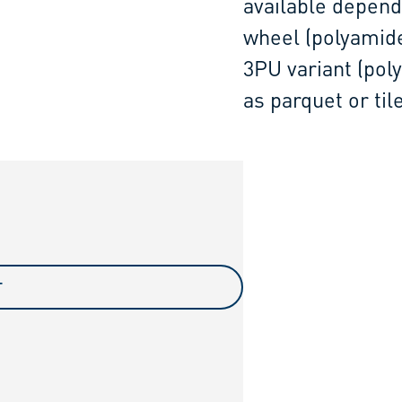
available depend
wheel (polyamide)
3PU variant (pol
as parquet or til
T