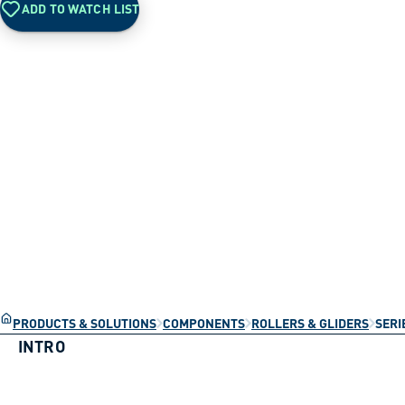
ADD TO WATCH LIST
PRODUCTS & SOLUTIONS
COMPONENTS
ROLLERS & GLIDERS
SERI
INTRO