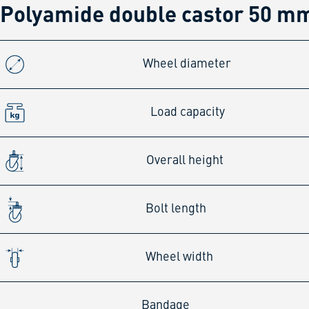
Polyamide double castor 50 mm
Wheel diameter
Load capacity
Overall height
Bolt length
Wheel width
Bandage