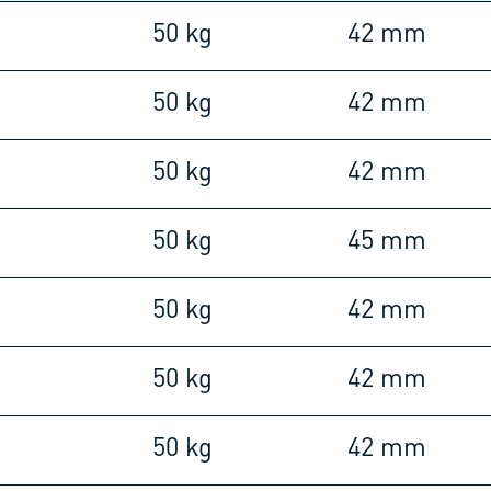
m
50 kg
42 mm
m
50 kg
42 mm
m
50 kg
42 mm
m
50 kg
45 mm
m
50 kg
42 mm
m
50 kg
42 mm
m
50 kg
42 mm