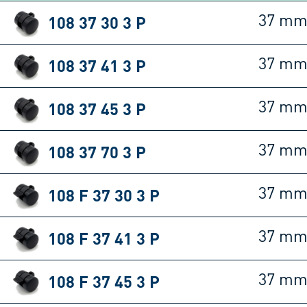
108 37 30 3 P
37 m
108 37 41 3 P
37 m
108 37 45 3 P
37 m
108 37 70 3 P
37 m
108 F 37 30 3 P
37 m
108 F 37 41 3 P
37 m
108 F 37 45 3 P
37 m