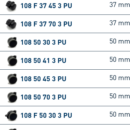
108 F 37 45 3 PU
37 m
108 F 37 70 3 PU
37 m
108 50 30 3 PU
50 m
108 50 41 3 PU
50 m
108 50 45 3 PU
50 m
108 50 70 3 PU
50 m
108 F 50 30 3 PU
50 m