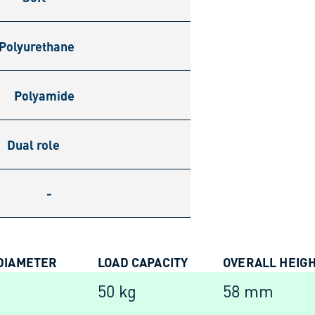
Polyurethane
Polyamide
Dual role
-
DIAMETER
LOAD CAPACITY
OVERALL HEIG
m
50 kg
58 mm