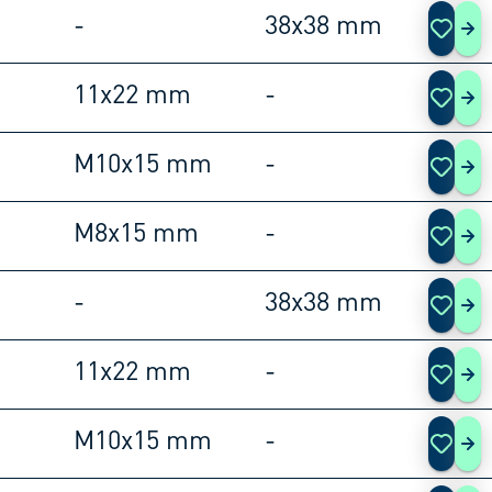
-
38x38 mm
108
11x22 mm
-
108
M10x15 mm
-
108
M8x15 mm
-
108
-
38x38 mm
108
11x22 mm
-
108
M10x15 mm
-
108