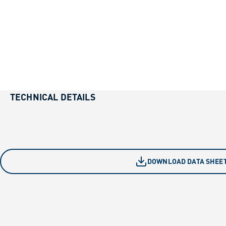
TECHNICAL DETAILS
DOWNLOAD DATA SHEE