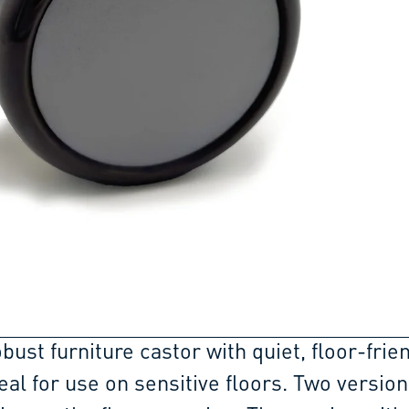
obust furniture castor with quiet, floor-frie
eal for use on sensitive floors. Two version