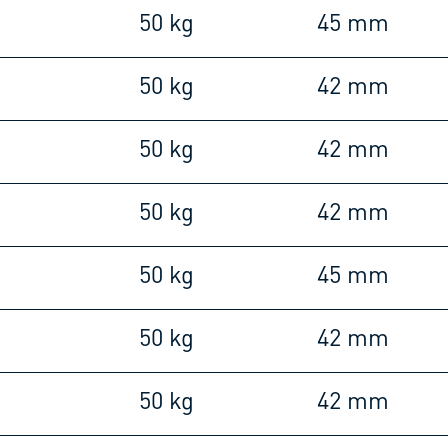
m
50 kg
45 mm
m
50 kg
42 mm
m
50 kg
42 mm
m
50 kg
42 mm
m
50 kg
45 mm
m
50 kg
42 mm
m
50 kg
42 mm