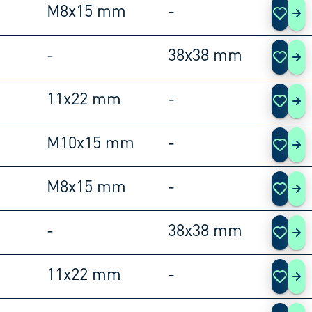
M8x15 mm
-
108
-
38x38 mm
108
11x22 mm
-
108
M10x15 mm
-
108
M8x15 mm
-
108
-
38x38 mm
108
11x22 mm
-
108