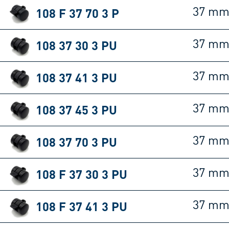
108 F 37 70 3 P
37 m
108 37 30 3 PU
37 m
108 37 41 3 PU
37 m
108 37 45 3 PU
37 m
108 37 70 3 PU
37 m
108 F 37 30 3 PU
37 m
108 F 37 41 3 PU
37 m