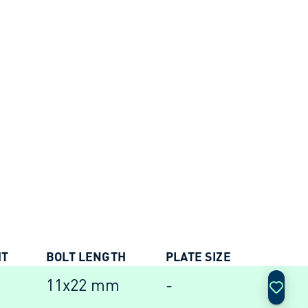
HT
BOLT LENGTH
PLATE SIZE
ACTIO
11x22 mm
-