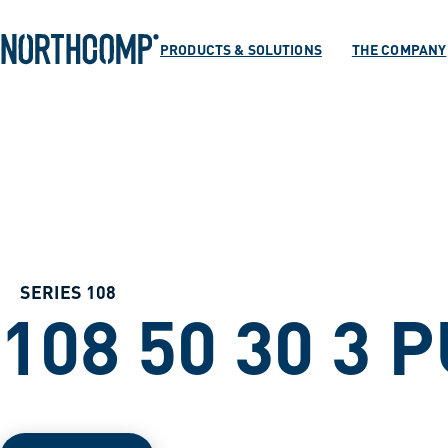
Products & Soluti
Skip to main content
Skip to navigation
PRODUCTS & SOLUTIONS
THE COMPANY
The company
Select language
EN
SERIES 108
108 50 30 3 P