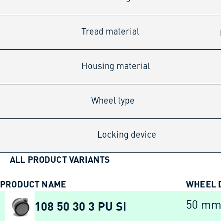
Tread material
Housing material
Wheel type
Locking device
ALL PRODUCT VARIANTS
PRODUCT NAME
WHEEL 
108 50 30 3 PU SI
50 m