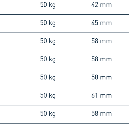
m
50 kg
42 mm
m
50 kg
45 mm
m
50 kg
58 mm
m
50 kg
58 mm
m
50 kg
58 mm
m
50 kg
61 mm
m
50 kg
58 mm