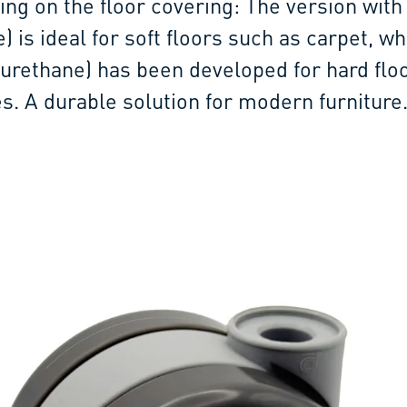
ing on the floor covering: The version with
 is ideal for soft floors such as carpet, wh
yurethane) has been developed for hard flo
es. A durable solution for modern furniture