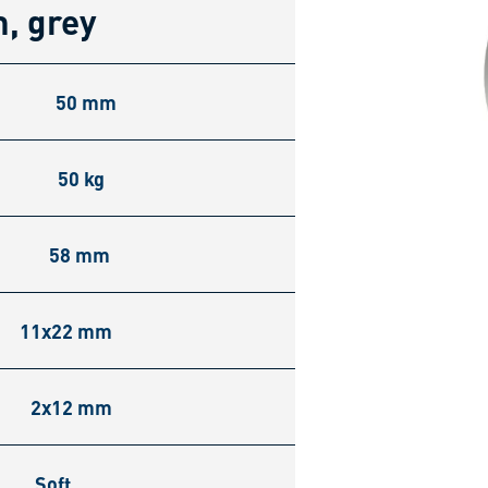
, grey
50 mm
50 kg
58 mm
11x22 mm
2x12 mm
Soft