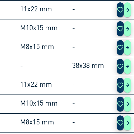
11x22 mm
-
108
M10x15 mm
-
108
M8x15 mm
-
108
-
38x38 mm
108
11x22 mm
-
108
M10x15 mm
-
108
M8x15 mm
-
108