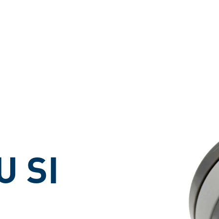
ons
U SI