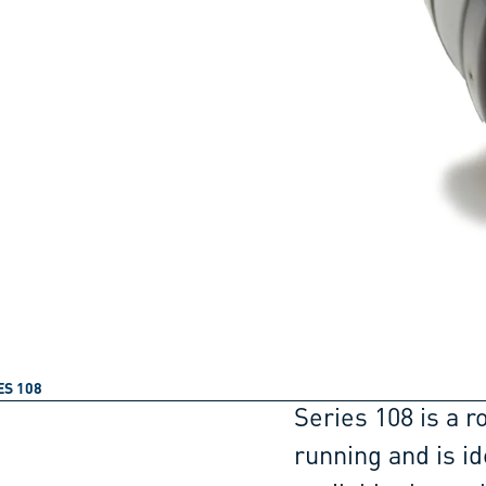
ES 108
Series 108 is a r
running and is id