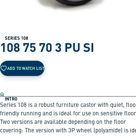
SERIES 108
108 75 70 3 PU SI
ADD TO WATCH LIST
INTRO
Series 108 is a robust furniture castor with quiet, floo
friendly running and is ideal for use on sensitive floor
Two versions are available depending on the floor
covering: The version with 3P wheel (polyamide) is id