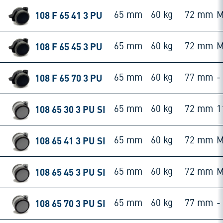
108 F 65 41 3 PU
65 mm
60 kg
72 mm
M
108 F 65 45 3 PU
65 mm
60 kg
72 mm
M
108 F 65 70 3 PU
65 mm
60 kg
77 mm
-
108 65 30 3 PU SI
65 mm
60 kg
72 mm
1
108 65 41 3 PU SI
65 mm
60 kg
72 mm
M
108 65 45 3 PU SI
65 mm
60 kg
72 mm
M
108 65 70 3 PU SI
65 mm
60 kg
77 mm
-