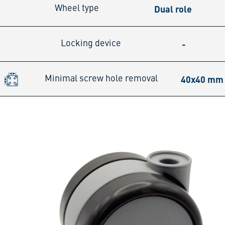
Dual role
Wheel type
-
Locking device
40x40 mm
Minimal screw hole removal