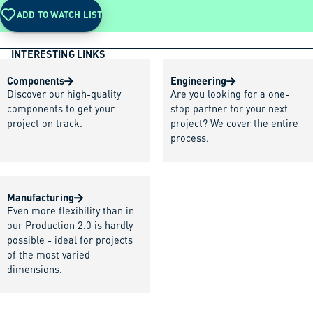
ADD TO WATCH LIST
INTERESTING LINKS
Components
Engineering
Discover our high-quality
Are you looking for a one-
components to get your
stop partner for your next
project on track.
project? We cover the entire
process.
Manufacturing
Even more flexibility than in
our Production 2.0 is hardly
possible - ideal for projects
of the most varied
dimensions.