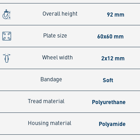
92 mm
Overall height
60x60 mm
Plate size
2x12 mm
Wheel width
Soft
Bandage
Polyurethane
Tread material
Polyamide
Housing material