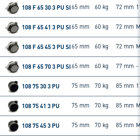
108 F 65 30 3 PU SI
65 mm
60 kg
72 mm
1
108 F 65 41 3 PU SI
65 mm
60 kg
72 mm
M
108 F 65 45 3 PU SI
65 mm
60 kg
72 mm
M
108 F 65 70 3 PU SI
65 mm
60 kg
77 mm
-
108 75 30 3 PU
75 mm
70 kg
85 mm
1
108 75 41 3 PU
75 mm
70 kg
85 mm
M
108 75 45 3 PU
75 mm
70 kg
85 mm
M