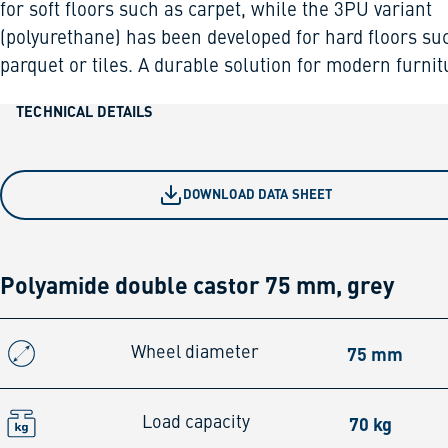
for soft floors such as carpet, while the 3PU variant
(polyurethane) has been developed for hard floors su
parquet or tiles. A durable solution for modern furnit
TECHNICAL DETAILS
DOWNLOAD DATA SHEET
Polyamide double castor 75 mm, grey
75 mm
Wheel diameter
70 kg
Load capacity