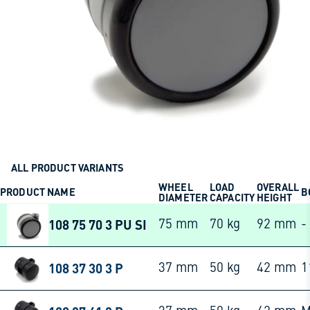
ALL PRODUCT VARIANTS
WHEEL
LOAD
OVERALL
PRODUCT NAME
B
DIAMETER
CAPACITY
HEIGHT
108 75 70 3 PU SI
75 mm
70 kg
92 mm
-
108 37 30 3 P
37 mm
50 kg
42 mm
1