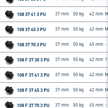
108 37 41 3 PU
37 mm
50 kg
42 mm
M
108 37 45 3 PU
37 mm
50 kg
42 mm
M
108 37 70 3 PU
37 mm
50 kg
45 mm
-
108 F 37 30 3 PU
37 mm
50 kg
42 mm
1
108 F 37 41 3 PU
37 mm
50 kg
42 mm
M
108 F 37 45 3 PU
37 mm
50 kg
42 mm
M
108 F 37 70 3 PU
37 mm
50 kg
45 mm
-