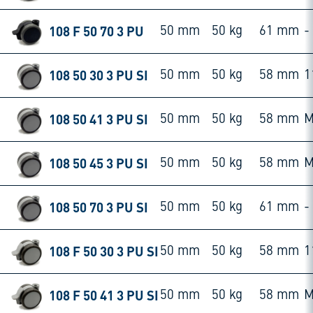
108 F 50 70 3 PU
50 mm
50 kg
61 mm
-
108 50 30 3 PU SI
50 mm
50 kg
58 mm
1
108 50 41 3 PU SI
50 mm
50 kg
58 mm
M
108 50 45 3 PU SI
50 mm
50 kg
58 mm
M
108 50 70 3 PU SI
50 mm
50 kg
61 mm
-
108 F 50 30 3 PU SI
50 mm
50 kg
58 mm
1
108 F 50 41 3 PU SI
50 mm
50 kg
58 mm
M