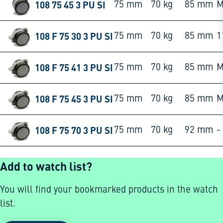
108 75 45 3 PU SI
75 mm
70 kg
85 mm
M
108 F 75 30 3 PU SI
75 mm
70 kg
85 mm
1
108 F 75 41 3 PU SI
75 mm
70 kg
85 mm
M
108 F 75 45 3 PU SI
75 mm
70 kg
85 mm
M
108 F 75 70 3 PU SI
75 mm
70 kg
92 mm
-
Add to watch list?
You will find your bookmarked products in the watch
list.