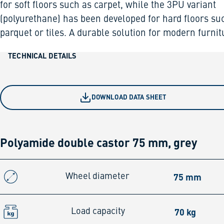
for soft floors such as carpet, while the 3PU variant
(polyurethane) has been developed for hard floors su
parquet or tiles. A durable solution for modern furnit
TECHNICAL DETAILS
DOWNLOAD DATA SHEET
Polyamide double castor 75 mm, grey
75 mm
Wheel diameter
70 kg
Load capacity