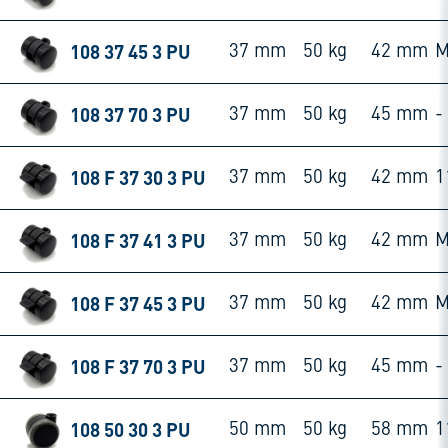
108 37 45 3 PU
37 mm
50 kg
42 mm
M
108 37 70 3 PU
37 mm
50 kg
45 mm
-
108 F 37 30 3 PU
37 mm
50 kg
42 mm
1
108 F 37 41 3 PU
37 mm
50 kg
42 mm
M
108 F 37 45 3 PU
37 mm
50 kg
42 mm
M
108 F 37 70 3 PU
37 mm
50 kg
45 mm
-
108 50 30 3 PU
50 mm
50 kg
58 mm
1