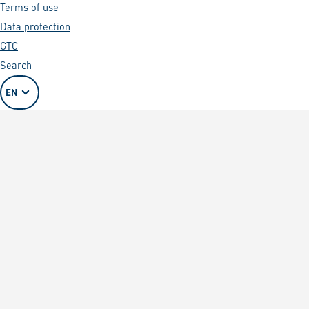
Terms of use
Data protection
GTC
Search
EN