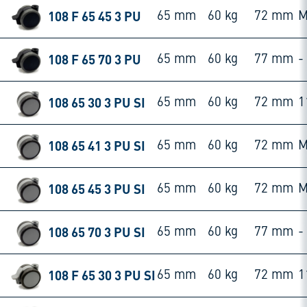
108 F 65 45 3 PU
65 mm
60 kg
72 mm
M
108 F 65 70 3 PU
65 mm
60 kg
77 mm
-
108 65 30 3 PU SI
65 mm
60 kg
72 mm
1
108 65 41 3 PU SI
65 mm
60 kg
72 mm
M
108 65 45 3 PU SI
65 mm
60 kg
72 mm
M
108 65 70 3 PU SI
65 mm
60 kg
77 mm
-
108 F 65 30 3 PU SI
65 mm
60 kg
72 mm
1