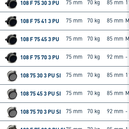
108 F 75 30 3 PU
75 mm
70 kg
85 mm
1
108 F 75 41 3 PU
75 mm
70 kg
85 mm
M
108 F 75 45 3 PU
75 mm
70 kg
85 mm
M
108 F 75 70 3 PU
75 mm
70 kg
92 mm
-
108 75 30 3 PU SI
75 mm
70 kg
85 mm
1
108 75 45 3 PU SI
75 mm
70 kg
85 mm
M
108 75 70 3 PU SI
75 mm
70 kg
92 mm
-