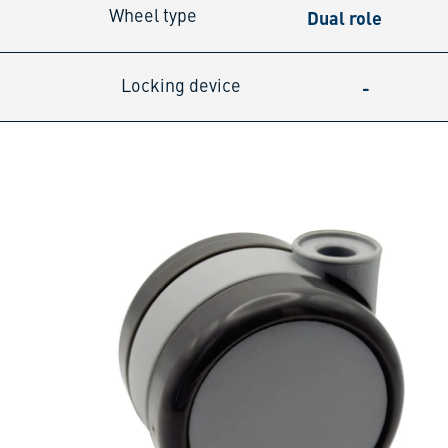
Dual role
Wheel type
-
Locking device