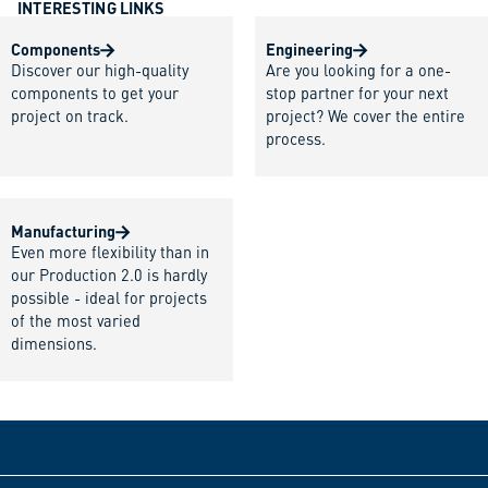
INTERESTING LINKS
Components
Engineering
Discover our high-quality
Are you looking for a one-
components to get your
stop partner for your next
project on track.
project? We cover the entire
process.
Manufacturing
Even more flexibility than in
our Production 2.0 is hardly
possible - ideal for projects
of the most varied
dimensions.