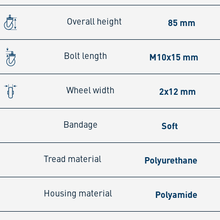
85 mm
Overall height
M10x15 mm
Bolt length
2x12 mm
Wheel width
Soft
Bandage
Polyurethane
Tread material
Polyamide
Housing material