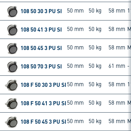
108 50 30 3 PU SI
50 mm
50 kg
58 mm
1
108 50 41 3 PU SI
50 mm
50 kg
58 mm
M
108 50 45 3 PU SI
50 mm
50 kg
58 mm
M
108 50 70 3 PU SI
50 mm
50 kg
61 mm
-
108 F 50 30 3 PU SI
50 mm
50 kg
58 mm
1
108 F 50 41 3 PU SI
50 mm
50 kg
58 mm
M
108 F 50 45 3 PU SI
50 mm
50 kg
58 mm
M