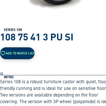
SERIES 108
108 75 41 3 PU SI
ADD TO WATCH LIST
INTRO
Series 108 is a robust furniture castor with quiet, floo
friendly running and is ideal for use on sensitive floor
Two versions are available depending on the floor
covering: The version with 3P wheel (polyamide) is id