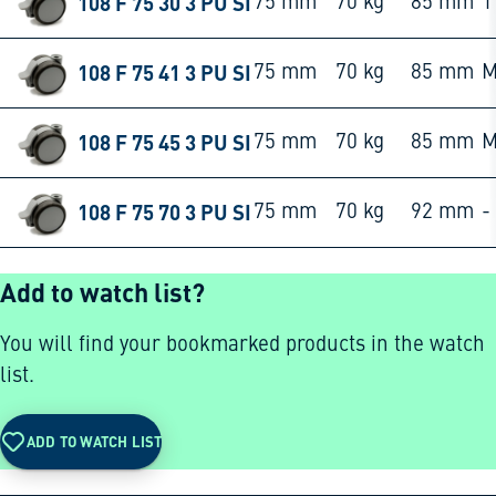
108 F 75 30 3 PU SI
75 mm
70 kg
85 mm
1
108 F 75 41 3 PU SI
75 mm
70 kg
85 mm
M
108 F 75 45 3 PU SI
75 mm
70 kg
85 mm
M
108 F 75 70 3 PU SI
75 mm
70 kg
92 mm
-
Add to watch list?
You will find your bookmarked products in the watch
list.
ADD TO WATCH LIST