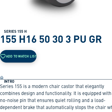
SERIES 155 H
155 H16 50 30 3 PU GR
ADD TO WATCH LIST
INTRO
Series 155 is a modern chair castor that elegantly
combines design and functionality. It is equipped with
no-noise pin that ensures quiet rolling and a load-
dependent brake that automatically stops the chair 