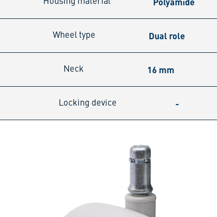
Polyamide
Housing material
Dual role
Wheel type
16 mm
Neck
-
Locking device