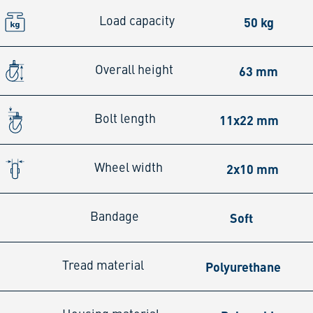
50 kg
Load capacity
63 mm
Overall height
11x22 mm
Bolt length
2x10 mm
Wheel width
Soft
Bandage
Polyurethane
Tread material