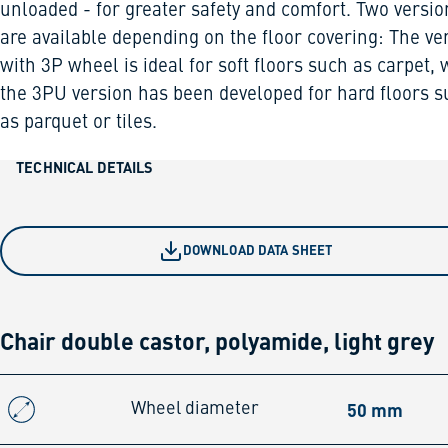
unloaded - for greater safety and comfort. Two versio
are available depending on the floor covering: The ve
with 3P wheel is ideal for soft floors such as carpet, 
the 3PU version has been developed for hard floors 
as parquet or tiles.
TECHNICAL DETAILS
DOWNLOAD DATA SHEET
Chair double castor, polyamide, light grey
50 mm
Wheel diameter