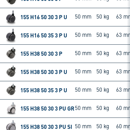
155 H16 50 30 3 P U
50 mm
50 kg
63 m
155 H16 50 35 3 P U
50 mm
50 kg
63 m
155 H38 50 30 3 P
50 mm
50 kg
63 m
155 H38 50 30 3 P U
50 mm
50 kg
63 m
155 H38 50 35 3 P U
50 mm
50 kg
63 m
155 H38 50 30 3 PU GR
50 mm
50 kg
60 m
155 H38 50 30 3 PU SI
50 mm
50 kg
60 m