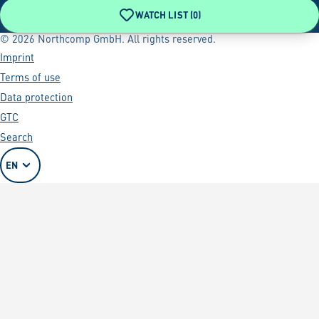
WATCH LIST (
0
)
© 2026 Northcomp GmbH. All rights reserved.
Imprint
Terms of use
Data protection
GTC
Search
EN