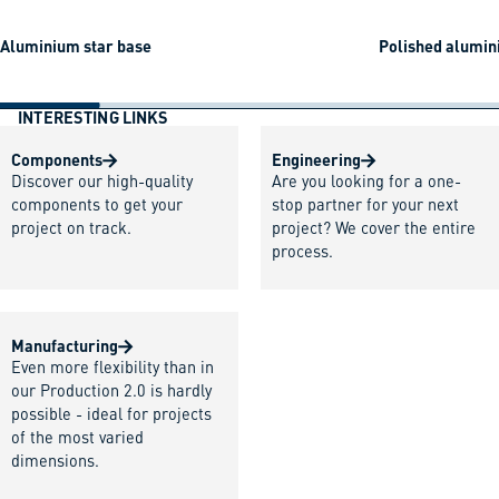
Aluminium star base
Polished alumin
INTERESTING LINKS
Components
Engineering
Discover our high-quality
Are you looking for a one-
components to get your
stop partner for your next
project on track.
project? We cover the entire
process.
Manufacturing
Even more flexibility than in
our Production 2.0 is hardly
possible - ideal for projects
of the most varied
dimensions.