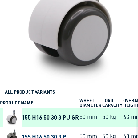
ALL PRODUCT VARIANTS
WHEEL
LOAD
OVERA
PRODUCT NAME
DIAMETER
CAPACITY
HEIGH
155 H16 50 30 3 PU GR
50 mm
50 kg
63 m
155 H16 50 30 3 P
50 mm
50 kg
63 m