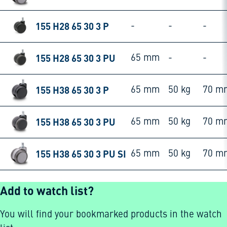
155 H28 65 30 3 P
-
-
-
155 H28 65 30 3 PU
65 mm
-
-
155 H38 65 30 3 P
65 mm
50 kg
70 m
155 H38 65 30 3 PU
65 mm
50 kg
70 m
155 H38 65 30 3 PU SI
65 mm
50 kg
70 m
Add to watch list?
You will find your bookmarked products in the watch