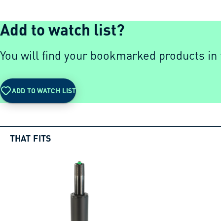
Add to watch list?
You will find your bookmarked products in t
ADD TO WATCH LIST
THAT FITS