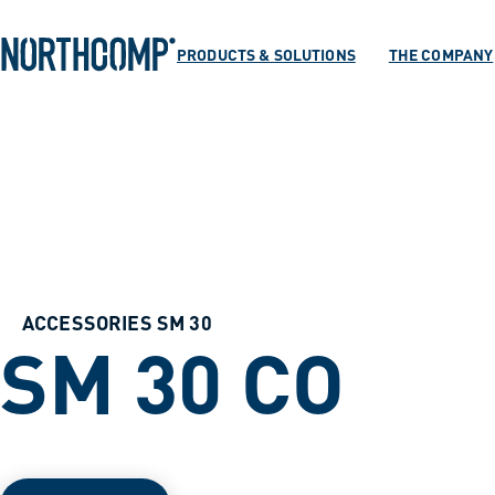
Products & Soluti
Skip to main content
Skip to navigation
PRODUCTS & SOLUTIONS
THE COMPANY
The company
Select language
EN
ACCESSORIES SM 30
SM 30 CO