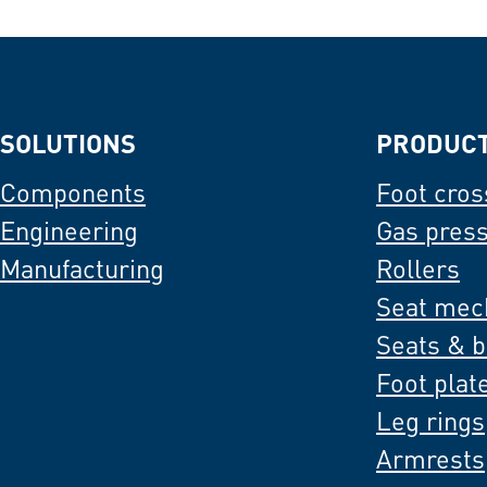
SOLUTIONS
PRODUC
Components
Foot cros
Engineering
Gas pres
Manufacturing
Rollers
Seat mec
Seats & 
Foot plat
Leg rings
Armrests