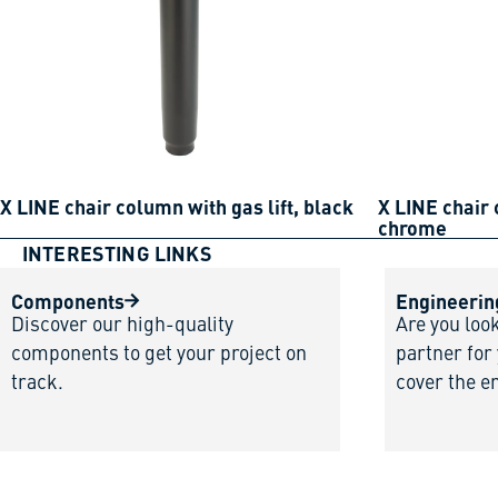
X LINE chair column with gas lift, black
X LINE chair 
chrome
INTERESTING LINKS
Components
Engineerin
Discover our high-quality
Are you loo
components to get your project on
partner for
track.
cover the e