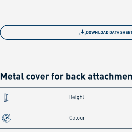
DOWNLOAD DATA SHEE
Metal cover for back attachme
Height
Colour