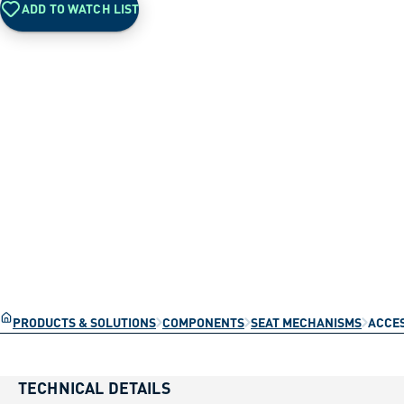
ADD TO WATCH LIST
PRODUCTS & SOLUTIONS
COMPONENTS
SEAT MECHANISMS
ACCES
TECHNICAL DETAILS