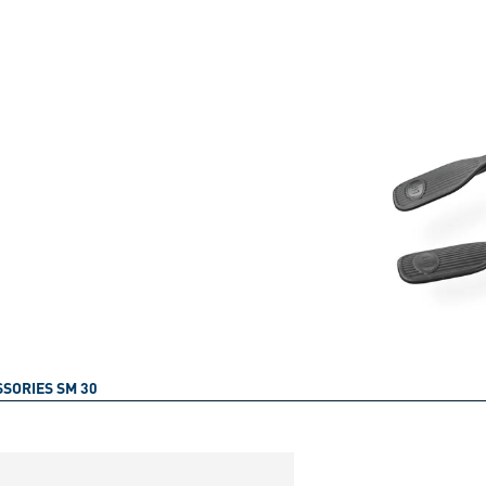
SORIES SM 30