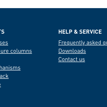
TS
HELP & SERVICE
ses
Frequently asked q
sure columns
Downloads
Contact us
hanisms
back
e