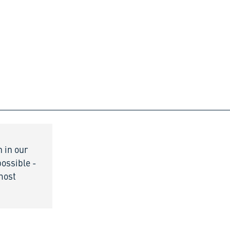
n in our
possible -
 most