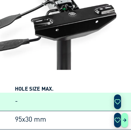
HOLE SIZE MAX.
ACTIO
-
95x30 mm
SM 