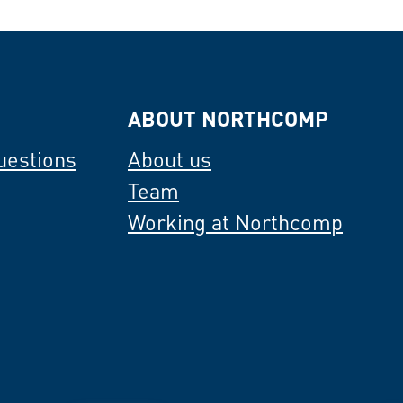
ABOUT NORTHCOMP
uestions
About us
Team
Working at Northcomp