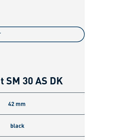
T
nt SM 30 AS DK
42 mm
black