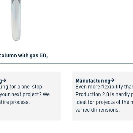
column with gas lift,
g
Manufacturing
king for a one-stop
Even more flexibility tha
 your next project? We
Production 2.0 is hardly 
ntire process.
ideal for projects of the
varied dimensions.