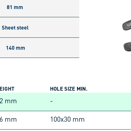
81 mm
Sheet steel
140 mm
EIGHT
HOLE SIZE MIN.
42 mm
-
16 mm
100x30 mm