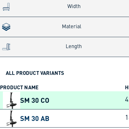
Width
Material
Length
ALL PRODUCT VARIANTS
PRODUCT NAME
H
SM 30 CO
SM 30 AB