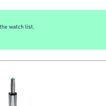
he watch list.