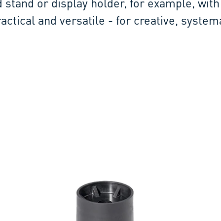
d stand or display holder, for example, with 
ractical and versatile - for creative, system