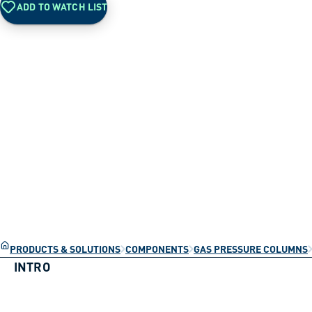
ADD TO WATCH LIST
PRODUCTS & SOLUTIONS
COMPONENTS
GAS PRESSURE COLUMNS
INTRO