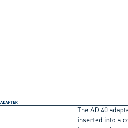
ADAPTER
The AD 40 adapte
inserted into a c