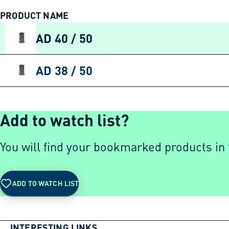
PRODUCT NAME
AD 40 / 50
AD 38 / 50
Add to watch list?
You will find your bookmarked products in t
ADD TO WATCH LIST
INTERESTING LINKS