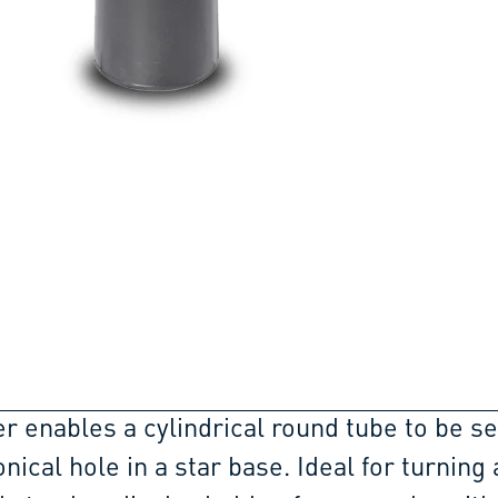
r enables a cylindrical round tube to be s
onical hole in a star base. Ideal for turning