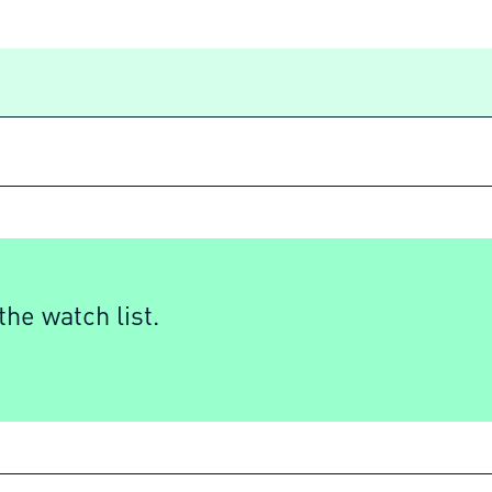
he watch list.