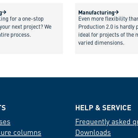
g
Manufacturing
king for a one-stop
Even more flexibility tha
 your next project? We
Production 2.0 is hardly 
ntire process.
ideal for projects of the
varied dimensions.
TS
HELP & SERVICE
ses
Frequently asked q
sure columns
Downloads