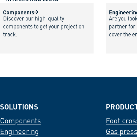
Components
Engineerin
Discover our high-quality
Are you loo
components to get your project on
partner for
track.
cover the e
SOLUTIONS
PRODUC
Components
Foot cros
Engineering
Gas pres