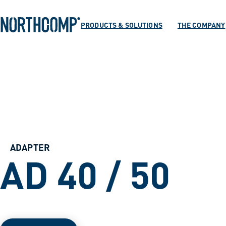
Products & Soluti
Skip to main content
Skip to navigation
PRODUCTS & SOLUTIONS
THE COMPANY
The company
Select language
EN
ADAPTER
AD 40 / 50