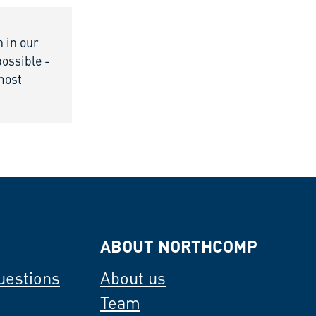
n in our
possible -
 most
ABOUT NORTHCOMP
uestions
About us
Team