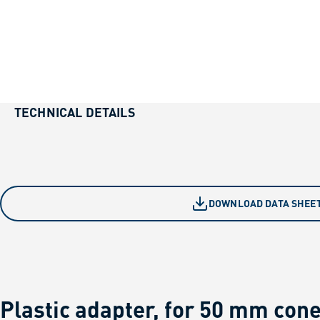
TECHNICAL DETAILS
DOWNLOAD DATA SHEE
Plastic adapter, for 50 mm con