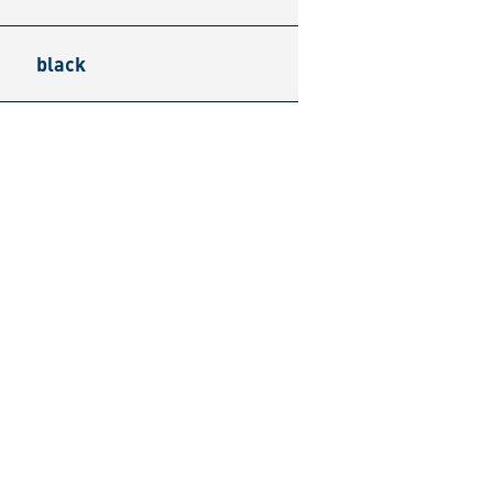
black