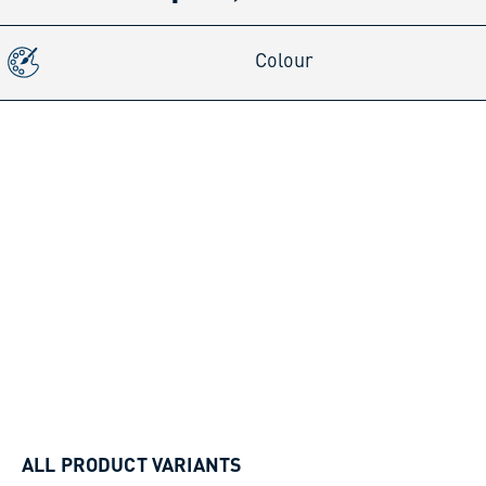
Colour
ALL PRODUCT VARIANTS