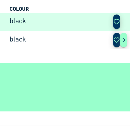
COLOUR
ACTIO
black
black
AD 