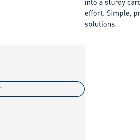
into a sturdy car
effort. Simple, p
solutions.
T
e