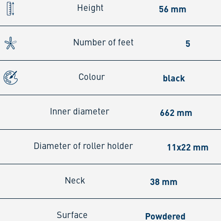
56 mm
Height
5
Number of feet
black
Colour
662 mm
Inner diameter
11x22 mm
Diameter of roller holder
38 mm
Neck
Powdered
Surface