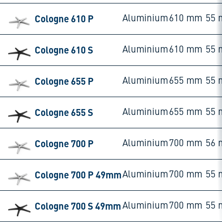
Cologne 610 P
Aluminium
610 mm
55
Cologne 610 S
Aluminium
610 mm
55
Cologne 655 P
Aluminium
655 mm
55
Cologne 655 S
Aluminium
655 mm
55
Cologne 700 P
Aluminium
700 mm
56
Cologne 700 P 49mm
Aluminium
700 mm
55
Cologne 700 S 49mm
Aluminium
700 mm
55