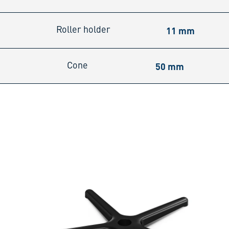
11 mm
Roller holder
50 mm
Cone