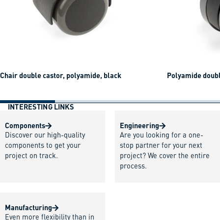
Chair double castor, polyamide, black
Polyamide doubl
INTERESTING LINKS
Components
Engineering
Discover our high-quality
Are you looking for a one-
components to get your
stop partner for your next
project on track.
project? We cover the entire
process.
Manufacturing
Even more flexibility than in