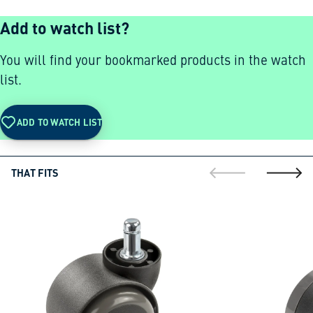
Add to watch list?
You will find your bookmarked products in the watch
list.
ADD TO WATCH LIST
THAT FITS
go to previous sli
go to ne