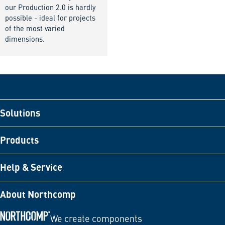
our Production 2.0 is hardly
possible - ideal for projects
of the most varied
dimensions.
Solutions
Products
Help & Service
About Northcomp
We create components