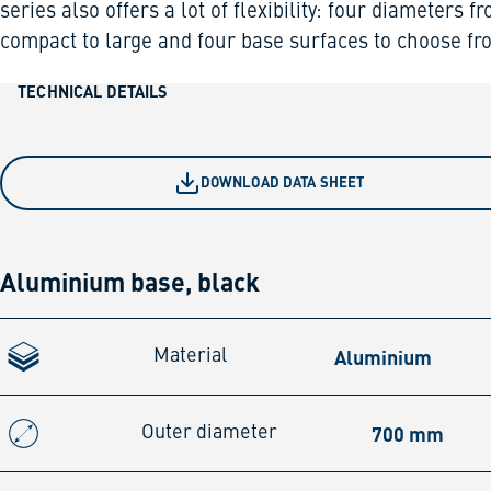
series also offers a lot of flexibility: four diameters f
compact to large and four base surfaces to choose fr
TECHNICAL DETAILS
DOWNLOAD DATA SHEET
Aluminium base, black
Aluminium
Material
700 mm
Outer diameter