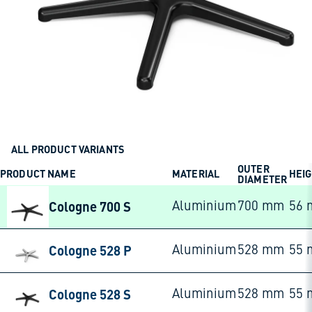
ALL PRODUCT VARIANTS
OUTER
PRODUCT NAME
MATERIAL
HEI
DIAMETER
Cologne 700 S
Aluminium
700 mm
56
Cologne 528 P
Aluminium
528 mm
55
Cologne 528 S
Aluminium
528 mm
55