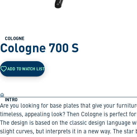
COLOGNE
Cologne 700 S
ADD TO WATCH LIST
INTRO
Are you looking for base plates that give your furnitur
timeless, appealing look? Then Cologne is perfect for
The design is based on the classic design language w
slight curves, but interprets it in a new way. The star