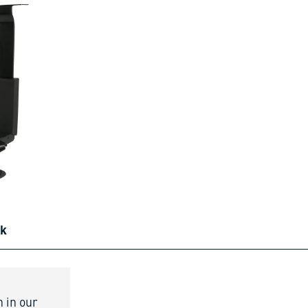
ck
n in our