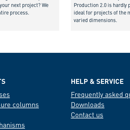
 your next project? We
Production 2.0 is hardly 
ntire process.
ideal for projects of the
varied dimensions.
TS
HELP & SERVICE
ses
Frequently asked q
sure columns
Downloads
Contact us
hanisms