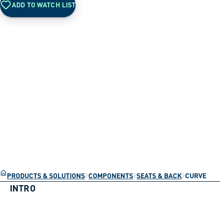
ADD TO WATCH LIST
PRODUCTS & SOLUTIONS
COMPONENTS
SEATS & BACK
CURVE
INTRO