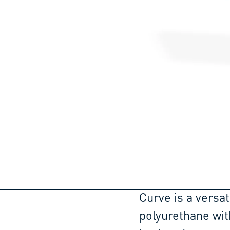
Curve is a versat
polyurethane wit