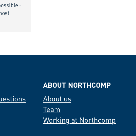
possible -
 most
ABOUT NORTHCOMP
uestions
About us
Team
Working at Northcomp