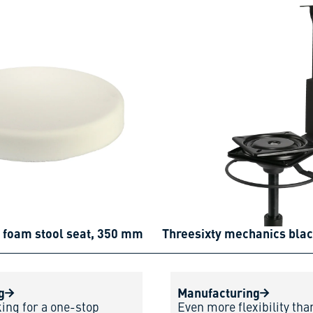
 foam stool seat, 350 mm
Threesixty mechanics bla
g
Manufacturing
king for a one-stop
Even more flexibility tha