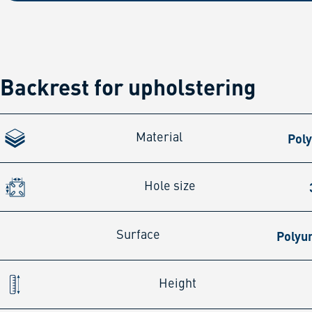
Backrest for upholstering
Pol
Material
Hole size
Polyu
Surface
Height