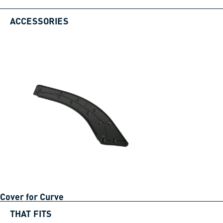
ACCESSORIES
Cover for Curve
THAT FITS