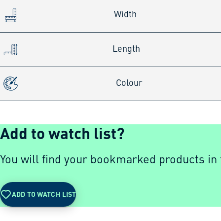
Width
Length
Colour
Add to watch list?
You will find your bookmarked products in t
ADD TO WATCH LIST