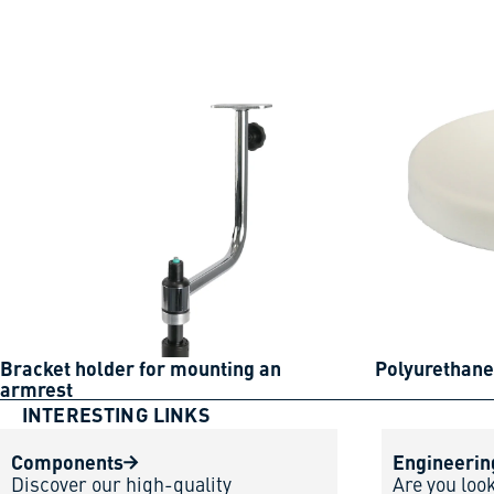
Bracket holder for mounting an
Polyurethane
armrest
INTERESTING LINKS
Components
Engineerin
Discover our high-quality
Are you loo