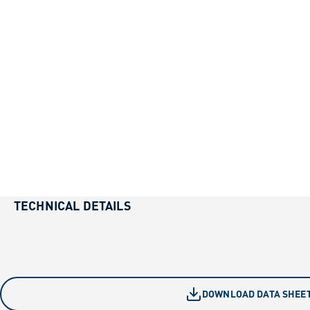
TECHNICAL DETAILS
DOWNLOAD DATA SHEE