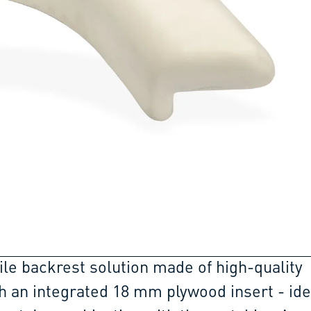
ile backrest solution made of high-quality
h an integrated 18 mm plywood insert - ide