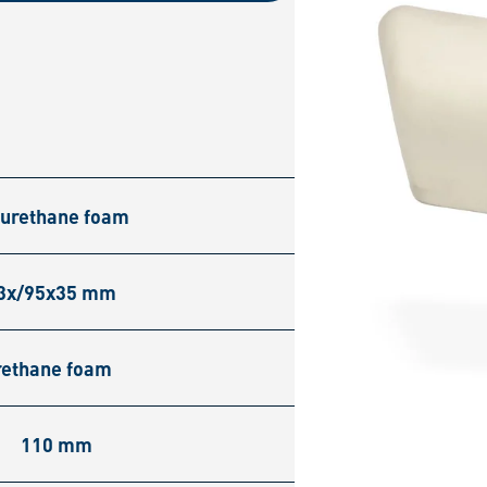
yurethane foam
3x/95x35 mm
rethane foam
110 mm