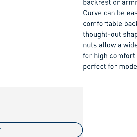
backrest or armr
Curve can be eas
comfortable back
thought-out shap
nuts allow a wid
for high comfort 
perfect for mode
T