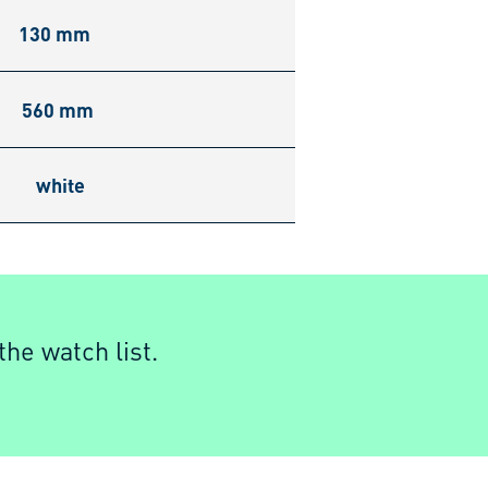
130 mm
560 mm
white
he watch list.