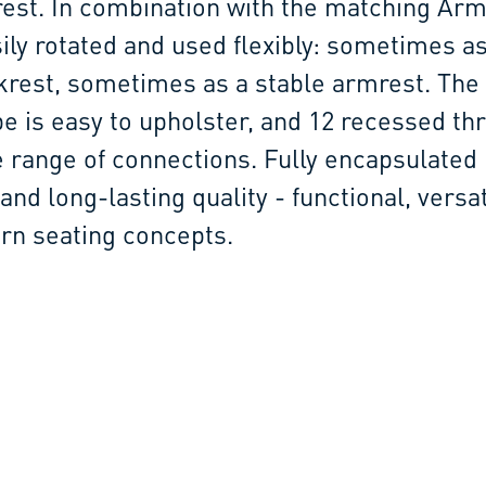
est. In combination with the matching Arm
ily rotated and used flexibly: sometimes as
rest, sometimes as a stable armrest. The 
e is easy to upholster, and 12 recessed th
e range of connections. Fully encapsulated
and long-lasting quality - functional, versa
rn seating concepts.