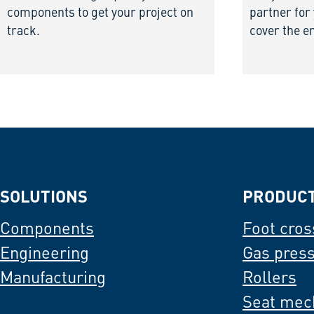
components to get your project on
partner for
track.
cover the e
SOLUTIONS
PRODUC
Components
Foot cros
Engineering
Gas pres
Manufacturing
Rollers
Seat mec