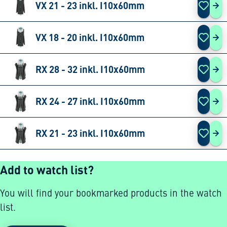
VX 21 - 23 inkl. I10x60mm
VX 
VX 18 - 20 inkl. I10x60mm
VX 
RX 28 - 32 inkl. I10x60mm
RX 
RX 24 - 27 inkl. I10x60mm
RX 
RX 21 - 23 inkl. I10x60mm
RX 
Add to watch list?
You will find your bookmarked products in the watch
list.