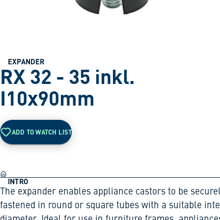
EXPANDER
RX 32 - 35 inkl.
I10x90mm
ADD TO WATCH LIST
INTRO
The expander enables appliance castors to be secure
fastened in round or square tubes with a suitable int
diameter. Ideal for use in furniture frames, appliance