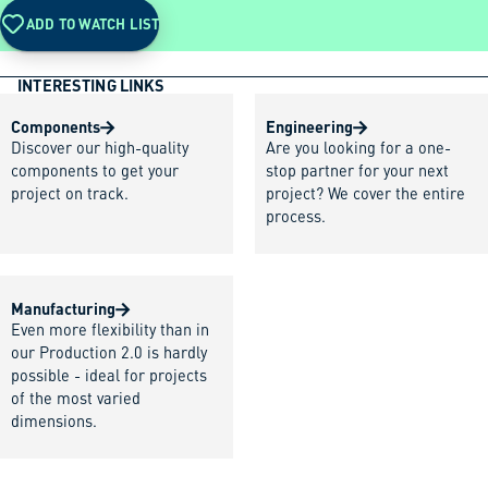
ADD TO WATCH LIST
INTERESTING LINKS
Components
Engineering
Discover our high-quality
Are you looking for a one-
components to get your
stop partner for your next
project on track.
project? We cover the entire
process.
Manufacturing
Even more flexibility than in
our Production 2.0 is hardly
possible - ideal for projects
of the most varied
dimensions.