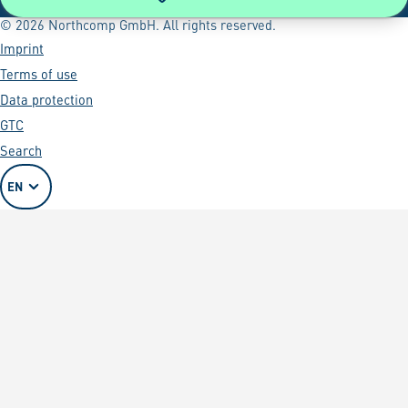
© 2026 Northcomp GmbH. All rights reserved.
Imprint
Terms of use
Data protection
GTC
Search
EN