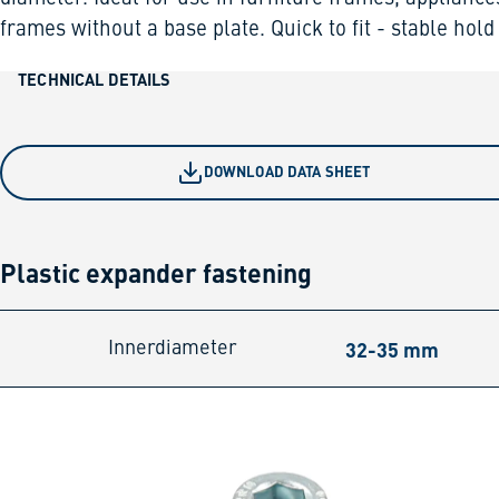
frames without a base plate. Quick to fit - stable hold
TECHNICAL DETAILS
DOWNLOAD DATA SHEET
Plastic expander fastening
32-35 mm
Innerdiameter