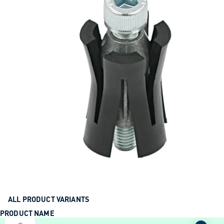
ALL PRODUCT VARIANTS
PRODUCT NAME
ACTION