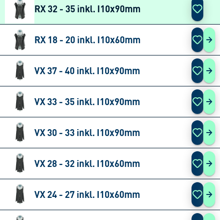
RX 32 - 35 inkl. I10x90mm
RX 18 - 20 inkl. I10x60mm
RX 
VX 37 - 40 inkl. I10x90mm
VX 
VX 33 - 35 inkl. I10x90mm
VX 
VX 30 - 33 inkl. I10x90mm
VX 
VX 28 - 32 inkl. I10x60mm
VX 
VX 24 - 27 inkl. I10x60mm
VX 