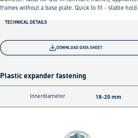
frames without a base plate. Quick to fit - stable hold
TECHNICAL DETAILS
DOWNLOAD DATA SHEET
Plastic expander fastening
18-20 mm
Innerdiameter