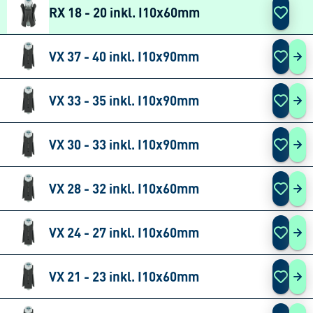
RX 18 - 20 inkl. I10x60mm
VX 37 - 40 inkl. I10x90mm
VX 
VX 33 - 35 inkl. I10x90mm
VX 
VX 30 - 33 inkl. I10x90mm
VX 
VX 28 - 32 inkl. I10x60mm
VX 
VX 24 - 27 inkl. I10x60mm
VX 
VX 21 - 23 inkl. I10x60mm
VX 