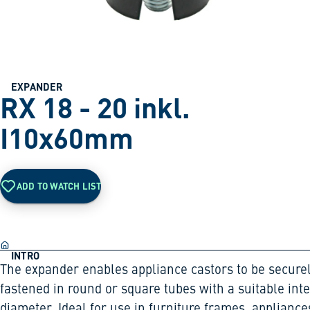
EXPANDER
RX 18 - 20 inkl.
I10x60mm
ADD TO WATCH LIST
INTRO
The expander enables appliance castors to be secure
fastened in round or square tubes with a suitable int
diameter. Ideal for use in furniture frames, appliance