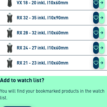
VX 18 - 20 inkl. I10x60mm
VX 
RX 32 - 35 inkl. I10x90mm
RX 
RX 28 - 32 inkl. I10x60mm
RX 
RX 24 - 27 inkl. I10x60mm
RX 
RX 21 - 23 inkl. I10x60mm
RX 
Add to watch list?
You will find your bookmarked products in the watch
list.