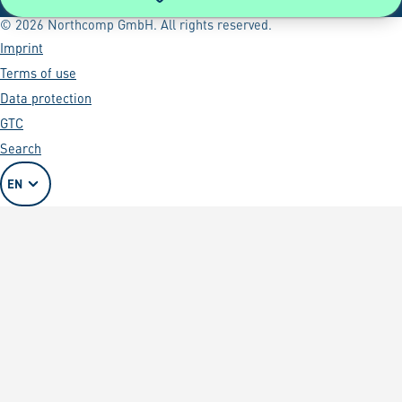
© 2026 Northcomp GmbH. All rights reserved.
Imprint
Terms of use
Data protection
GTC
Search
EN