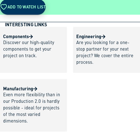
ADD TO WATCH LIST
INTERESTING LINKS
Components
Engineering
Discover our high-quality
Are you looking for a one-
components to get your
stop partner for your next
project on track.
project? We cover the entire
process.
Manufacturing
Even more flexibility than in
our Production 2.0 is hardly
possible - ideal for projects
of the most varied
dimensions.