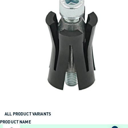
ALL PRODUCT VARIANTS
PRODUCT NAME
ACTION