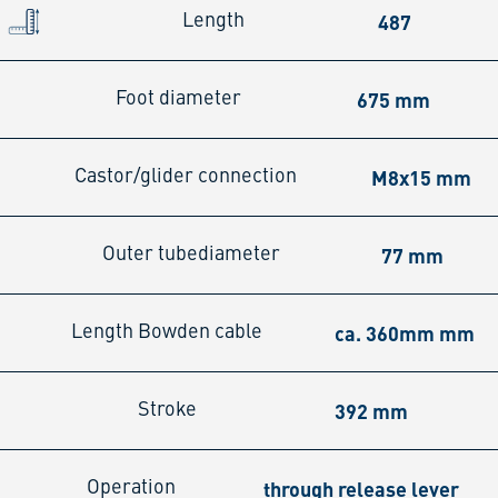
487
Length
675 mm
Foot diameter
M8x15 mm
Castor/glider connection
77 mm
Outer tubediameter
ca. 360mm mm
Length Bowden cable
392 mm
Stroke
through release lever
Operation