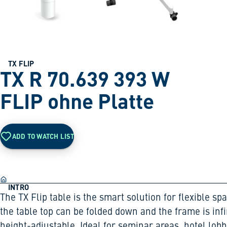
TX FLIP
TX R 70.639 393 W
FLIP ohne Platte
ADD TO WATCH LIST
INTRO
The TX Flip table is the smart solution for flexible sp
the table top can be folded down and the frame is infi
height-adjustable. Ideal for seminar areas, hotel lobb