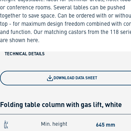
or conference rooms. Several tables can be pushed
together to save space. Can be ordered with or withou
top - for maximum design freedom combined with co
and function. Our matching castors from the 118 seri
are shown here.
TECHNICAL DETAILS
DOWNLOAD DATA SHEET
Folding table column with gas lift, white
645 mm
Min. height