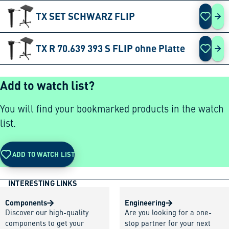
TX SET SCHWARZ FLIP
TX 
TX R 70.639 393 S FLIP ohne Platte
TX 
Add to watch list?
You will find your bookmarked products in the watch
list.
ADD TO WATCH LIST
INTERESTING LINKS
Components
Engineering
Discover our high-quality
Are you looking for a one-
components to get your
stop partner for your next