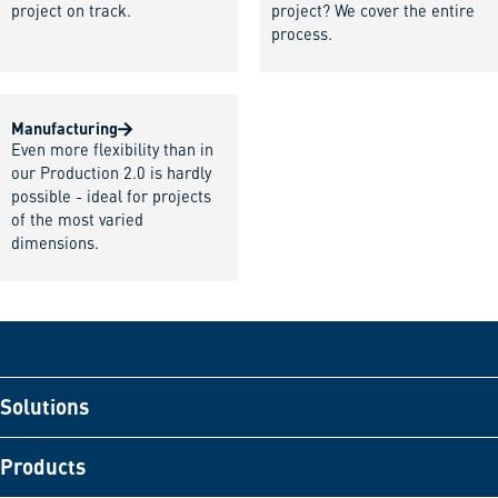
project on track.
project? We cover the entire
process.
Manufacturing
Even more flexibility than in
our Production 2.0 is hardly
possible - ideal for projects
of the most varied
dimensions.
Solutions
Products