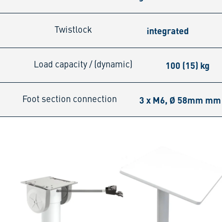
integrated
Twistlock
100 (15) kg
Load capacity / (dynamic)
3 x M6, Ø 58mm mm
Foot section connection