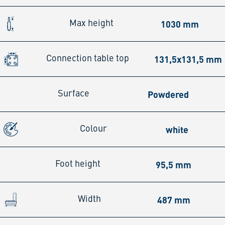
1030 mm
Max height
131,5x131,5 mm
Connection table top
Powdered
Surface
white
Colour
95,5 mm
Foot height
487 mm
Width