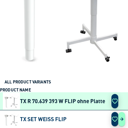
ALL PRODUCT VARIANTS
PRODUCT NAME
ACTION
TX R 70.639 393 W FLIP ohne Platte
TX SET WEISS FLIP
TX 