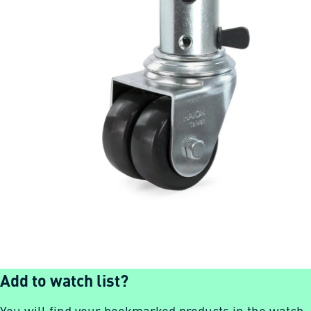
Add to watch list?