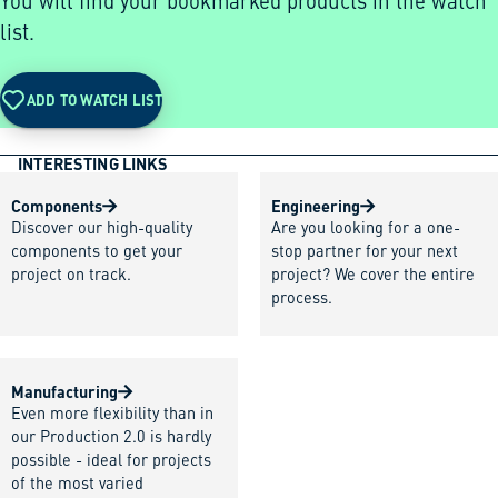
You will find your bookmarked products in the watch
list.
ADD TO WATCH LIST
INTERESTING LINKS
Components
Engineering
Discover our high-quality
Are you looking for a one-
components to get your
stop partner for your next
project on track.
project? We cover the entire
process.
Manufacturing
Even more flexibility than in
our Production 2.0 is hardly
possible - ideal for projects
of the most varied