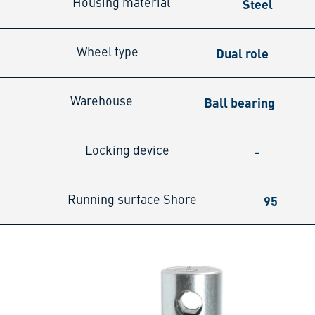
Steel
Housing material
Dual role
Wheel type
Ball bearing
Warehouse
-
Locking device
95
Running surface Shore