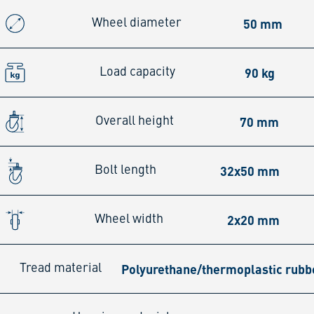
50 mm
Wheel diameter
90 kg
Load capacity
70 mm
Overall height
32x50 mm
Bolt length
2x20 mm
Wheel width
Polyurethane/thermoplastic rubb
Tread material