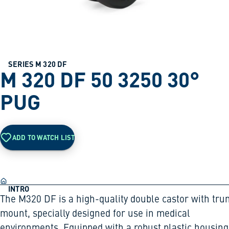
SERIES M 320 DF
M 320 DF 50 3250 30°
PUG
ADD TO WATCH LIST
INTRO
The M320 DF is a high-quality double castor with tru
mount, specially designed for use in medical
environments. Equipped with a robust plastic housing,