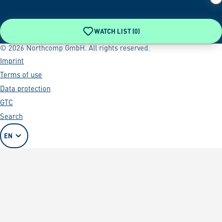
WATCH LIST (
0
)
© 2026 Northcomp GmbH. All rights reserved.
Imprint
Terms of use
Data protection
GTC
Search
EN