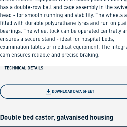
has a double-row ball and cage assembly in the swive
head - for smooth running and stability. The wheels 
fitted with durable polyurethane tyres and run on pla
bearings. The wheel lock can be operated centrally a
ensures a secure stand - ideal for hospital beds,
examination tables or medical equipment. The integr
cam ensures reliable and precise braking.
TECHNICAL DETAILS
DOWNLOAD DATA SHEET
Double bed castor, galvanised housing