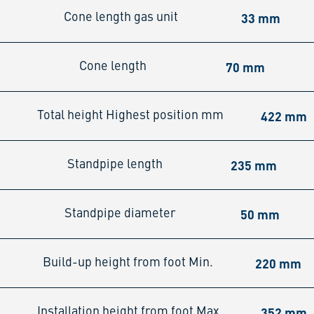
33 mm
Cone length gas unit
70 mm
Cone length
422 mm
Total height Highest position mm
235 mm
Standpipe length
50 mm
Standpipe diameter
220 mm
Build-up height from foot Min.
352 mm
Installation height from foot Max.