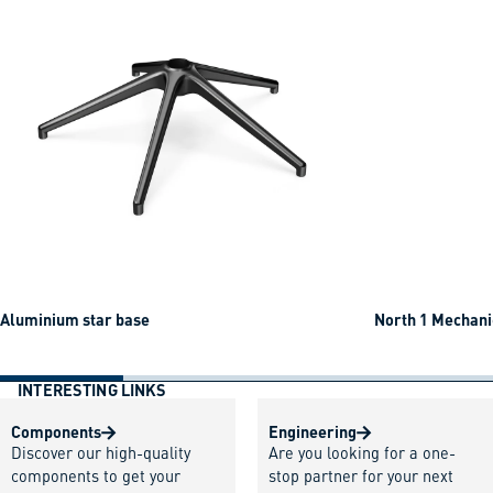
Aluminium star base
North 1 Mechani
INTERESTING LINKS
Components
Engineering
Discover our high-quality
Are you looking for a one-
components to get your
stop partner for your next