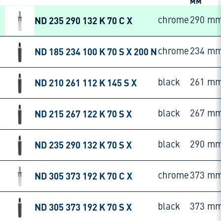
MM
ND 235 290 132 K 70 C X
chrome
290 m
ND 185 234 100 K 70 S X 200 N
chrome
234 m
ND 210 261 112 K 145 S X
black
261 m
ND 215 267 122 K 70 S X
black
267 m
ND 235 290 132 K 70 S X
black
290 m
ND 305 373 192 K 70 C X
chrome
373 m
ND 305 373 192 K 70 S X
black
373 m