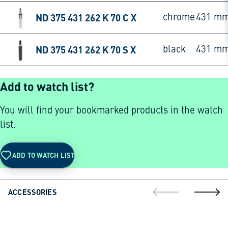
ND 375 431 262 K 70 C X
chrome
431 m
ND 375 431 262 K 70 S X
black
431 m
Add to watch list?
You will find your bookmarked products in the watch
list.
ADD TO WATCH LIST
ACCESSORIES
go to previous sli
go to ne