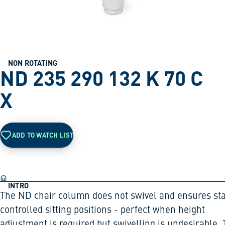
NON ROTATING
ND 235 290 132 K 70 C
X
ADD TO WATCH LIST
INTRO
The ND chair column does not swivel and ensures sta
controlled sitting positions - perfect when height
adjustment is required but swivelling is undesirable.