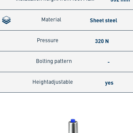
Sheet steel
Material
320 N
Pressure
-
Bolting pattern
yes
Heightadjustable