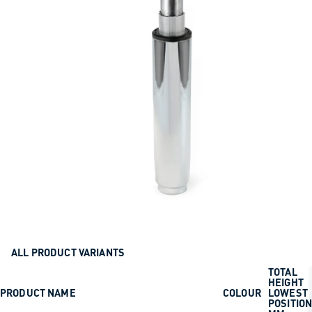
ALL PRODUCT VARIANTS
TOTAL
HEIGHT
PRODUCT NAME
COLOUR
LOWEST
POSITIO