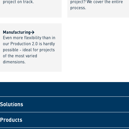
project on track.
project? We cover the entire
process.
Manufacturing
Even more flexibility than in
our Production 2.0 is hardly
possible - ideal for projects
of the most varied
dimensions.
Solutions
Products