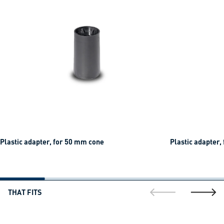
Plastic adapter, for 50 mm cone
Plastic adapter,
THAT FITS
go to previous sli
go to ne