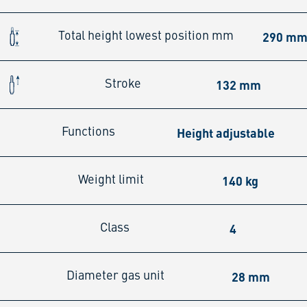
290 m
Total height lowest position mm
132 mm
Stroke
Height adjustable
Functions
140 kg
Weight limit
4
Class
28 mm
Diameter gas unit