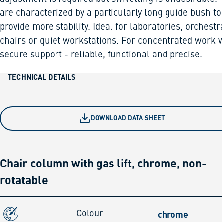
are characterized by a particularly long guide bush to
provide more stability. Ideal for laboratories, orchestr
chairs or quiet workstations. For concentrated work 
secure support - reliable, functional and precise.
TECHNICAL DETAILS
DOWNLOAD DATA SHEET
Chair column with gas lift, chrome, non-
rotatable
chrome
Colour