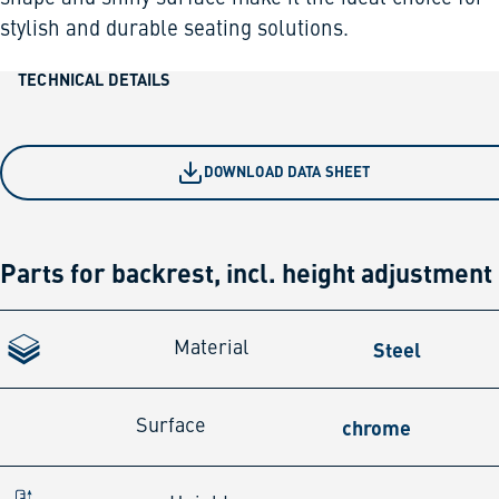
stylish and durable seating solutions.
TECHNICAL DETAILS
DOWNLOAD DATA SHEET
Parts for backrest, incl. height adjustment
Steel
Material
chrome
Surface