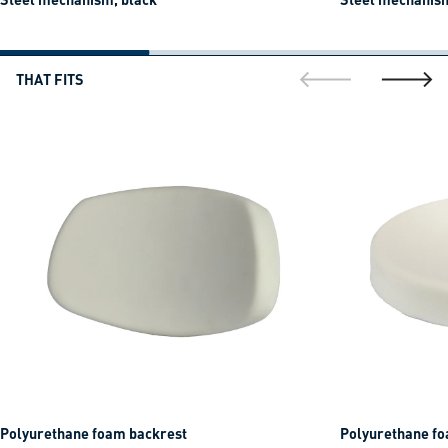
THAT FITS
go to previous sli
go to ne
Polyurethane foam backrest
Polyurethane fo