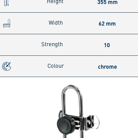
355 mm
Height
62 mm
Width
10
Strength
chrome
Colour