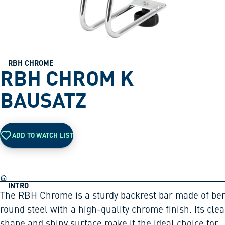
RBH CHROME
RBH CHROM K
BAUSATZ
ADD TO WATCH LIST
INTRO
The RBH Chrome is a sturdy backrest bar made of be
round steel with a high-quality chrome finish. Its clea
shape and shiny surface make it the ideal choice for