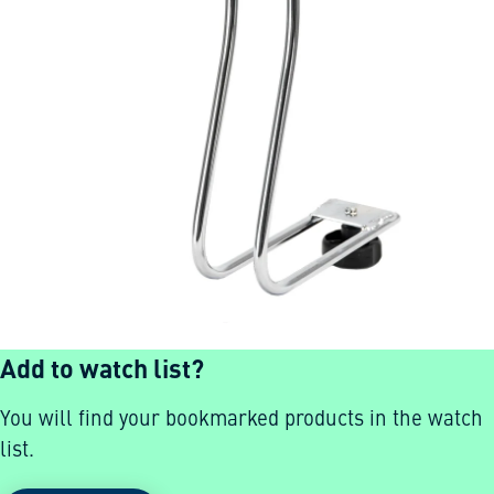
Add to watch list?
You will find your bookmarked products in the watch
list.