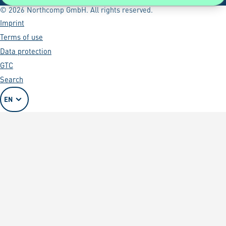
© 2026 Northcomp GmbH. All rights reserved.
Imprint
Terms of use
Data protection
GTC
Search
EN