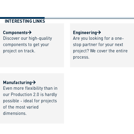
INTERESTING LINKS
Components
Engineering
Discover our high-quality
Are you looking for a one-
components to get your
stop partner for your next
project on track.
project? We cover the entire
process.
Manufacturing
Even more flexibility than in
our Production 2.0 is hardly
possible - ideal for projects
of the most varied
dimensions.