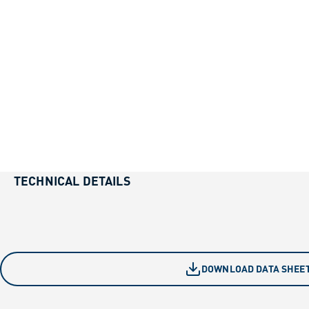
TECHNICAL DETAILS
DOWNLOAD DATA SHEE