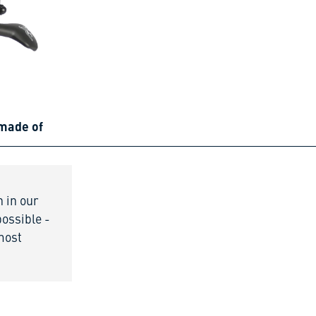
 made of
n in our
possible -
 most