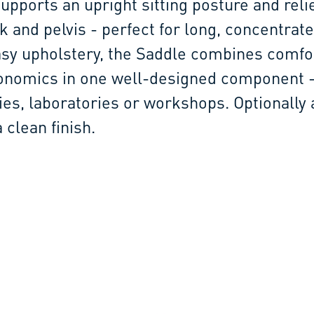
pports an upright sitting posture and reli
k and pelvis - perfect for long, concentrat
sy upholstery, the Saddle combines comfo
onomics in one well-designed component -
ies, laboratories or workshops. Optionally 
 clean finish.