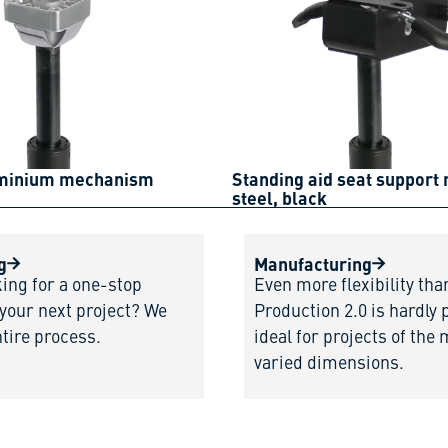
uminium mechanism
Standing aid seat support
steel, black
g
Manufacturing
king for a one-stop
Even more flexibility tha
 your next project? We
Production 2.0 is hardly 
ntire process.
ideal for projects of the
varied dimensions.