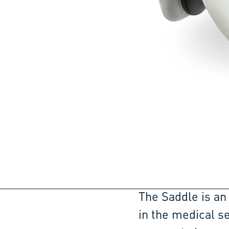
The Saddle is an
in the medical se