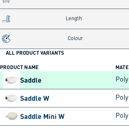
Length
Colour
ALL PRODUCT VARIANTS
PRODUCT NAME
MATE
Saddle
Poly
Saddle W
Poly
Saddle Mini W
Poly