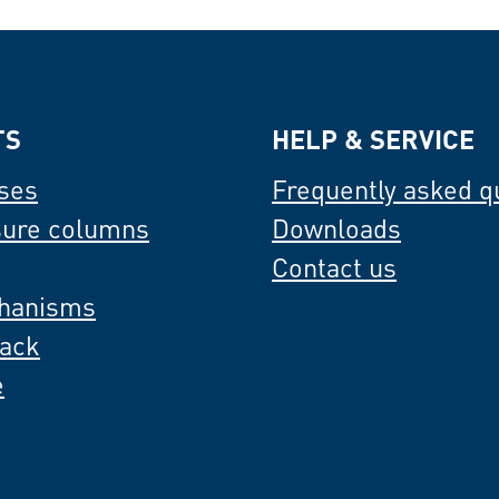
TS
HELP & SERVICE
ses
Frequently asked q
sure columns
Downloads
Contact us
hanisms
back
e