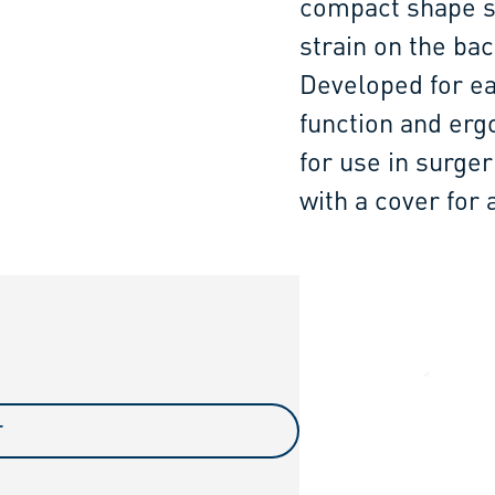
compact shape su
strain on the bac
Developed for ea
function and erg
for use in surger
with a cover for a
T