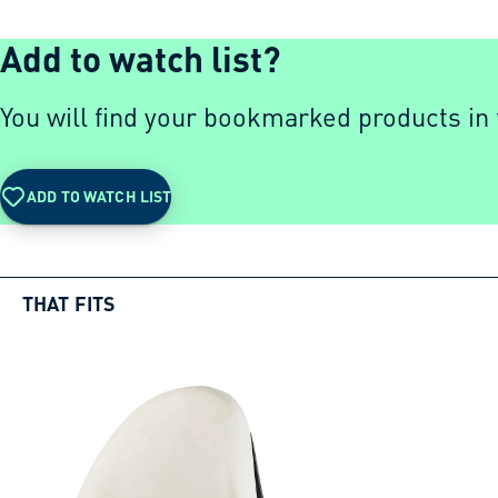
Add to watch list?
You will find your bookmarked products in t
ADD TO WATCH LIST
THAT FITS