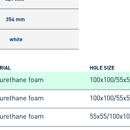
354 mm
white
RIAL
HOLE SIZE
urethane foam
100x100/55x
urethane foam
100x100/55x
urethane foam
55x55/100x1