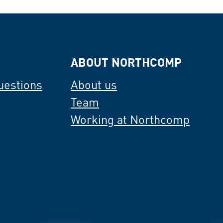
ABOUT NORTHCOMP
uestions
About us
Team
Working at Northcomp