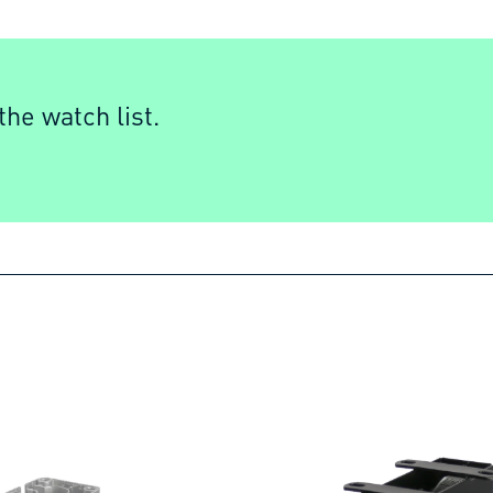
he watch list.