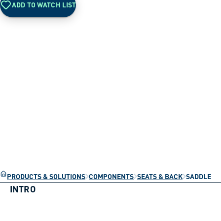
ADD TO WATCH LIST
PRODUCTS & SOLUTIONS
COMPONENTS
SEATS & BACK
SADDLE
INTRO