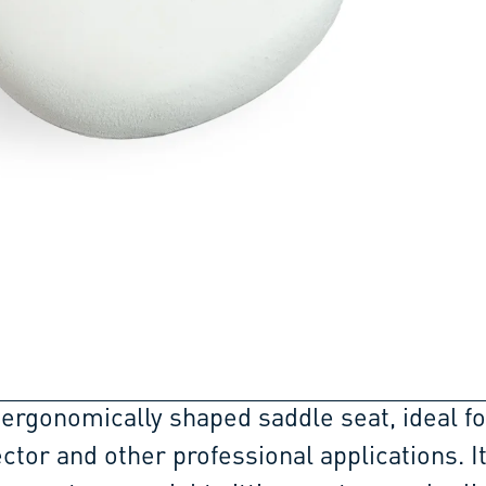
 ergonomically shaped saddle seat, ideal fo
ctor and other professional applications. I