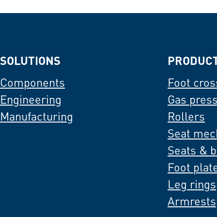
SOLUTIONS
PRODUC
Components
Foot cros
Engineering
Gas pres
Manufacturing
Rollers
Seat mec
Seats & 
Foot plat
Leg rings
Armrests