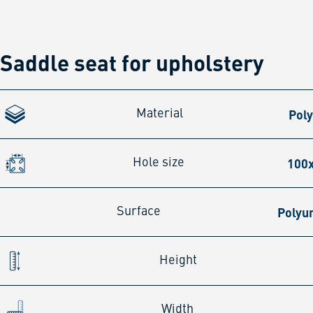
Saddle seat for upholstery
Pol
Material
100
Hole size
Polyu
Surface
Height
Width