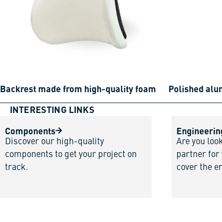
Backrest made from high-quality foam
Polished al
INTERESTING LINKS
Components
Engineerin
Discover our high-quality
Are you loo
components to get your project on
partner for
track.
cover the e