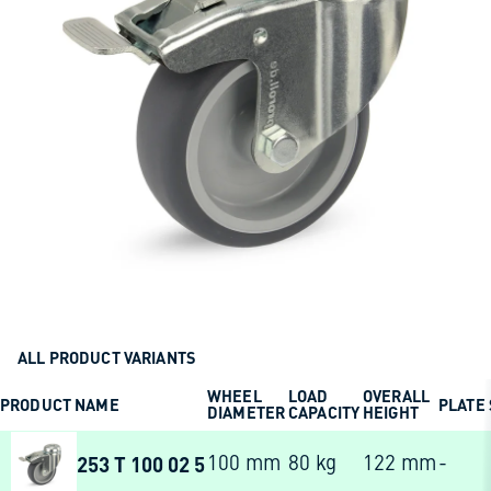
ALL PRODUCT VARIANTS
WHEEL
LOAD
OVERALL
PRODUCT NAME
PLATE 
DIAMETER
CAPACITY
HEIGHT
253 T 100 02 5
100 mm
80 kg
122 mm
-