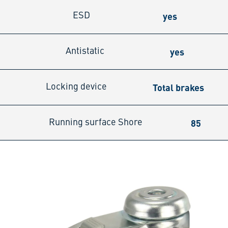
yes
ESD
yes
Antistatic
Total brakes
Locking device
85
Running surface Shore