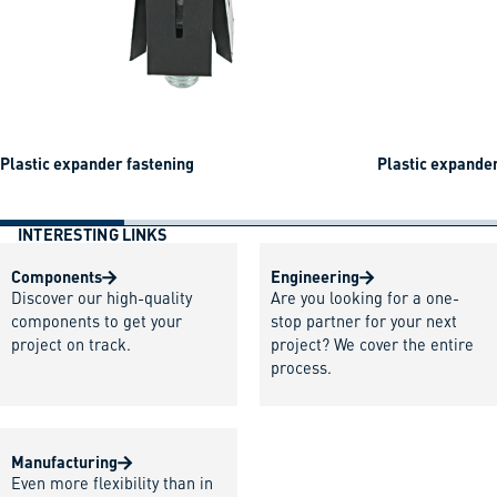
Plastic expander fastening
Plastic expander
INTERESTING LINKS
Components
Engineering
Discover our high-quality
Are you looking for a one-
components to get your
stop partner for your next
project on track.
project? We cover the entire
process.
Manufacturing
Even more flexibility than in