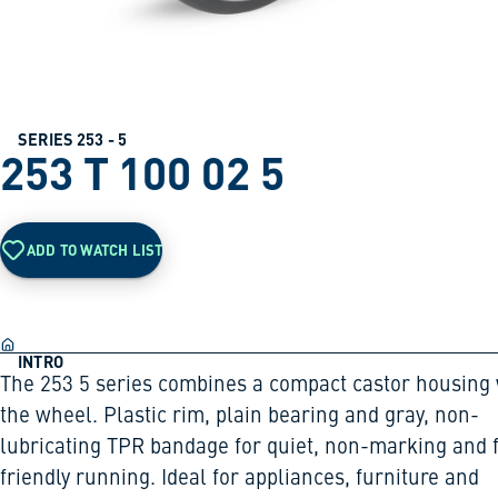
SERIES 253 - 5
253 T 100 02 5
ADD TO WATCH LIST
INTRO
The 253 5 series combines a compact castor housing 
the wheel. Plastic rim, plain bearing and gray, non-
lubricating TPR bandage for quiet, non-marking and f
friendly running. Ideal for appliances, furniture and