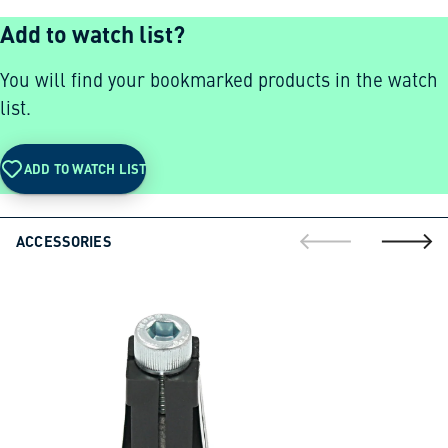
Add to watch list?
You will find your bookmarked products in the watch
list.
ADD TO WATCH LIST
ACCESSORIES
go to previous sli
go to ne