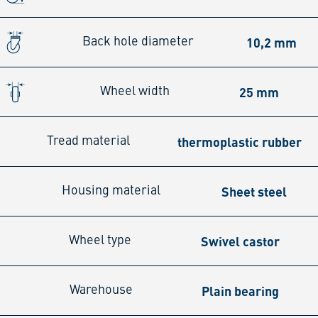
10,2 mm
Back hole diameter
25 mm
Wheel width
thermoplastic rubber
Tread material
Sheet steel
Housing material
Swivel castor
Wheel type
Plain bearing
Warehouse