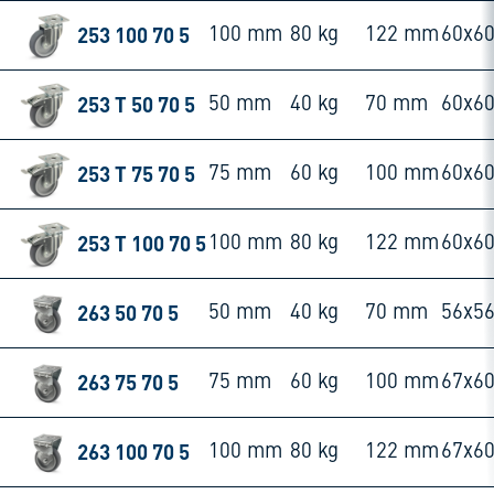
253 100 70 5
100 mm
80 kg
122 mm
60x6
253 T 50 70 5
50 mm
40 kg
70 mm
60x6
253 T 75 70 5
75 mm
60 kg
100 mm
60x6
253 T 100 70 5
100 mm
80 kg
122 mm
60x6
263 50 70 5
50 mm
40 kg
70 mm
56x5
263 75 70 5
75 mm
60 kg
100 mm
67x6
263 100 70 5
100 mm
80 kg
122 mm
67x6