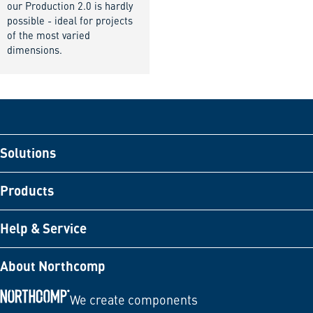
our Production 2.0 is hardly
possible - ideal for projects
of the most varied
dimensions.
Solutions
Products
Help & Service
About Northcomp
We create components