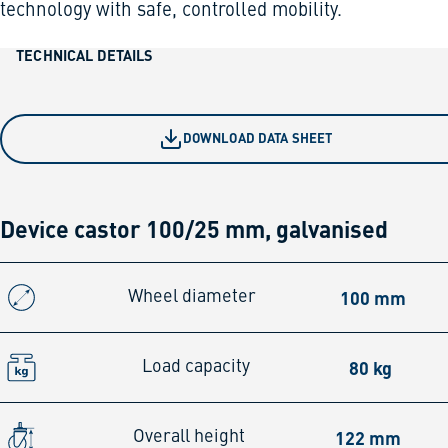
technology with safe, controlled mobility.
TECHNICAL DETAILS
DOWNLOAD DATA SHEET
Device castor 100/25 mm, galvanised
100 mm
Wheel diameter
80 kg
Load capacity
122 mm
Overall height