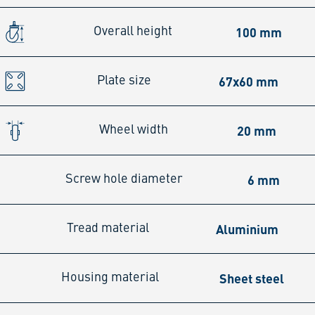
100 mm
Overall height
67x60 mm
Plate size
20 mm
Wheel width
6 mm
Screw hole diameter
Aluminium
Tread material
Sheet steel
Housing material