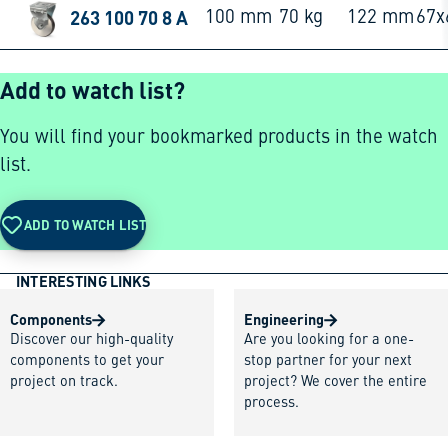
263 100 70 8 A
100 mm
70 kg
122 mm
67
Add to watch list?
You will find your bookmarked products in the watch
list.
ADD TO WATCH LIST
INTERESTING LINKS
Components
Engineering
Discover our high-quality
Are you looking for a one-
components to get your
stop partner for your next
project on track.
project? We cover the entire
process.