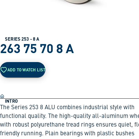
SERIES 253 - 8 A
263 75 70 8 A
ADD TO WATCH LIST
INTRO
The Series 253 8 ALU combines industrial style with
functional quality. The high-quality all-aluminum wh
with robust polyurethane tread rings ensures quiet, fl
friendly running. Plain bearings with plastic bushes