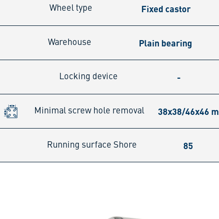
Fixed castor
Wheel type
Plain bearing
Warehouse
-
Locking device
38x38/46x46 
Minimal screw hole removal
85
Running surface Shore