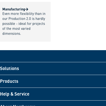
Manufacturing
Even more flexibility than in
our Production 2.0 is hardly
possible - ideal for projects
of the most varied
dimensions.
Solutions
Products
Help & Service