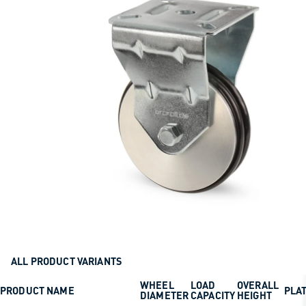
ALL PRODUCT VARIANTS
WHEEL
LOAD
OVERALL
PRODUCT NAME
PLAT
DIAMETER
CAPACITY
HEIGHT