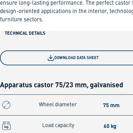
ensure long-lasting performance. The perfect castor 
design-oriented applications in the interior, technolo
furniture sectors.
TECHNICAL DETAILS
DOWNLOAD DATA SHEET
Apparatus castor 75/23 mm, galvanised
75 mm
Wheel diameter
60 kg
Load capacity