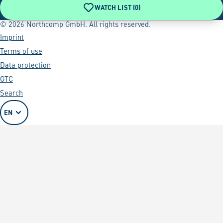
WATCH LIST (
0
)
© 2026 Northcomp GmbH. All rights reserved.
Imprint
Terms of use
Data protection
GTC
Search
EN