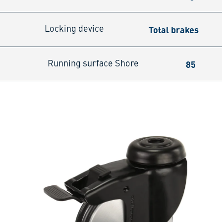
Total brakes
Locking device
85
Running surface Shore