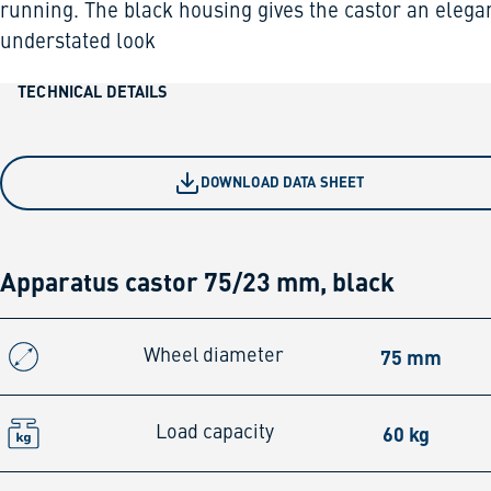
running. The black housing gives the castor an elega
understated look
TECHNICAL DETAILS
DOWNLOAD DATA SHEET
Apparatus castor 75/23 mm, black
75 mm
Wheel diameter
60 kg
Load capacity