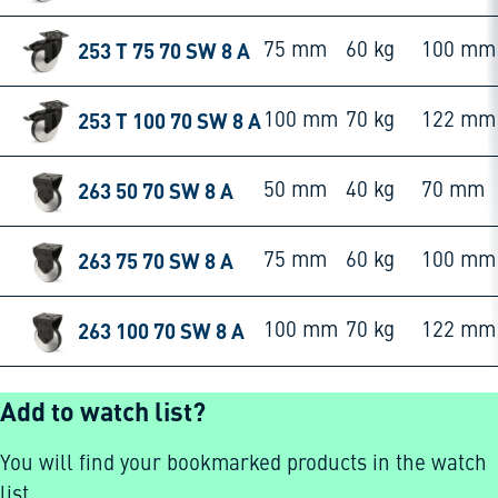
253 T 75 70 SW 8 A
75 mm
60 kg
100 mm
253 T 100 70 SW 8 A
100 mm
70 kg
122 mm
263 50 70 SW 8 A
50 mm
40 kg
70 mm
263 75 70 SW 8 A
75 mm
60 kg
100 mm
263 100 70 SW 8 A
100 mm
70 kg
122 mm
Add to watch list?
You will find your bookmarked products in the watch
list.