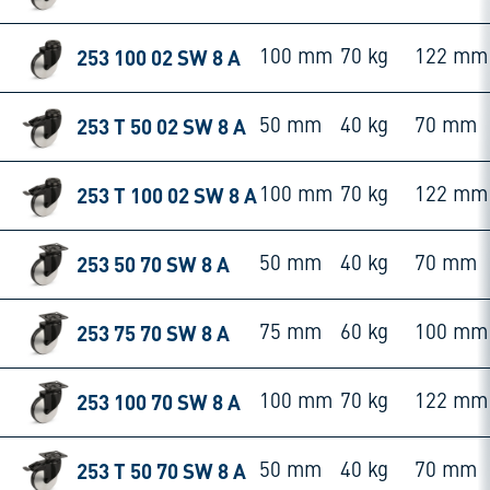
253 100 02 SW 8 A
100 mm
70 kg
122 mm
253 T 50 02 SW 8 A
50 mm
40 kg
70 mm
253 T 100 02 SW 8 A
100 mm
70 kg
122 mm
253 50 70 SW 8 A
50 mm
40 kg
70 mm
253 75 70 SW 8 A
75 mm
60 kg
100 mm
253 100 70 SW 8 A
100 mm
70 kg
122 mm
253 T 50 70 SW 8 A
50 mm
40 kg
70 mm