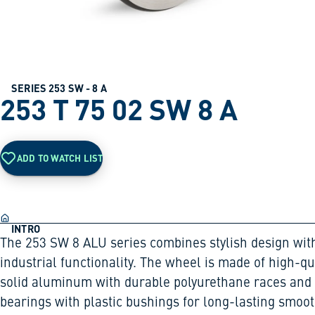
SERIES 253 SW - 8 A
253 T 75 02 SW 8 A
ADD TO WATCH LIST
INTRO
The 253 SW 8 ALU series combines stylish design wit
industrial functionality. The wheel is made of high-qu
solid aluminum with durable polyurethane races and 
bearings with plastic bushings for long-lasting smoo