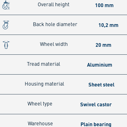
100 mm
Overall height
10,2 mm
Back hole diameter
20 mm
Wheel width
Aluminium
Tread material
Sheet steel
Housing material
Swivel castor
Wheel type
Plain bearing
Warehouse