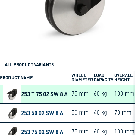
ALL PRODUCT VARIANTS
WHEEL
LOAD
OVERALL
PRODUCT NAME
DIAMETER
CAPACITY
HEIGHT
253 T 75 02 SW 8 A
75 mm
60 kg
100 mm
253 50 02 SW 8 A
50 mm
40 kg
70 mm
253 75 02 SW 8 A
75 mm
60 kg
100 mm