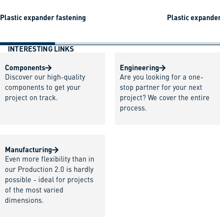
Plastic expander fastening
Plastic expander
INTERESTING LINKS
Components
Engineering
Discover our high-quality
Are you looking for a one-
components to get your
stop partner for your next
project on track.
project? We cover the entire
process.
Manufacturing
Even more flexibility than in
our Production 2.0 is hardly
possible - ideal for projects
of the most varied
dimensions.