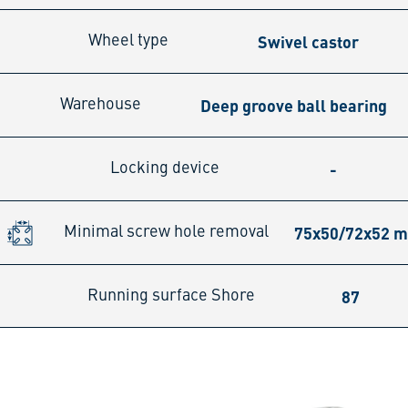
Swivel castor
Wheel type
Deep groove ball bearing
Warehouse
-
Locking device
75x50/72x52 
Minimal screw hole removal
87
Running surface Shore