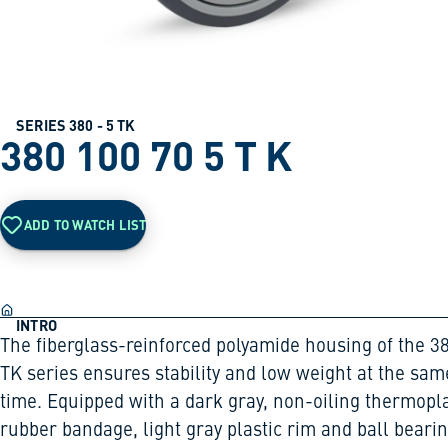
SERIES 380 - 5 TK
380 100 70 5 T K
ADD TO WATCH LIST
INTRO
The fiberglass-reinforced polyamide housing of the 3
TK series ensures stability and low weight at the sam
time. Equipped with a dark gray, non-oiling thermopla
rubber bandage, light gray plastic rim and ball bearin