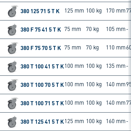
380 125 71 5 T K
125 mm
100 kg
170 mm
7
380 F 75 41 5 T K
75 mm
70 kg
105 mm
-
380 F 75 70 5 T K
75 mm
70 kg
110 mm
6
380 T 100 41 5 T K
100 mm
100 kg
135 mm
-
380 T 100 70 5 T K
100 mm
100 kg
140 mm
9
380 T 100 71 5 T K
100 mm
100 kg
140 mm
7
380 T 125 41 5 T K
125 mm
100 kg
160 mm
-