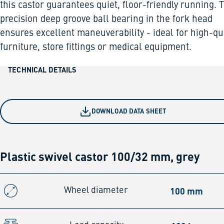
this castor guarantees quiet, floor-friendly running. 
precision deep groove ball bearing in the fork head
ensures excellent maneuverability - ideal for high-qu
furniture, store fittings or medical equipment.
TECHNICAL DETAILS
DOWNLOAD DATA SHEET
Plastic swivel castor 100/32 mm, grey
100 mm
Wheel diameter