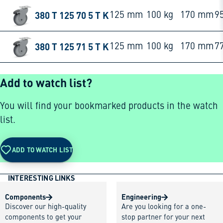
380 T 125 70 5 T K
125 mm
100 kg
170 mm
9
380 T 125 71 5 T K
125 mm
100 kg
170 mm
7
Add to watch list?
You will find your bookmarked products in the watch
list.
ADD TO WATCH LIST
INTERESTING LINKS
Components
Engineering
Discover our high-quality
Are you looking for a one-
components to get your
stop partner for your next