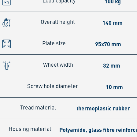
100 kg
Load capacity
140 mm
Overall height
95x70 mm
Plate size
32 mm
Wheel width
10 mm
Screw hole diameter
thermoplastic rubber
Tread material
Polyamide, glass fibre reinforc
Housing material