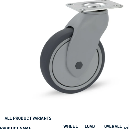
ALL PRODUCT VARIANTS
WHEEL
LOAD
OVERALL
PRODUCT NAME
PL