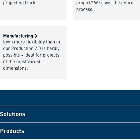
project on track.
project? We cover the entire
process.
Manufacturing
Even more flexibility than in
our Production 2.0 is hardly
possible - ideal for projects
of the most varied
dimensions.
Solutions
Products