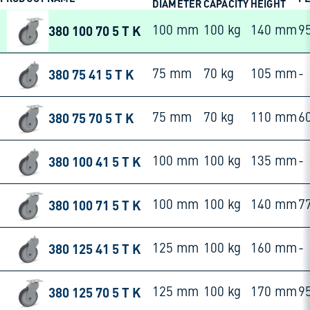
DIAMETER
CAPACITY
HEIGHT
380 100 70 5 T K
100 mm
100 kg
140 mm
9
380 75 41 5 T K
75 mm
70 kg
105 mm
-
380 75 70 5 T K
75 mm
70 kg
110 mm
6
380 100 41 5 T K
100 mm
100 kg
135 mm
-
380 100 71 5 T K
100 mm
100 kg
140 mm
7
380 125 41 5 T K
125 mm
100 kg
160 mm
-
380 125 70 5 T K
125 mm
100 kg
170 mm
9