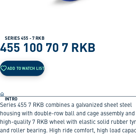
SERIES 455 - 7 RKB
455 100 70 7 RKB
ADD TO WATCH LIST
INTRO
Series 455 7 RKB combines a galvanized sheet steel
housing with double-row ball and cage assembly and
high-quality 7 RKB wheel with elastic solid rubber ty
and roller bearing. High ride comfort, high load capac