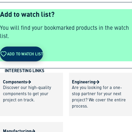
Add to watch list?
You will find your bookmarked products in the watch
list.
ADD TO WATCH LIST
INTERESTING LINKS
Components
Engineering
Discover our high-quality
Are you looking for a one-
components to get your
stop partner for your next
project on track.
project? We cover the entire
process.
Manufacturing