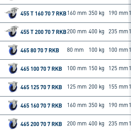
455 T 160 70 7 RKB
160 mm
350 kg
190 mm
455 T 200 70 7 RKB
200 mm
400 kg
235 mm
465 80 70 7 RKB
80 mm
100 kg
100 mm
465 100 70 7 RKB
100 mm
150 kg
125 mm
465 125 70 7 RKB
125 mm
200 kg
155 mm
465 160 70 7 RKB
160 mm
350 kg
190 mm
465 200 70 7 RKB
200 mm
400 kg
235 mm