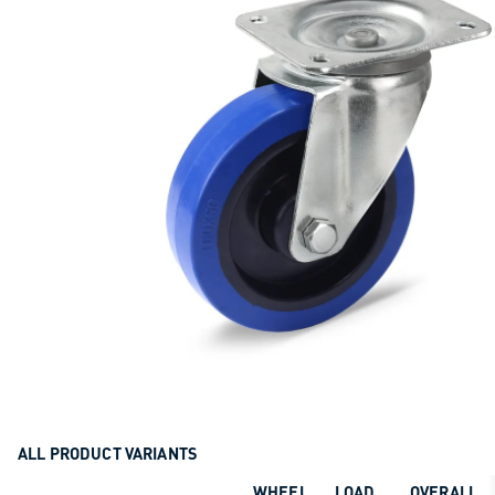
ALL PRODUCT VARIANTS
WHEEL
LOAD
OVERALL