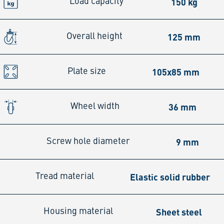
150 kg
Load capacity
125 mm
Overall height
105x85 mm
Plate size
36 mm
Wheel width
9 mm
Screw hole diameter
Elastic solid rubber
Tread material
Sheet steel
Housing material