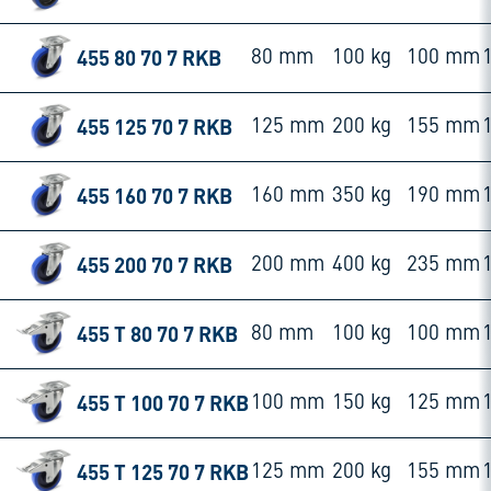
455 80 70 7 RKB
80 mm
100 kg
100 mm
455 125 70 7 RKB
125 mm
200 kg
155 mm
455 160 70 7 RKB
160 mm
350 kg
190 mm
455 200 70 7 RKB
200 mm
400 kg
235 mm
455 T 80 70 7 RKB
80 mm
100 kg
100 mm
455 T 100 70 7 RKB
100 mm
150 kg
125 mm
455 T 125 70 7 RKB
125 mm
200 kg
155 mm