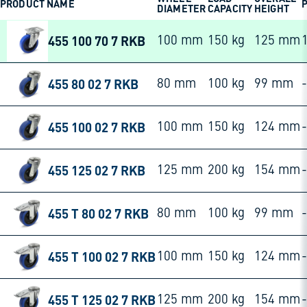
PRODUCT NAME
P
DIAMETER
CAPACITY
HEIGHT
455 100 70 7 RKB
100 mm
150 kg
125 mm
455 80 02 7 RKB
80 mm
100 kg
99 mm
-
455 100 02 7 RKB
100 mm
150 kg
124 mm
-
455 125 02 7 RKB
125 mm
200 kg
154 mm
-
455 T 80 02 7 RKB
80 mm
100 kg
99 mm
-
455 T 100 02 7 RKB
100 mm
150 kg
124 mm
-
455 T 125 02 7 RKB
125 mm
200 kg
154 mm
-