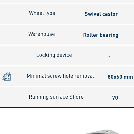
Swivel castor
Wheel type
Roller bearing
Warehouse
-
Locking device
80x60 mm
Minimal screw hole removal
70
Running surface Shore