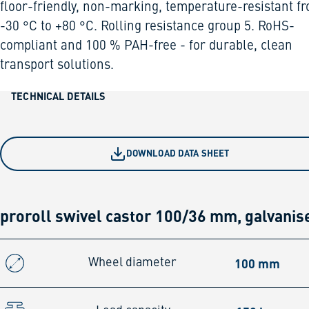
floor-friendly, non-marking, temperature-resistant f
-30 °C to +80 °C. Rolling resistance group 5. RoHS-
compliant and 100 % PAH-free - for durable, clean
transport solutions.
TECHNICAL DETAILS
DOWNLOAD DATA SHEET
proroll swivel castor 100/36 mm, galvanis
100 mm
Wheel diameter