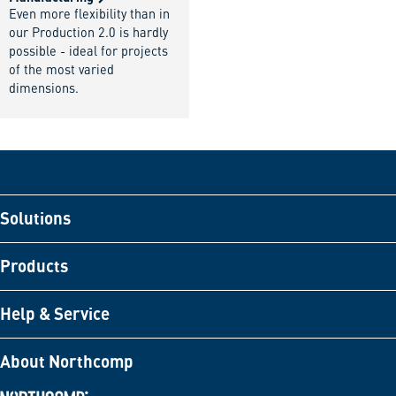
Even more flexibility than in
our Production 2.0 is hardly
possible - ideal for projects
of the most varied
dimensions.
Solutions
Products
Help & Service
About Northcomp