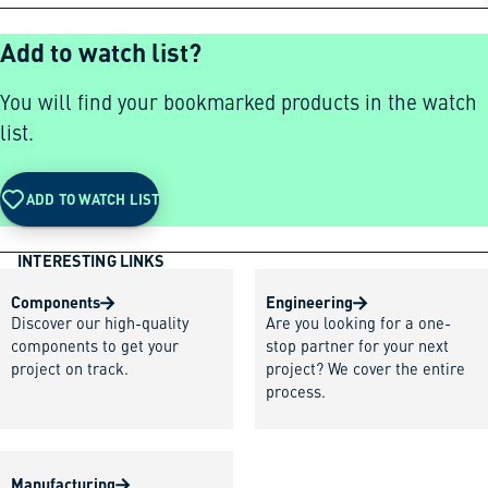
Add to watch list?
You will find your bookmarked products in the watch
list.
ADD TO WATCH LIST
INTERESTING LINKS
Components
Engineering
Discover our high-quality
Are you looking for a one-
components to get your
stop partner for your next
project on track.
project? We cover the entire
process.
Manufacturing