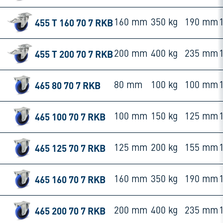
455 T 160 70 7 RKB
160 mm
350 kg
190 mm
455 T 200 70 7 RKB
200 mm
400 kg
235 mm
465 80 70 7 RKB
80 mm
100 kg
100 mm
465 100 70 7 RKB
100 mm
150 kg
125 mm
465 125 70 7 RKB
125 mm
200 kg
155 mm
465 160 70 7 RKB
160 mm
350 kg
190 mm
465 200 70 7 RKB
200 mm
400 kg
235 mm