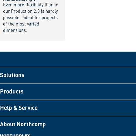
Even more flexibility than in
our Production 2.0 is hardly
possible - ideal for projects
of the most varied
dimensions.
Solutions
Products
Help & Service
About Northcomp