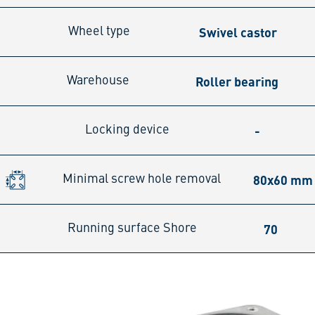
Swivel castor
Wheel type
Roller bearing
Warehouse
-
Locking device
80x60 mm
Minimal screw hole removal
70
Running surface Shore