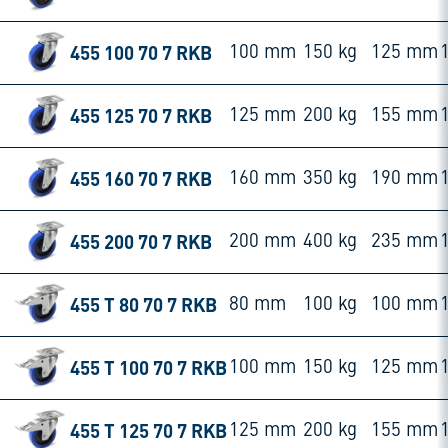
455 100 70 7 RKB
100 mm
150 kg
125 mm
455 125 70 7 RKB
125 mm
200 kg
155 mm
455 160 70 7 RKB
160 mm
350 kg
190 mm
455 200 70 7 RKB
200 mm
400 kg
235 mm
455 T 80 70 7 RKB
80 mm
100 kg
100 mm
455 T 100 70 7 RKB
100 mm
150 kg
125 mm
455 T 125 70 7 RKB
125 mm
200 kg
155 mm