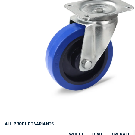
ALL PRODUCT VARIANTS
WHEEL
LOAD
OVERALL