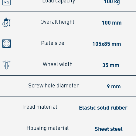
100 kg
Load capacity
100 mm
Overall height
105x85 mm
Plate size
35 mm
Wheel width
9 mm
Screw hole diameter
Elastic solid rubber
Tread material
Sheet steel
Housing material