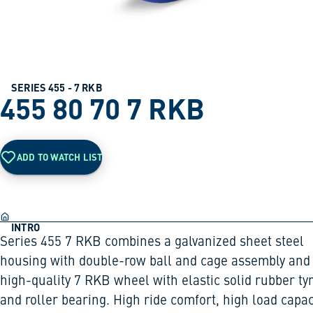
SERIES 455 - 7 RKB
455 80 70 7 RKB
ADD TO WATCH LIST
INTRO
Series 455 7 RKB combines a galvanized sheet steel
housing with double-row ball and cage assembly and
high-quality 7 RKB wheel with elastic solid rubber ty
and roller bearing. High ride comfort, high load capac