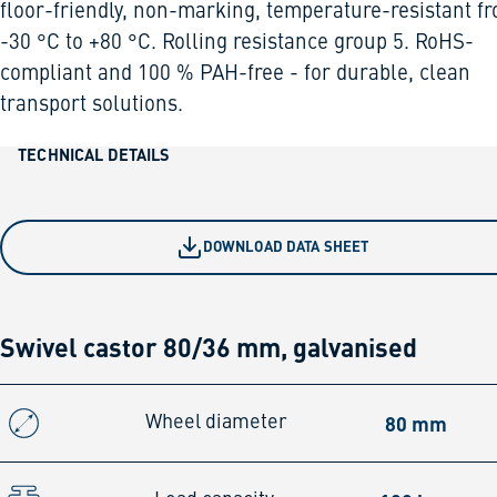
floor-friendly, non-marking, temperature-resistant f
-30 °C to +80 °C. Rolling resistance group 5. RoHS-
compliant and 100 % PAH-free - for durable, clean
transport solutions.
TECHNICAL DETAILS
DOWNLOAD DATA SHEET
Swivel castor 80/36 mm, galvanised
80 mm
Wheel diameter