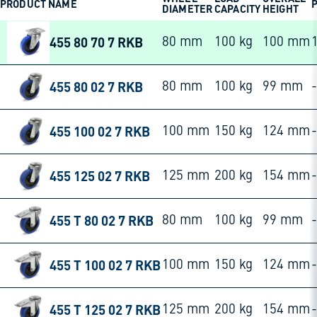
PRODUCT NAME
P
DIAMETER
CAPACITY
HEIGHT
455 80 70 7 RKB
80 mm
100 kg
100 mm
455 80 02 7 RKB
80 mm
100 kg
99 mm
-
455 100 02 7 RKB
100 mm
150 kg
124 mm
-
455 125 02 7 RKB
125 mm
200 kg
154 mm
-
455 T 80 02 7 RKB
80 mm
100 kg
99 mm
-
455 T 100 02 7 RKB
100 mm
150 kg
124 mm
-
455 T 125 02 7 RKB
125 mm
200 kg
154 mm
-