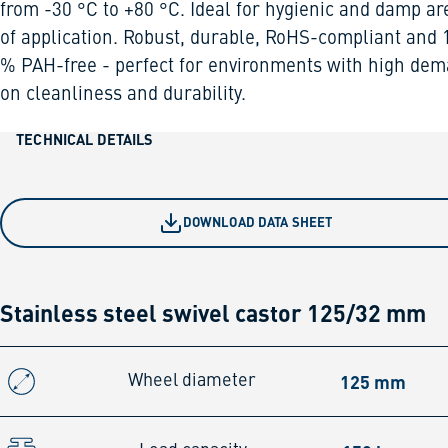
from -30 °C to +80 °C. Ideal for hygienic and damp ar
of application. Robust, durable, RoHS-compliant and 
% PAH-free - perfect for environments with high de
on cleanliness and durability.
TECHNICAL DETAILS
DOWNLOAD DATA SHEET
Stainless steel swivel castor 125/32 mm
125 mm
Wheel diameter