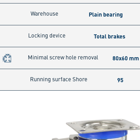
Plain bearing
Warehouse
Total brakes
Locking device
80x60 mm
Minimal screw hole removal
95
Running surface Shore