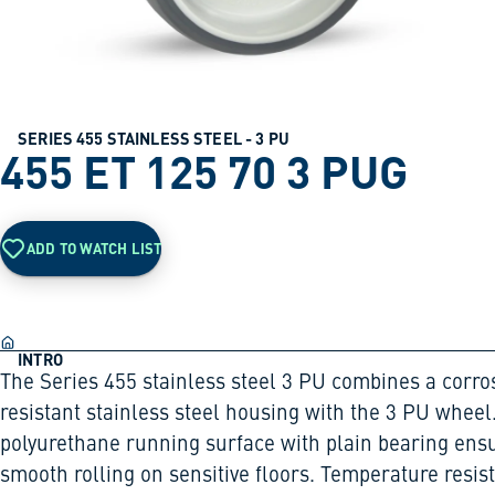
SERIES 455 STAINLESS STEEL - 3 PU
455 ET 125 70 3 PUG
ADD TO WATCH LIST
INTRO
The Series 455 stainless steel 3 PU combines a corro
resistant stainless steel housing with the 3 PU wheel
polyurethane running surface with plain bearing ens
smooth rolling on sensitive floors. Temperature resis