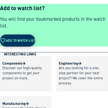
Add to watch list?
You will find your bookmarked products in the watch
list.
ADD TO WATCH LIST
INTERESTING LINKS
Components
Engineering
Discover our high-quality
Are you looking for a one-
components to get your
stop partner for your next
project on track.
project? We cover the entire
process.
Manufacturing