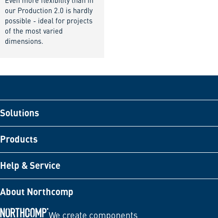
Even more flexibility than in
our Production 2.0 is hardly
possible - ideal for projects
of the most varied
dimensions.
Solutions
Products
Help & Service
About Northcomp
We create components