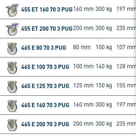
455 ET 160 70 3 PUG
160 mm
300 kg
197 m
455 ET 200 70 3 PUG
200 mm
300 kg
235 m
465 E 80 70 3 PUG
80 mm
100 kg
107 m
465 E 100 70 3 PUG
100 mm
140 kg
128 m
465 E 125 70 3 PUG
125 mm
150 kg
155 m
465 E 160 70 3 PUG
160 mm
300 kg
197 m
465 E 200 70 3 PUG
200 mm
300 kg
235 m