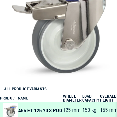
ALL PRODUCT VARIANTS
WHEEL
LOAD
OVERALL
PRODUCT NAME
DIAMETER
CAPACITY
HEIGHT
455 ET 125 70 3 PUG
125 mm
150 kg
155 m