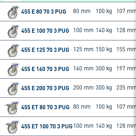
455 E 80 70 3 PUG
80 mm
100 kg
107 m
455 E 100 70 3 PUG
100 mm
140 kg
128 m
455 E 125 70 3 PUG
125 mm
150 kg
155 m
455 E 160 70 3 PUG
160 mm
300 kg
197 m
455 E 200 70 3 PUG
200 mm
300 kg
235 m
455 ET 80 70 3 PUG
80 mm
100 kg
107 m
455 ET 100 70 3 PUG
100 mm
140 kg
128 m