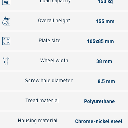
150 kg
Load capacity
155 mm
Overall height
105x85 mm
Plate size
38 mm
Wheel width
8.5 mm
Screw hole diameter
Polyurethane
Tread material
Chrome-nickel steel
Housing material