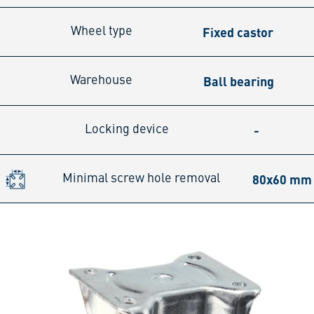
Fixed castor
Wheel type
Ball bearing
Warehouse
-
Locking device
80x60 mm
Minimal screw hole removal