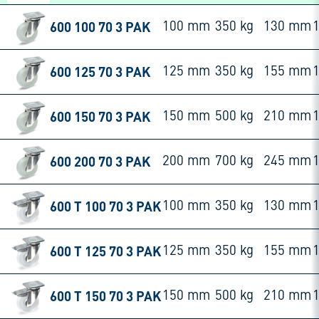
600 100 70 3 PAK
100 mm
350 kg
130 mm
600 125 70 3 PAK
125 mm
350 kg
155 mm
600 150 70 3 PAK
150 mm
500 kg
210 mm
600 200 70 3 PAK
200 mm
700 kg
245 mm
600 T 100 70 3 PAK
100 mm
350 kg
130 mm
600 T 125 70 3 PAK
125 mm
350 kg
155 mm
600 T 150 70 3 PAK
150 mm
500 kg
210 mm