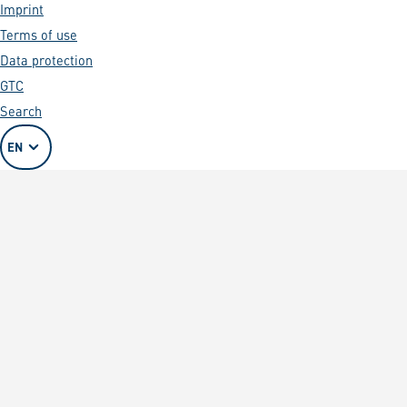
Imprint
Terms of use
Data protection
GTC
Search
EN