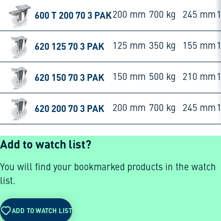
600 T 200 70 3 PAK
200 mm
700 kg
245 mm
620 125 70 3 PAK
125 mm
350 kg
155 mm
620 150 70 3 PAK
150 mm
500 kg
210 mm
620 200 70 3 PAK
200 mm
700 kg
245 mm
Add to watch list?
You will find your bookmarked products in the watch
list.
ADD TO WATCH LIST