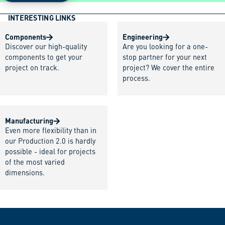
INTERESTING LINKS
Components
Engineering
Discover our high-quality
Are you looking for a one-
components to get your
stop partner for your next
project on track.
project? We cover the entire
process.
Manufacturing
Even more flexibility than in
our Production 2.0 is hardly
possible - ideal for projects
of the most varied
dimensions.