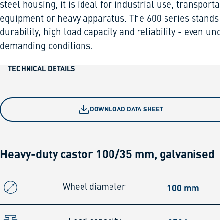
steel housing, it is ideal for industrial use, transporta
equipment or heavy apparatus. The 600 series stands
durability, high load capacity and reliability - even un
demanding conditions.
TECHNICAL DETAILS
DOWNLOAD DATA SHEET
Heavy-duty castor 100/35 mm, galvanised
100 mm
Wheel diameter