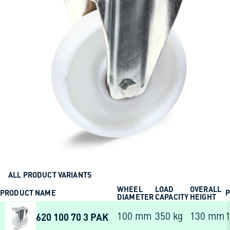
ALL PRODUCT VARIANTS
WHEEL
LOAD
OVERALL
PRODUCT NAME
P
DIAMETER
CAPACITY
HEIGHT
620 100 70 3 PAK
100 mm
350 kg
130 mm