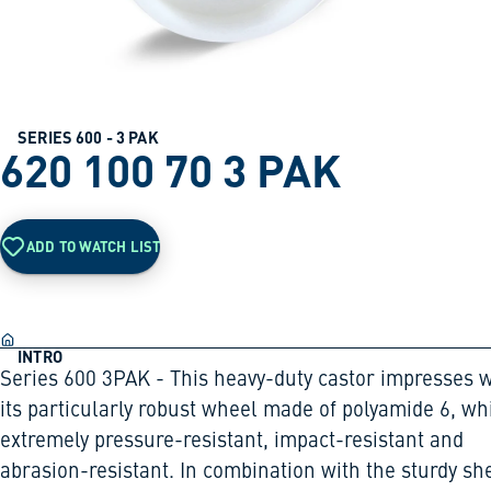
SERIES 600 - 3 PAK
620 100 70 3 PAK
ADD TO WATCH LIST
INTRO
Series 600 3PAK - This heavy-duty castor impresses w
its particularly robust wheel made of polyamide 6, wh
extremely pressure-resistant, impact-resistant and
abrasion-resistant. In combination with the sturdy sh