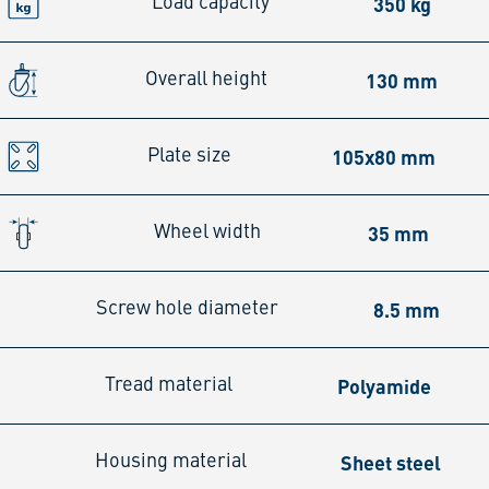
350 kg
Load capacity
130 mm
Overall height
105x80 mm
Plate size
35 mm
Wheel width
8.5 mm
Screw hole diameter
Polyamide
Tread material
Sheet steel
Housing material