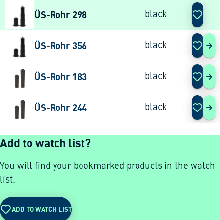
ÜS-Rohr 298
black
ÜS-Rohr 356
black
ÜS-
ÜS-Rohr 183
black
ÜS-
ÜS-Rohr 244
black
ÜS-
Add to watch list?
You will find your bookmarked products in the watch
list.
ADD TO WATCH LIST