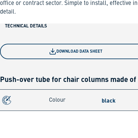
office or contract sector. Simple to install, effective in
detail.
TECHNICAL DETAILS
DOWNLOAD DATA SHEET
Push-over tube for chair columns made of
black
Colour