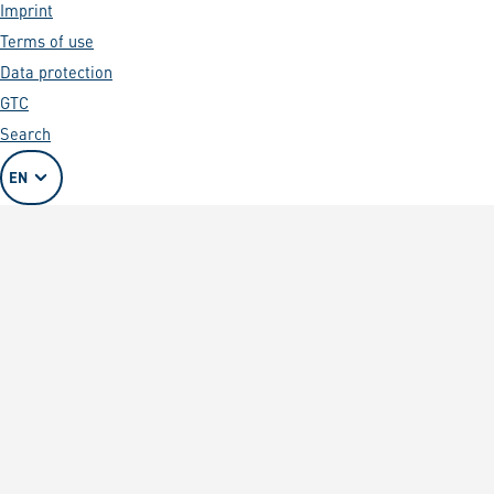
Imprint
Terms of use
Data protection
GTC
Search
EN