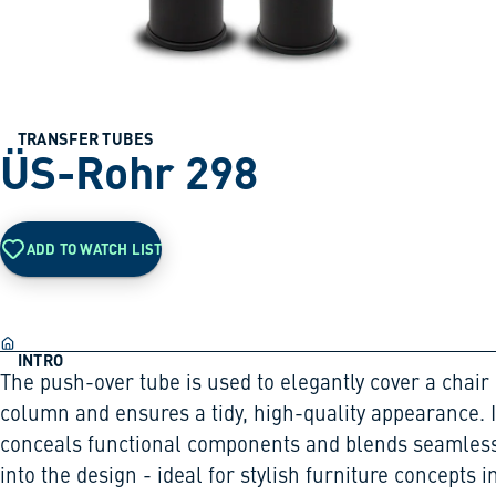
TRANSFER TUBES
ÜS-Rohr 298
ADD TO WATCH LIST
INTRO
The push-over tube is used to elegantly cover a chair
column and ensures a tidy, high-quality appearance. I
conceals functional components and blends seamless
into the design - ideal for stylish furniture concepts i