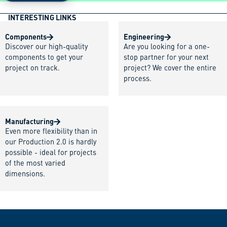
INTERESTING LINKS
Components
Engineering
Discover our high-quality
Are you looking for a one-
components to get your
stop partner for your next
project on track.
project? We cover the entire
process.
Manufacturing
Even more flexibility than in
our Production 2.0 is hardly
possible - ideal for projects
of the most varied
dimensions.