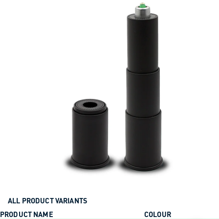
ALL PRODUCT VARIANTS
PRODUCT NAME
COLOUR
ACTION