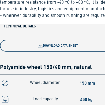
temperature resistance from -40 °C to +80 °C, it is id
for use in industry, logistics and equipment manufact
- wherever durability and smooth running are require
TECHNICAL DETAILS
DOWNLOAD DATA SHEET
Polyamide wheel 150/40 mm, natural
150 mm
Wheel diameter
450 kg
Load capacity