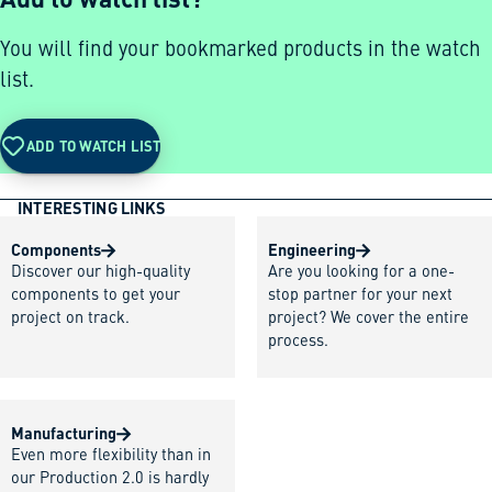
You will find your bookmarked products in the watch
list.
ADD TO WATCH LIST
INTERESTING LINKS
Components
Engineering
Discover our high-quality
Are you looking for a one-
components to get your
stop partner for your next
project on track.
project? We cover the entire
process.
Manufacturing
Even more flexibility than in
our Production 2.0 is hardly