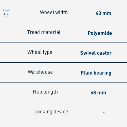
40 mm
Wheel width
Polyamide
Tread material
Swivel castor
Wheel type
Plain bearing
Warehouse
58 mm
Hub length
-
Locking device