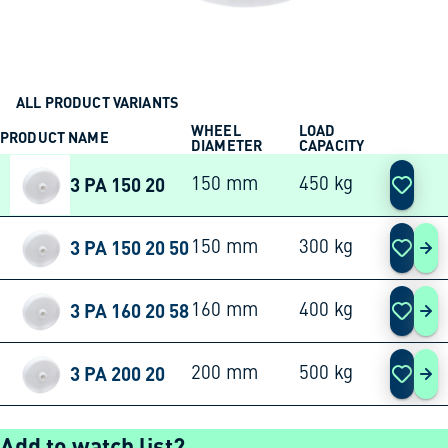
ALL PRODUCT VARIANTS
WHEEL
LOAD
PRODUCT NAME
ACTION
DIAMETER
CAPACITY
3 PA 150 20
150 mm
450 kg
3 PA 150 20 50
150 mm
300 kg
3 P
3 PA 160 20 58
160 mm
400 kg
3 P
3 PA 200 20
200 mm
500 kg
3 P
Add to watch list?