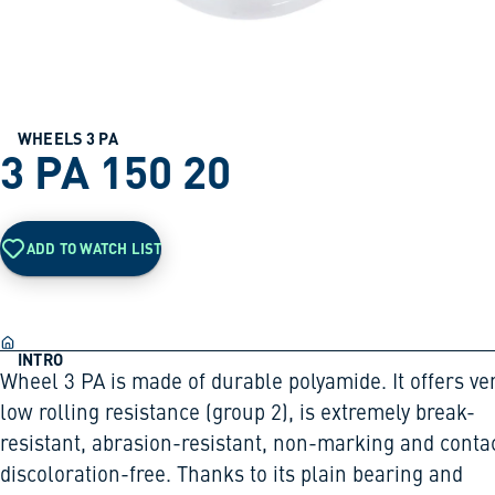
WHEELS 3 PA
3 PA 150 20
ADD TO WATCH LIST
INTRO
Wheel 3 PA is made of durable polyamide. It offers ve
low rolling resistance (group 2), is extremely break-
resistant, abrasion-resistant, non-marking and conta
discoloration-free. Thanks to its plain bearing and