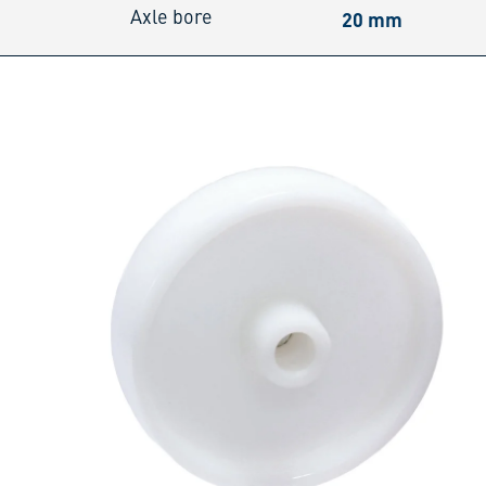
20 mm
Axle bore