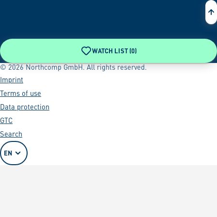
WATCH LIST (
0
)
© 2026 Northcomp GmbH. All rights reserved.
Imprint
Terms of use
Data protection
GTC
Search
EN