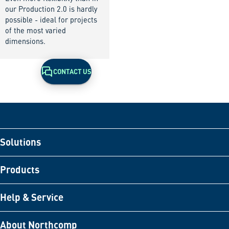
our Production 2.0 is hardly
possible - ideal for projects
of the most varied
dimensions.
CONTACT US
Solutions
Products
Help & Service
About Northcomp