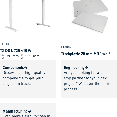
TX DQ
Plates
TX DQ L 735 410 W
Tischplatte 25 mm MDF weiß
735 mm
1145 mm
Components
Engineering
Discover our high-quality
Are you looking for a one-
components to get your
stop partner for your next
project on track.
project? We cover the entire
process.
Manufacturing
Even more flexibility than in