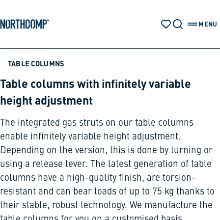
Products & Solutions
Skip to main content
Skip to navigation
MENU
WATCH LIST
SEARCH
OPEN 
The company
TABLE COLUMNS
Table columns with infinitely variable
Select language
height adjustment
EN
The integrated gas struts on our table columns
enable infinitely variable height adjustment.
Depending on the version, this is done by turning or
using a release lever. The latest generation of table
columns have a high-quality finish, are torsion-
resistant and can bear loads of up to 75 kg thanks to
their stable, robust technology. We manufacture the
table columns for you on a customised basis.