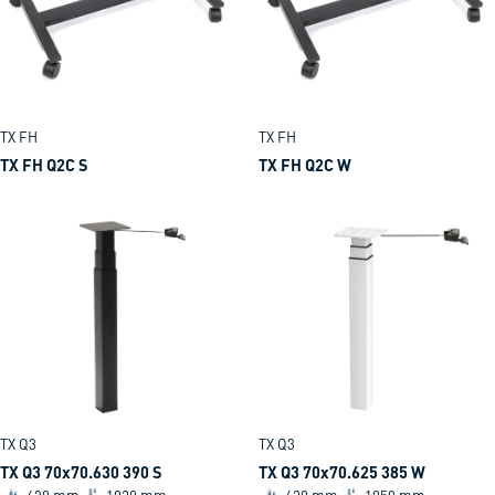
TX FH
TX FH
TX FH Q2C S
TX FH Q2C W
TX Q3
TX Q3
TX Q3 70x70.630 390 S
TX Q3 70x70.625 385 W