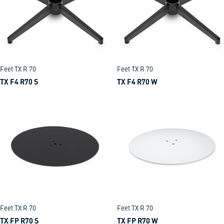
Feet TX R 70
Feet TX R 70
TX F4 R70 S
TX F4 R70 W
Feet TX R 70
Feet TX R 70
TX FP R70 S
TX FP R70 W