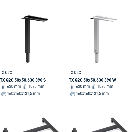
TX Q2C
TX Q2C
TX Q2C 50x50.630 390 S
TX Q2C 50x50.630 390 W
630 mm
1020 mm
630 mm
1020 mm
160x160x131,5 mm
160x160x131,5 mm