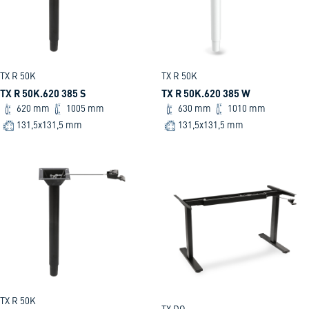
TX R 50K
TX R 50K
TX R 50K.620 385 S
TX R 50K.620 385 W
620 mm
1005 mm
630 mm
1010 mm
131,5x131,5 mm
131,5x131,5 mm
TX R 50K