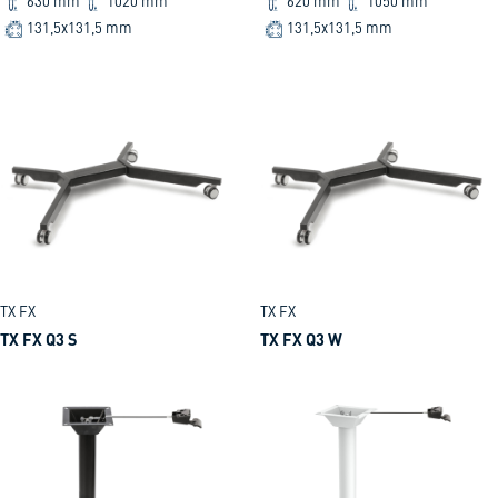
630 mm
1020 mm
620 mm
1050 mm
131,5x131,5 mm
131,5x131,5 mm
TX FX
TX FX
TX FX Q3 S
TX FX Q3 W