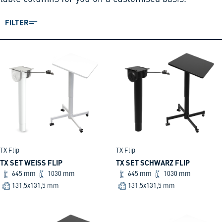
FILTER
TX Flip
TX Flip
TX SET WEISS FLIP
TX SET SCHWARZ FLIP
645 mm
1030 mm
645 mm
1030 mm
131,5x131,5 mm
131,5x131,5 mm