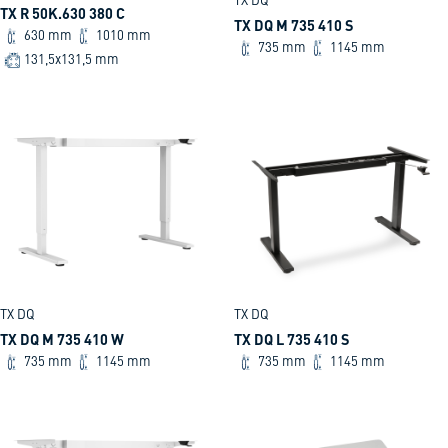
TX DQ
TX R 50K.630 380 C
TX DQ M 735 410 S
630 mm
1010 mm
735 mm
1145 mm
131,5x131,5 mm
TX DQ
TX DQ
TX DQ M 735 410 W
TX DQ L 735 410 S
735 mm
1145 mm
735 mm
1145 mm