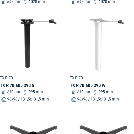
642 mm
1028 mm
642 mm
1028 mm
TX R 70
TX R 70
TX R 70.605 390 S
TX R 70.605 390 W
610 mm
995 mm
610 mm
995 mm
96x96 / 131,5x131,5 mm
96x96 / 131,5x131,5 mm