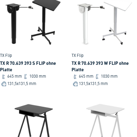
TX Flip
TX Flip
TX R 70.639 393 S FLIP ohne
TX R 70.639 393 W FLIP ohne
Platte
Platte
645 mm
1030 mm
645 mm
1030 mm
131,5x131,5 mm
131,5x131,5 mm