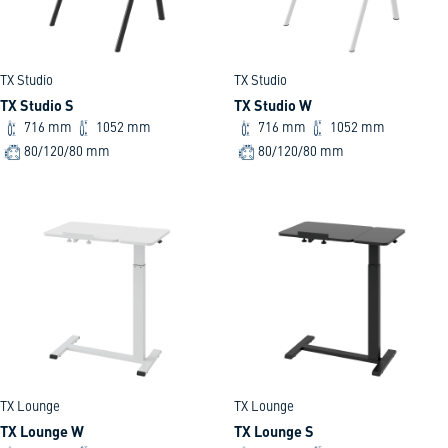
TX Studio
TX Studio
TX Studio S
TX Studio W
716 mm
1052 mm
716 mm
1052 mm
80/120/80 mm
80/120/80 mm
TX Lounge
TX Lounge
TX Lounge W
TX Lounge S