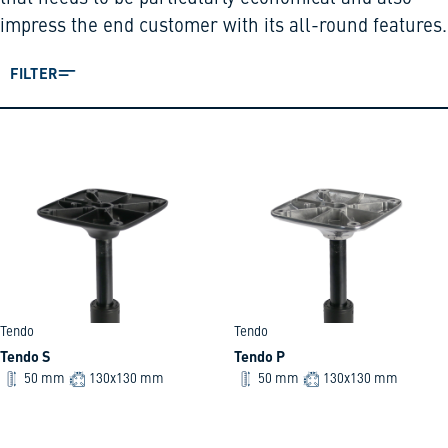
impress the end customer with its all-round features.
FILTER
Tendo
Tendo
Tendo S
Tendo P
50 mm
130x130 mm
50 mm
130x130 mm