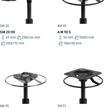
SM 20
AM 90
SM 20 HV
A M 90 S
65 mm
200x164 mm
56 mm
55x55 mm
200x170 mm
100x100 mm
AM 90
SM 91