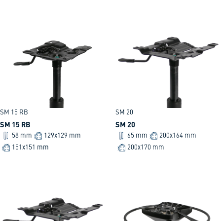
SM 15 RB
SM 20
SM 15 RB
SM 20
58 mm
129x129 mm
65 mm
200x164 mm
151x151 mm
200x170 mm