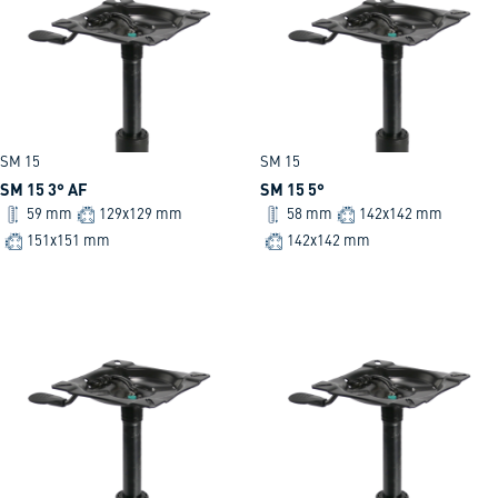
SM 15
SM 15
SM 15 3° AF
SM 15 5°
59 mm
129x129 mm
58 mm
142x142 mm
151x151 mm
142x142 mm