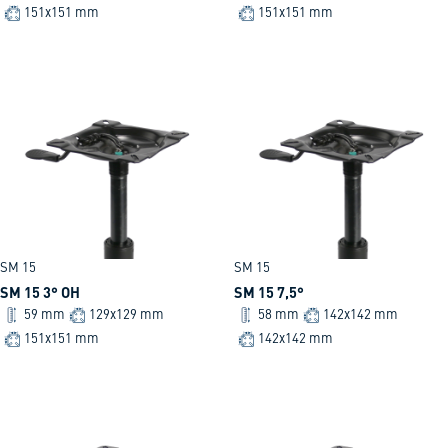
151x151 mm
151x151 mm
SM 15
SM 15
SM 15 3° OH
SM 15 7,5°
59 mm
129x129 mm
58 mm
142x142 mm
151x151 mm
142x142 mm