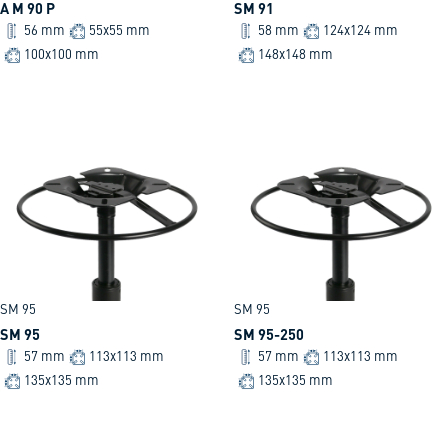
A M 90 P
SM 91
56 mm
55x55 mm
58 mm
124x124 mm
100x100 mm
148x148 mm
SM 95
SM 95
SM 95
SM 95-250
57 mm
113x113 mm
57 mm
113x113 mm
135x135 mm
135x135 mm