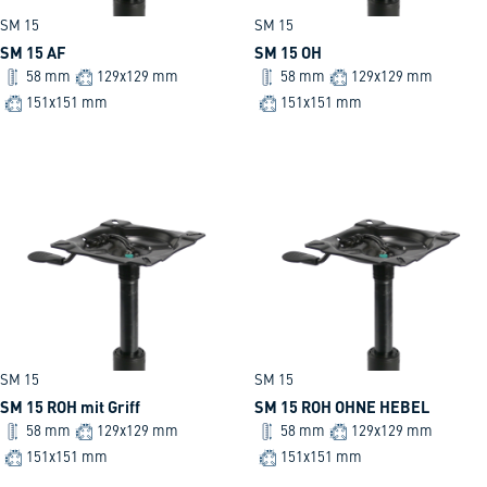
SM 15
SM 15
SM 15 AF
SM 15 OH
58 mm
129x129 mm
58 mm
129x129 mm
151x151 mm
151x151 mm
SM 15
SM 15
SM 15 ROH mit Griff
SM 15 ROH OHNE HEBEL
58 mm
129x129 mm
58 mm
129x129 mm
151x151 mm
151x151 mm