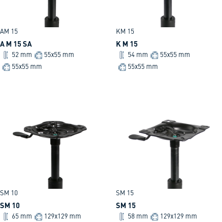
AM 15
KM 15
A M 15 SA
K M 15
52 mm
55x55 mm
54 mm
55x55 mm
55x55 mm
55x55 mm
SM 10
SM 15
SM 10
SM 15
65 mm
129x129 mm
58 mm
129x129 mm