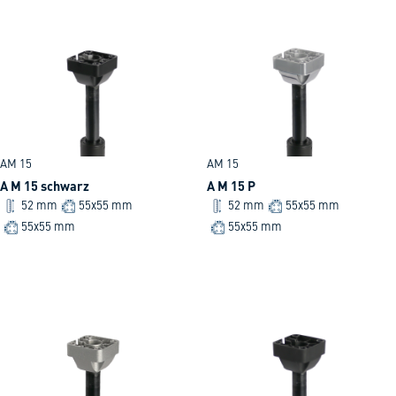
AM 15
AM 15
A M 15 schwarz
A M 15 P
52 mm
55x55 mm
52 mm
55x55 mm
55x55 mm
55x55 mm