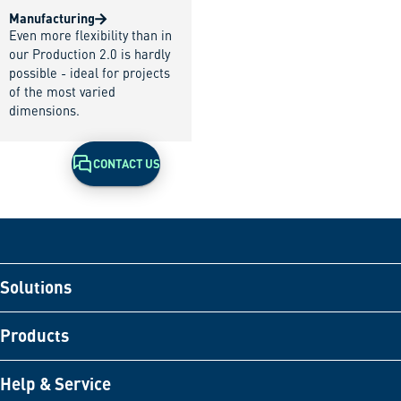
Manufacturing
Even more flexibility than in
our Production 2.0 is hardly
possible - ideal for projects
of the most varied
dimensions.
CONTACT US
Solutions
Products
Help & Service