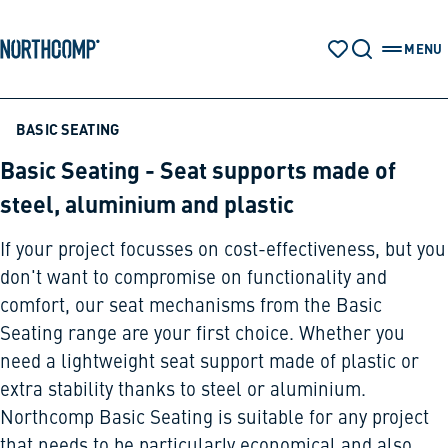
Products & Solutions
Skip to main content
Skip to navigation
MENU
WATCH LIST
SEARCH
OPEN 
The company
BASIC SEATING
Basic Seating - Seat supports made of
Select language
steel, aluminium and plastic
EN
If your project focusses on cost-effectiveness, but you
don't want to compromise on functionality and
comfort, our seat mechanisms from the Basic
Seating range are your first choice. Whether you
need a lightweight seat support made of plastic or
extra stability thanks to steel or aluminium.
Northcomp Basic Seating is suitable for any project
that needs to be particularly economical and also