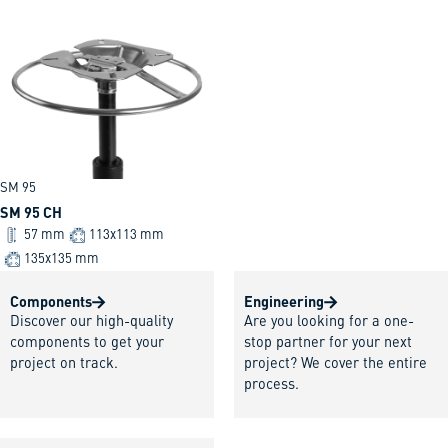
SM 95
SM 95 CH
57 mm
113x113 mm
135x135 mm
Components
Engineering
Discover our high-quality
Are you looking for a one-
components to get your
stop partner for your next
project on track.
project? We cover the entire
process.