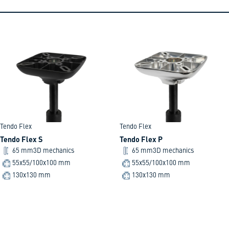
Tendo Flex
Tendo Flex
Tendo Flex S
Tendo Flex P
65 mm
3D mechanics
65 mm
3D mechanics
55x55/100x100 mm
55x55/100x100 mm
130x130 mm
130x130 mm