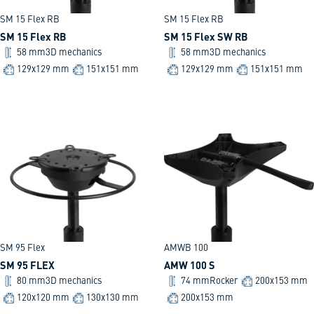
SM 15 Flex RB
SM 15 Flex RB
SM 15 Flex RB
SM 15 Flex SW RB
58 mm
3D mechanics
58 mm
3D mechanics
129x129 mm
151x151 mm
129x129 mm
151x151 mm
SM 95 Flex
AMWB 100
SM 95 FLEX
AMW 100 S
80 mm
3D mechanics
74 mm
Rocker
200x153 mm
120x120 mm
130x130 mm
200x153 mm