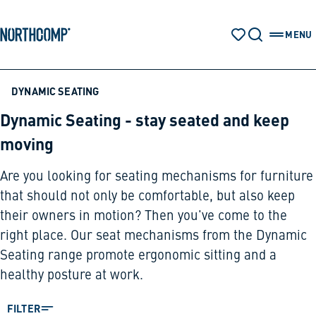
Products & Solutions
Skip to main content
Skip to navigation
MENU
WATCH LIST
SEARCH
OPEN 
The company
DYNAMIC SEATING
Dynamic Seating - stay seated and keep
Select language
moving
EN
Are you looking for seating mechanisms for furniture
that should not only be comfortable, but also keep
their owners in motion? Then you've come to the
right place. Our seat mechanisms from the Dynamic
Seating range promote ergonomic sitting and a
healthy posture at work.
FILTER