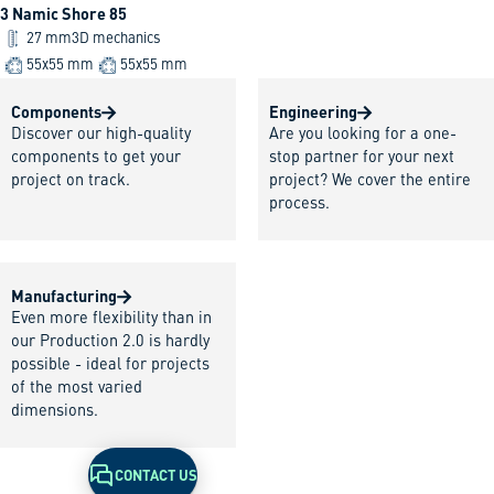
3 Namic Shore 85
27 mm
3D mechanics
55x55 mm
55x55 mm
Components
Engineering
Discover our high-quality
Are you looking for a one-
components to get your
stop partner for your next
project on track.
project? We cover the entire
process.
Manufacturing
Even more flexibility than in
our Production 2.0 is hardly
possible - ideal for projects
of the most varied
dimensions.
CONTACT US