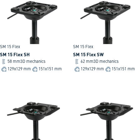
SM 15 Flex
SM 15 Flex
SM 15 Flex SH
SM 15 Flex SW
58 mm
3D mechanics
62 mm
3D mechanics
129x129 mm
151x151 mm
129x129 mm
151x151 mm