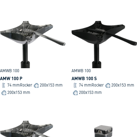
AMWB 100
AMWB 100
AMW 100 P
AMWB 100 S
74 mm
Rocker
200x153 mm
74 mm
Rocker
200x153 mm
200x153 mm
200x153 mm