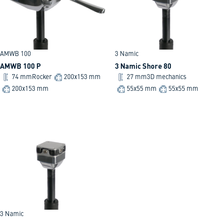
AMWB 100
3 Namic
AMWB 100 P
3 Namic Shore 80
74 mm
Rocker
200x153 mm
27 mm
3D mechanics
200x153 mm
55x55 mm
55x55 mm
3 Namic