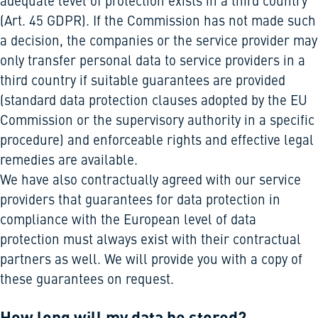
adequate level of protection exists in a third country
(Art. 45 GDPR). If the Commission has not made such
a decision, the companies or the service provider may
only transfer personal data to service providers in a
third country if suitable guarantees are provided
(standard data protection clauses adopted by the EU
Commission or the supervisory authority in a specific
procedure) and enforceable rights and effective legal
remedies are available.
We have also contractually agreed with our service
providers that guarantees for data protection in
compliance with the European level of data
protection must always exist with their contractual
partners as well. We will provide you with a copy of
these guarantees on request.
How long will my data be stored?