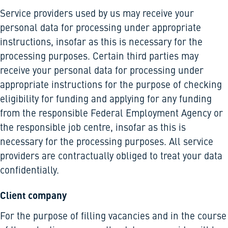
Service providers used by us may receive your
personal data for processing under appropriate
instructions, insofar as this is necessary for the
processing purposes. Certain third parties may
receive your personal data for processing under
appropriate instructions for the purpose of checking
eligibility for funding and applying for any funding
from the responsible Federal Employment Agency or
the responsible job centre, insofar as this is
necessary for the processing purposes. All service
providers are contractually obliged to treat your data
confidentially.
Client company
For the purpose of filling vacancies and in the course