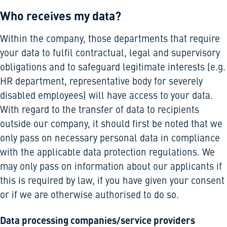
Who receives my data?
Within the company, those departments that require
your data to fulfil contractual, legal and supervisory
obligations and to safeguard legitimate interests (e.g.
HR department, representative body for severely
disabled employees) will have access to your data.
With regard to the transfer of data to recipients
outside our company, it should first be noted that we
only pass on necessary personal data in compliance
with the applicable data protection regulations. We
may only pass on information about our applicants if
this is required by law, if you have given your consent
or if we are otherwise authorised to do so.
Data processing companies/service providers