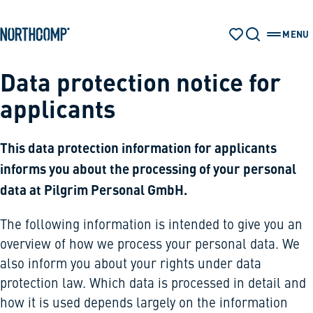
Products & Solutions
Skip to main content
Skip to navigation
MENU
WATCH LIST
SEARCH
OPEN 
The company
Data protection notice for
applicants
Select language
EN
This data protection information for applicants
informs you about the processing of your personal
data at Pilgrim Personal GmbH.
The following information is intended to give you an
overview of how we process your personal data. We
also inform you about your rights under data
protection law. Which data is processed in detail and
how it is used depends largely on the information