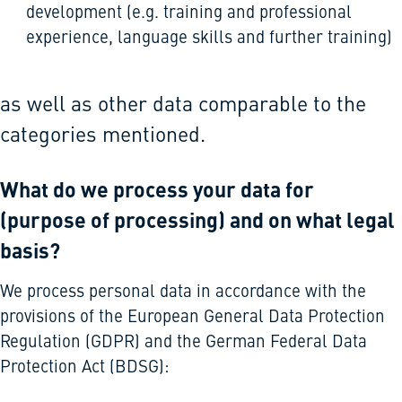
development (e.g. training and professional
experience, language skills and further training)
as well as other data comparable to the
categories mentioned.
What do we process your data for
(purpose of processing) and on what legal
basis?
We process personal data in accordance with the
provisions of the European General Data Protection
Regulation (GDPR) and the German Federal Data
Protection Act (BDSG):