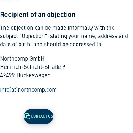
Recipient of an objection
The objection can be made informally with the
subject "Objection", stating your name, address and
date of birth, and should be addressed to
Northcomp GmbH
Heinrich-Schicht-Straße 9
42499 Hückeswagen
info(at)northcomp.com
CONTACT US