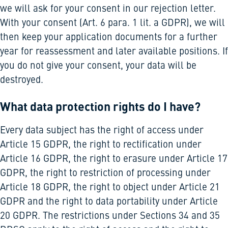
we will ask for your consent in our rejection letter.
With your consent (Art. 6 para. 1 lit. a GDPR), we will
then keep your application documents for a further
year for reassessment and later available positions. If
you do not give your consent, your data will be
destroyed.
What data protection rights do I have?
Every data subject has the right of access under
Article 15 GDPR, the right to rectification under
Article 16 GDPR, the right to erasure under Article 17
GDPR, the right to restriction of processing under
Article 18 GDPR, the right to object under Article 21
GDPR and the right to data portability under Article
20 GDPR. The restrictions under Sections 34 and 35