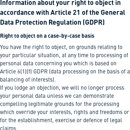
Information about your right to object in
accordance with Article 21 of the General
Data Protection Regulation (GDPR)
Right to object on a case-by-case basis
You have the right to object, on grounds relating to
your particular situation, at any time to processing of
personal data concerning you which is based on
Article 6(1)(f) GDPR (data processing on the basis of a
balancing of interests).
If you lodge an objection, we will no longer process
your personal data unless we can demonstrate
compelling legitimate grounds for the processing
which override your interests, rights and freedoms or
for the establishment, exercise or defence of legal
claims.