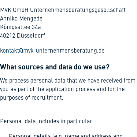
MVK GmbH Unternehmensberatungsgesellschaft
Annika Mengede
Königsallee 34a
40212 Düsseldorf
k
ontakt@mvk-unte
rnehmensberatung.de
What sources and data do we use?
We process personal data that we have received from
you as part of the application process and for the
purposes of recruitment.
Personal data includes in particular
Personal details (e.g. name and address and