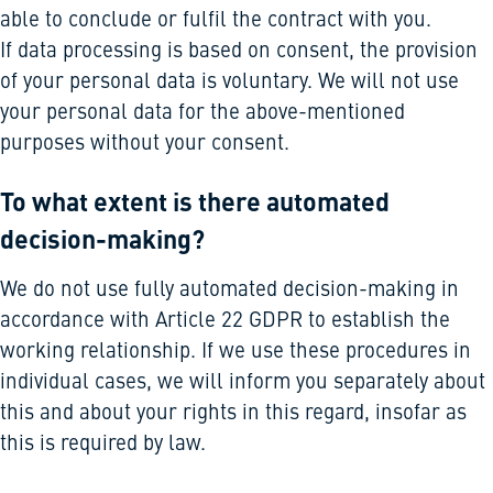
able to conclude or fulfil the contract with you.
If data processing is based on consent, the provision
of your personal data is voluntary. We will not use
your personal data for the above-mentioned
purposes without your consent.
To what extent is there automated
decision-making?
We do not use fully automated decision-making in
accordance with Article 22 GDPR to establish the
working relationship. If we use these procedures in
individual cases, we will inform you separately about
this and about your rights in this regard, insofar as
this is required by law.