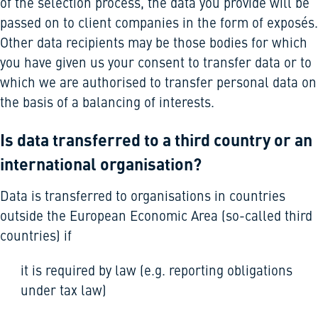
of the selection process, the data you provide will be
passed on to client companies in the form of exposés.
Other data recipients may be those bodies for which
you have given us your consent to transfer data or to
which we are authorised to transfer personal data on
the basis of a balancing of interests.
Is data transferred to a third country or an
international organisation?
Data is transferred to organisations in countries
outside the European Economic Area (so-called third
countries) if
it is required by law (e.g. reporting obligations
under tax law)