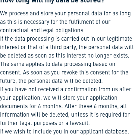
We process and store your personal data for as long
as this is necessary for the fulfilment of our
contractual and legal obligations.
If the data processing is carried out in our legitimate
interest or that of a third party, the personal data will
be deleted as soon as this interest no longer exists.
The same applies to data processing based on
consent. As soon as you revoke this consent for the
future, the personal data will be deleted.
If you have not received a confirmation from us after
your application, we will store your application
documents for 6 months. After these 6 months, all
information will be deleted, unless it is required for
further legal purposes or a lawsuit.
If we wish to include you in our applicant database,