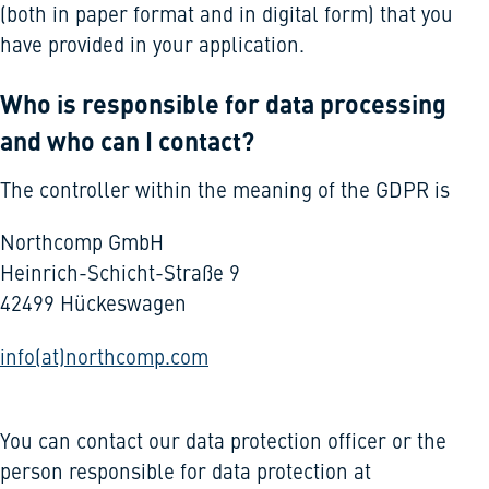
(both in paper format and in digital form) that you
have provided in your application.
Who is responsible for data processing
and who can I contact?
The controller within the meaning of the GDPR is
Northcomp GmbH
Heinrich-Schicht-Straße 9
42499 Hückeswagen
info(at)northcomp.com
You can contact our data protection officer or the
person responsible for data protection at