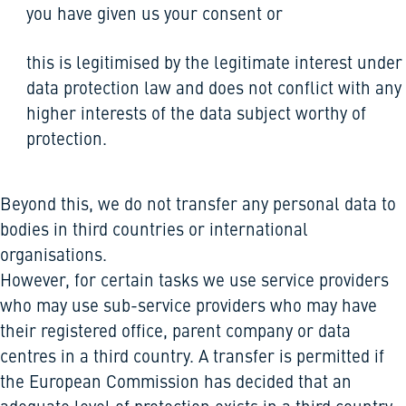
you have given us your consent or
this is legitimised by the legitimate interest under
data protection law and does not conflict with any
higher interests of the data subject worthy of
protection.
Beyond this, we do not transfer any personal data to
bodies in third countries or international
organisations.
However, for certain tasks we use service providers
who may use sub-service providers who may have
their registered office, parent company or data
centres in a third country. A transfer is permitted if
the European Commission has decided that an