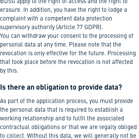
BDSG apply to the right of access and the right to
erasure. In addition, you have the right to lodge a
complaint with a competent data protection
supervisory authority (Article 77 GDPR).
You can withdraw your consent to the processing of
personal data at any time. Please note that the
revocation is only effective for the future. Processing
that took place before the revocation is not affected
by this.
Is there an obligation to provide data?
As part of the application process, you must provide
the personal data that is required to establish a
working relationship and to fulfil the associated
contractual obligations or that we are legally obliged
to collect. Without this data, we will generally not be