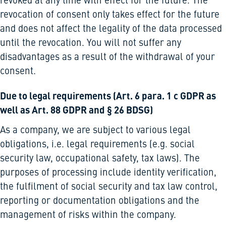
revoked at any time with effect for the future. The
revocation of consent only takes effect for the future
and does not affect the legality of the data processed
until the revocation. You will not suffer any
disadvantages as a result of the withdrawal of your
consent.
Due to legal requirements (Art. 6 para. 1 c GDPR as
well as Art. 88 GDPR and § 26 BDSG)
As a company, we are subject to various legal
obligations, i.e. legal requirements (e.g. social
security law, occupational safety, tax laws). The
purposes of processing include identity verification,
the fulfilment of social security and tax law control,
reporting or documentation obligations and the
management of risks within the company.