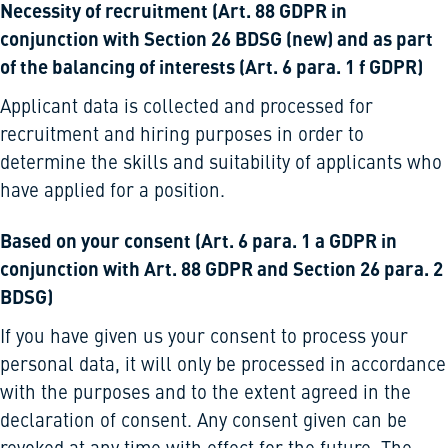
Necessity of recruitment (Art. 88 GDPR in
conjunction with Section 26 BDSG (new) and as part
of the balancing of interests (Art. 6 para. 1 f GDPR)
Applicant data is collected and processed for
recruitment and hiring purposes in order to
determine the skills and suitability of applicants who
have applied for a position.
Based on your consent (Art. 6 para. 1 a GDPR in
conjunction with Art. 88 GDPR and Section 26 para. 2
BDSG)
If you have given us your consent to process your
personal data, it will only be processed in accordance
with the purposes and to the extent agreed in the
declaration of consent. Any consent given can be