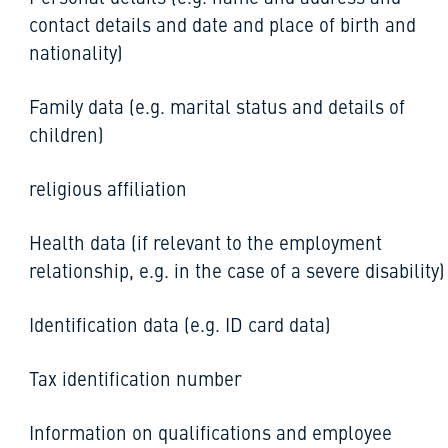
contact details and date and place of birth and
nationality)
Family data (e.g. marital status and details of
children)
religious affiliation
Health data (if relevant to the employment
relationship, e.g. in the case of a severe disability)
Identification data (e.g. ID card data)
Tax identification number
Information on qualifications and employee